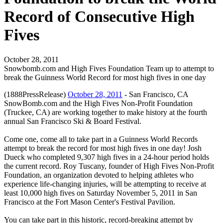
Record of Consecutive High
Fives
October 28, 2011
Snowbomb.com and High Fives Foundation Team up to attempt to
break the Guinness World Record for most high fives in one day
(1888PressRelease)
October 28, 2011
- San Francisco, CA
SnowBomb.com and the High Fives Non-Profit Foundation
(Truckee, CA) are working together to make history at the fourth
annual San Francisco Ski & Board Festival.
Come one, come all to take part in a Guinness World Records
attempt to break the record for most high fives in one day! Josh
Dueck who completed 9,307 high fives in a 24-hour period holds
the current record. Roy Tuscany, founder of High Fives Non-Profit
Foundation, an organization devoted to helping athletes who
experience life-changing injuries, will be attempting to receive at
least 10,000 high fives on Saturday November 5, 2011 in San
Francisco at the Fort Mason Center's Festival Pavilion.
You can take part in this historic, record-breaking attempt by