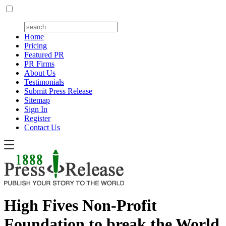
Home
Pricing
Featured PR
PR Firms
About Us
Testimonials
Submit Press Release
Sitemap
Sign In
Register
Contact Us
High Fives Non-Profit
Foundation to break the World