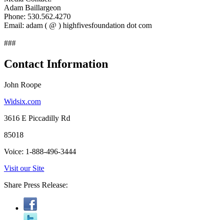
Adam Baillargeon
Phone: 530.562.4270
Email: adam ( @ ) highfivesfoundation dot com
###
Contact Information
John Roope
Widsix.com
3616 E Piccadilly Rd
85018
Voice: 1-888-496-3444
Visit our Site
Share Press Release: