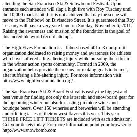
attending the San Francisco Ski & Snowboard Festival. Upon
entrance each attendee will slap a high five with Roy Tuscany until
the 10,000 mark is hit. If it is not achieved that day the scene will
move to the Fishbowl on Divisadero Street. It is guaranteed that Roy
Tuscany will have a very sore hand on Sunday, November 6, 2011.
Raising the awareness and mission of the foundation is the goal of
this incredible world record attempt.
The High Fives Foundation is a Tahoe-based 501.c.3 non-profit
organization dedicated to raising money and awareness for athletes
who have suffered a life-altering injury while pursuing their dream
in the winter action sports community. Formed in 2009, the
organization helps provide the means for making goals to be met,
after suffering a life-altering injury. For more information visit
http://www.highfivesfoundation.org/ .
The San Francisco Ski & Board Festival is easily the biggest and
best venue for finding not only the latest ski and snowboard gear for
the upcoming winter but also for tasting premiere wines and
boutique beers. Over 150 wineries and breweries will be attending
and offering tastes of their newest flavors this year. This year
THREE FREE LIFT TICKETS are included with each admission.
Get your tickets today. For more information point your browser to
http://www.snowbomb.com