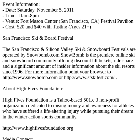
Event Information:
- Date: Saturday, November 5, 2011
- Time: 11am-8pm
- Venue: Fort Mason Center (San Francisco, CA) Festival Pavilion
- Cost: $20 and $40 with Tasting (Ages 21+)
San Francisco Ski & Board Festival
The San Francisco & Silicon Valley Ski & Snowboard Festivals are
operated by Snowbomb.com SnowBomb is the premiere online ski
and snowboard community offering discount lift tickets, ride share
and a significant amount of insider information about the ski resorts
since1996. For more information point your browser to
http://www.snowbomb.com or http://www.sfskifest.com/ .
About High Fives Foundation:
High Fives Foundation is a Tahoe-based 501.c.3 non-profit
organization dedicated to raising money and awareness for athletes
who have suffered a life-altering injury while pursuing their dream
in the winter action sports community.
http://www.highfivesfoundation.org
Media Contact: