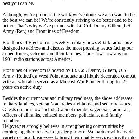
best you can be.
Although, we’re proud of the work we’ve done, we also want to be
the best we can be! We’re constantly striving to do better and to be
better. That’s why we’ve partner with Lt. Col. Denny Gillem, US
Army (Ret.) and Frontlines of Freedom.
Frontlines of Freedom is a weekly military news & talk radio show
designed to address and discuss the most pressing issues facing our
armed forces, veterans and their families. The show now airs on
190+ radio stations across America.
Frontlines of Freedom is hosted by Lt. Col. Denny Gillem, U.S.
Army (Retired), a West Point graduate and highly decorated combat
veteran who also served as a Mideast War Planner during his 22
years on active duty.
Besides the current war and military readiness, the show addresses
military families, veteran’s activities and homeland security issues.
Guests on the show include Cabinet members, generals, admirals,
officers of all ranks, enlisted members, politicians, and family
members.
Helpvet.net strongly believes in strengthening communities by
coming together to serve a greater purpose. We partner with a wide
variety of local businesses to bring their quality services directly into