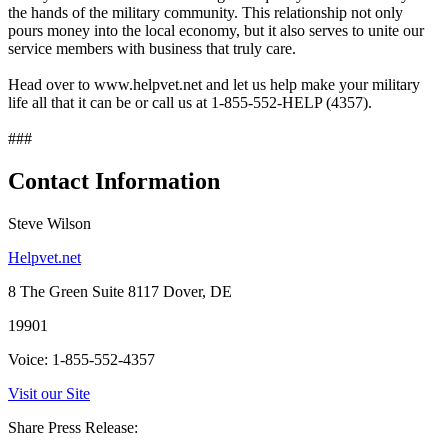
the hands of the military community. This relationship not only
pours money into the local economy, but it also serves to unite our
service members with business that truly care.
Head over to www.helpvet.net and let us help make your military
life all that it can be or call us at 1-855-552-HELP (4357).
###
Contact Information
Steve Wilson
Helpvet.net
8 The Green Suite 8117 Dover, DE
19901
Voice: 1-855-552-4357
Visit our Site
Share Press Release: