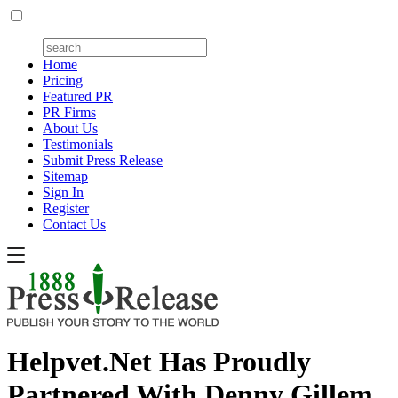
Home
Pricing
Featured PR
PR Firms
About Us
Testimonials
Submit Press Release
Sitemap
Sign In
Register
Contact Us
Helpvet.Net Has Proudly
Partnered With Denny Gillem