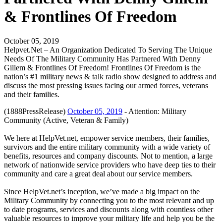
& Frontlines Of Freedom
October 05, 2019
Helpvet.Net – An Organization Dedicated To Serving The Unique
Needs Of The Military Community Has Partnered With Denny
Gillem & Frontlines Of Freedom! Frontlines Of Freedom is the
nation’s #1 military news & talk radio show designed to address and
discuss the most pressing issues facing our armed forces, veterans
and their families.
(1888PressRelease)
October 05, 2019
- Attention: Military
Community (Active, Veteran & Family)
We here at HelpVet.net, empower service members, their families,
survivors and the entire military community with a wide variety of
benefits, resources and company discounts. Not to mention, a large
network of nationwide service providers who have deep ties to their
community and care a great deal about our service members.
Since HelpVet.net’s inception, we’ve made a big impact on the
Military Community by connecting you to the most relevant and up
to date programs, services and discounts along with countless other
valuable resources to improve your military life and help you be the