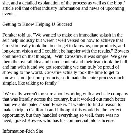
site, and a detailed explanation of the process as well as the blog /
article roll that offers industry information and news of upcoming
events.
Getting to Know Helping U Succeed
Foraker told us, "We wanted to make an immediate splash in the
self-help industry but weren't well versed on how to achieve that-
Crossfire really took the time to get to know us, our products, and
long-term vision and I couldn't be happier with the results." Bowers
continued on that thought, "With Crossfire, it was simple. We gave
them the overall idea and some content and their team took the ball
and ran with it and we got something we can truly be proud of
showing to the world. Crossfire actually took the time to get to
know us, not just our products, so it made the entre process much
simpler, like talking to family."
"We really weren't too sure about working with a website company
that was literally across the country, but it worked out much better
than we anticipated," said Foraker. "I wanted to find a reason to
make a trip to California and I thought this would be the perfect
opportunity, but they handled everything so well, there was no
need," joked Bowers who has his commercial pilot's license.
Information-Rich Site