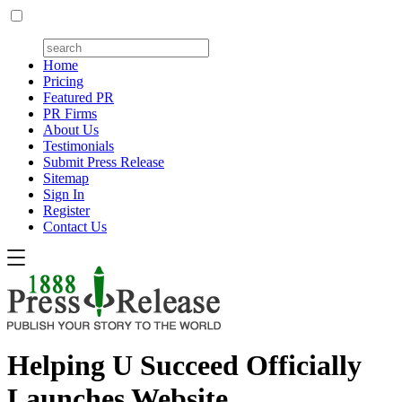
Home
Pricing
Featured PR
PR Firms
About Us
Testimonials
Submit Press Release
Sitemap
Sign In
Register
Contact Us
Helping U Succeed Officially
Launches Website