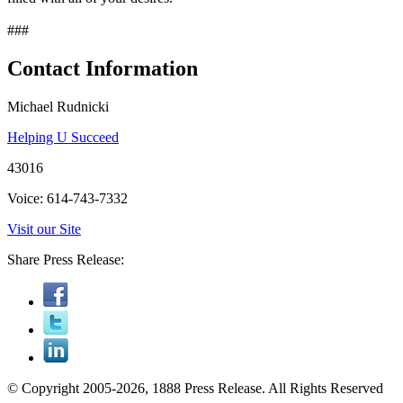
###
Contact Information
Michael Rudnicki
Helping U Succeed
43016
Voice: 614-743-7332
Visit our Site
Share Press Release:
© Copyright 2005-2026, 1888 Press Release. All Rights Reserved