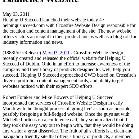
May 03, 2011
Helping U Succeed launched their website today @
helpingusucceed.com with Crossfire Website Design responsible for
the creation and content management of the site. The new website
offers visitors an insight to their product line as well as a blog roll for
industry information and news.
(1888PressRelease)
May 03, 2011
- Crossfire Website Design
recently created and released the official website for Helping U
Succeed of Dublin, Ohio in an effort to increase awareness of the
company and their library of products designed to, well, help you
succeed. Helping U Succeed approached CWD based on Crossfire's
diverse portfolio, content management tools, and ability to get
websites noticed with their expert SEO efforts.
Robert Foraker and Mike Bowers of Helping U Succeed
incorporated the services of Crossfire Website Design in early
March with the thought process of 'going live' as soon as possible,
possibly foregoing a full-fledged website. Once the guys sat with
Michelle Portteus on a conference call, they soon realized that if
they took the easy way out to begin with, that they would be doing
any visitor a great disservice. The fruit of all's efforts is a clean and
navigation-friendly site that offers a library of products, a member