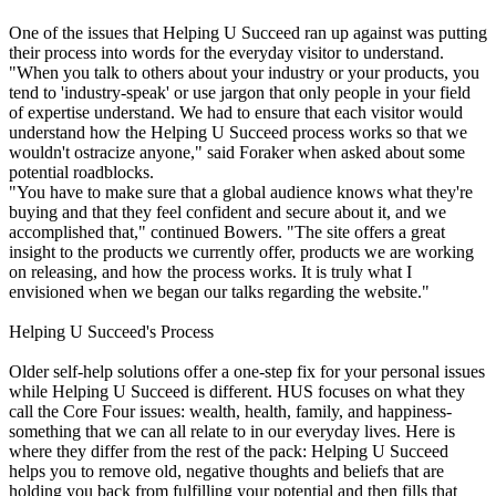
One of the issues that Helping U Succeed ran up against was putting
their process into words for the everyday visitor to understand.
"When you talk to others about your industry or your products, you
tend to 'industry-speak' or use jargon that only people in your field
of expertise understand. We had to ensure that each visitor would
understand how the Helping U Succeed process works so that we
wouldn't ostracize anyone," said Foraker when asked about some
potential roadblocks.
"You have to make sure that a global audience knows what they're
buying and that they feel confident and secure about it, and we
accomplished that," continued Bowers. "The site offers a great
insight to the products we currently offer, products we are working
on releasing, and how the process works. It is truly what I
envisioned when we began our talks regarding the website."
Helping U Succeed's Process
Older self-help solutions offer a one-step fix for your personal issues
while Helping U Succeed is different. HUS focuses on what they
call the Core Four issues: wealth, health, family, and happiness-
something that we can all relate to in our everyday lives. Here is
where they differ from the rest of the pack: Helping U Succeed
helps you to remove old, negative thoughts and beliefs that are
holding you back from fulfilling your potential and then fills that