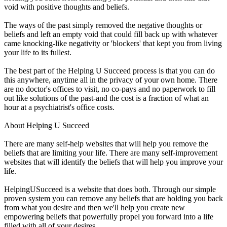
void with positive thoughts and beliefs.
The ways of the past simply removed the negative thoughts or
beliefs and left an empty void that could fill back up with whatever
came knocking-like negativity or 'blockers' that kept you from living
your life to its fullest.
The best part of the Helping U Succeed process is that you can do
this anywhere, anytime all in the privacy of your own home. There
are no doctor's offices to visit, no co-pays and no paperwork to fill
out like solutions of the past-and the cost is a fraction of what an
hour at a psychiatrist's office costs.
About Helping U Succeed
There are many self-help websites that will help you remove the
beliefs that are limiting your life. There are many self-improvement
websites that will identify the beliefs that will help you improve your
life.
HelpingUSucceed is a website that does both. Through our simple
proven system you can remove any beliefs that are holding you back
from what you desire and then we'll help you create new
empowering beliefs that powerfully propel you forward into a life
filled with all of your desires.