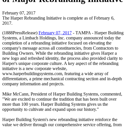
February 07, 2017
The Harper Rebranding Initiative is complete as of February 6,
2017.
(1888PressRelease)
February 07, 2017
- TAMPA - Harper Building
Systems, a Limbach Holdings, Inc. company announced today the
completion of a rebranding initiative focused on elevating the
company's message across all constituencies, from Contractors to
Building Owners. While the rebranding initiative gives Harper a
new logo and refreshed identity, the process also provided clarity to
Harper's unique corporate culture. A key aspect of the rebranding
initiative is a new corporate website,
www.harperbuildingsystems.com, featuring a wide array of
differentiators, a prime mechanical contracting section and in-depth
company information and projects.
Mike McCann, President of Harper Building Systems, commented,
"We are excited to continue the tradition that has been built over
more than 100 years. Harper Building Systems gives us the
opportunity to cultivate and expand upon our history."
Harper Building System's new rebranding initiative reinforce the
value we deliver through our comprehensive service offering, from