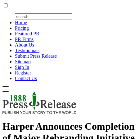
Home
Pricing
Featured PR
PR Firms
About Us
Testimonials
Submit Press Release
Sitemap
Sign In
Register
Contact Us
Harper Announces Completion
of Major Rebranding Initiative