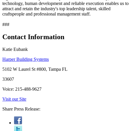
technology, human development and reliable execution enables us to
attract and retain the industry's top leadership talent, skilled
craftspeople and professional management staff.
###
Contact Information
Katie Eubank
Harper Building Systems
5102 W Laurel St #800, Tampa FL
33607
Voice: 215-488-9627
Visit our Site
Share Press Release: