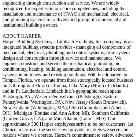
engineering through construction and service. We are widely
recognized for expertise in our core competencies, including the
installation and maintenance of HVAC and mechanical, electrical,
and plumbing systems for a diversified group of commercial and
institutional building owners.
ABOUT HARPER
Harper Building Systems, a Limbach Holdings, Inc. company, is an
integrated building systems provider - managing all components of
mechanical, electrical, plumbing and control systems, from system
design and construction through service and maintenance. We
engineer, construct and service the mechanical, plumbing, air
conditioning, heating, building automation, electrical and control
systems in both new and existing buildings. With headquarters in
Tampa, Florida, we operate from three strategically located business
units throughout Florida - Tampa, Lake Mary (North of Orlando)
and in Ft. Lauderdale. Limbach Inc.'s geographic reach spans
Pittsburgh, PA., Western Pennsylvania (Pittsburgh), Eastern
Pennsylvania (Warrington, PA), New Jersey (South Brunswick),
New England (Wilmington, MA), Ohio (Columbus and Athens,
OH), Michigan (Pontiac and Ann Arbor, MI), Southern California
(Garden Grove, CA), and Mid-Atlantic (Laurel, MD). Our
approximately 330 Harper employees strive to be our customers' 1st
Choice in terms of the services we provide, markets we serve and
regions where we operate. Harper's commitment to safety, advanced