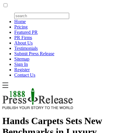
Home
Pricing
Featured PR
PR Firms
About Us
Testimonials
Submit Press Release
Sitemap
Sign In
Register
Contact Us
Hands Carpets Sets New
Benchmarks in Luxury