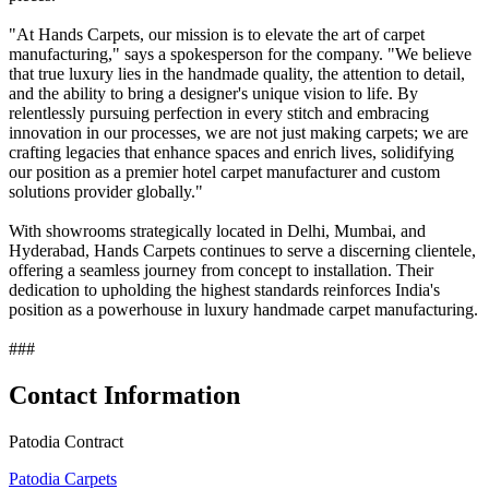
"At Hands Carpets, our mission is to elevate the art of carpet
manufacturing," says a spokesperson for the company. "We believe
that true luxury lies in the handmade quality, the attention to detail,
and the ability to bring a designer's unique vision to life. By
relentlessly pursuing perfection in every stitch and embracing
innovation in our processes, we are not just making carpets; we are
crafting legacies that enhance spaces and enrich lives, solidifying
our position as a premier hotel carpet manufacturer and custom
solutions provider globally."
With showrooms strategically located in Delhi, Mumbai, and
Hyderabad, Hands Carpets continues to serve a discerning clientele,
offering a seamless journey from concept to installation. Their
dedication to upholding the highest standards reinforces India's
position as a powerhouse in luxury handmade carpet manufacturing.
###
Contact Information
Patodia Contract
Patodia Carpets