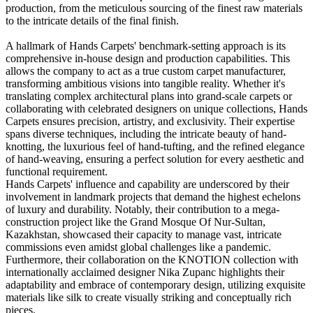
production, from the meticulous sourcing of the finest raw materials
to the intricate details of the final finish.
A hallmark of Hands Carpets' benchmark-setting approach is its
comprehensive in-house design and production capabilities. This
allows the company to act as a true custom carpet manufacturer,
transforming ambitious visions into tangible reality. Whether it's
translating complex architectural plans into grand-scale carpets or
collaborating with celebrated designers on unique collections, Hands
Carpets ensures precision, artistry, and exclusivity. Their expertise
spans diverse techniques, including the intricate beauty of hand-
knotting, the luxurious feel of hand-tufting, and the refined elegance
of hand-weaving, ensuring a perfect solution for every aesthetic and
functional requirement.
Hands Carpets' influence and capability are underscored by their
involvement in landmark projects that demand the highest echelons
of luxury and durability. Notably, their contribution to a mega-
construction project like the Grand Mosque Of Nur-Sultan,
Kazakhstan, showcased their capacity to manage vast, intricate
commissions even amidst global challenges like a pandemic.
Furthermore, their collaboration on the KNOTION collection with
internationally acclaimed designer Nika Zupanc highlights their
adaptability and embrace of contemporary design, utilizing exquisite
materials like silk to create visually striking and conceptually rich
pieces.