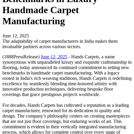
Handmade Carpet
Manufacturing
June 12, 2025
The adaptability of carpet manufacturers in India makes them
invaluable partners across various sectors.
(1888PressRelease)
June 12, 2025
- Hands Carpets, a name
synonymous with unparalleled luxury and exquisite craftsmanship in
flooring, today announced its continued commitment to setting new
benchmarks in handmade carpet manufacturing. With a legacy
rooted in India's rich weaving traditions, Hands Carpets is redefining
excellence by seamlessly blending time-honored artistry with
innovative production techniques, delivering bespoke floor
coverings that grace prestigious projects worldwide.
For decades, Hands Carpets has cultivated a reputation as a leading
carpet manufacturer, renowned for its dedication to quality and
design. The company’s philosophy centers on creating masterpieces
that are not just floor coverings, but enduring works of art. This
commitment is evident in their vertically integrated manufacturing
process, which allows for complete control over every stage of