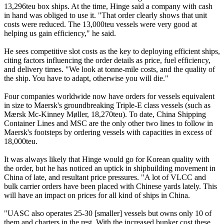
13,296teu box ships. At the time, Hinge said a company with cash
in hand was obliged to use it. "That order clearly shows that unit
costs were reduced. The 13,000teu vessels were very good at
helping us gain efficiency," he said.
He sees competitive slot costs as the key to deploying efficient ships,
citing factors influencing the order details as price, fuel efficiency,
and delivery times. "We look at tonne-mile costs, and the quality of
the ship. You have to adapt, otherwise you will die."
Four companies worldwide now have orders for vessels equivalent
in size to Maersk's groundbreaking Triple-E class vessels (such as
Mærsk Mc-Kinney Møller, 18,270teu). To date, China Shipping
Container Lines and MSC are the only other two lines to follow in
Maersk's footsteps by ordering vessels with capacities in excess of
18,000teu.
It was always likely that Hinge would go for Korean quality with
the order, but he has noticed an uptick in shipbuilding movement in
China of late, and resultant price pressures. "A lot of VLCC and
bulk carrier orders have been placed with Chinese yards lately. This
will have an impact on prices for all kind of ships in China.
"UASC also operates 25-30 [smaller] vessels but owns only 10 of
them and charters in the rest. With the increased bunker cost these