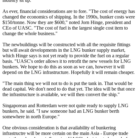
industry sit up.
As ever, financial considerations are to fore. "The cost of energy has
changed the economics of shipping. In the 1990s, bunker costs were
$150/tonne. Now they are $600," noted Jorn Hinge, president and
CEo of UASC. "The cost of fuel is the largest single cost item to
change the whole business."
The newbuildings will be constructed with all the requisite fittings
but will await developments in the LNG bunker supply market,
which Hinge says is not yet ready to provide the fuel on a regular
basis. "UASC's order allows it to retrofit the new vessels for LNG
bunkers. We hope to do this as soon as we can, however it will
depend on the LNG infrastructure. Hopefully it will remain cheaper.
"The main thing we will not to do is put the tank in. That would be
dead capital. We don't need to do that yet. The idea will be that once
the infrastructure is available, we will then convert the ship."
Singaporean and Rotterdam were not quite ready to supply LNG
bunkers, he said. "I saw someone had an LNG bunker berth
somewhere in north Europe."
One obvious consideration is that availability of bunkering
infrastructre will be more certain on the main Asia - Europe trade