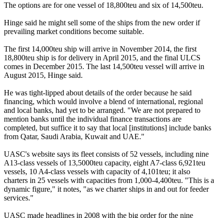
The options are for one vessel of 18,800teu and six of 14,500teu.
Hinge said he might sell some of the ships from the new order if
prevailing market conditions become suitable.
The first 14,000teu ship will arrive in November 2014, the first
18,800teu ship is for delivery in April 2015, and the final ULCS
comes in December 2015. The last 14,500teu vessel will arrive in
August 2015, Hinge said.
He was tight-lipped about details of the order because he said
financing, which would involve a blend of international, regional
and local banks, had yet to be arranged. "We are not prepared to
mention banks until the individual finance transactions are
completed, but suffice it to say that local [institutions] include banks
from Qatar, Saudi Arabia, Kuwait and UAE."
UASC's website says its fleet consists of 52 vessels, including nine
A13-class vessels of 13,5000teu capacity, eight A7-class 6,921teu
vessels, 10 A4-class vessels with capacity of 4,101teu; it also
charters in 25 vessels with capacities from 1,000-4,400teu. "This is a
dynamic figure," it notes, "as we charter ships in and out for feeder
services."
UASC made headlines in 2008 with the big order for the nine