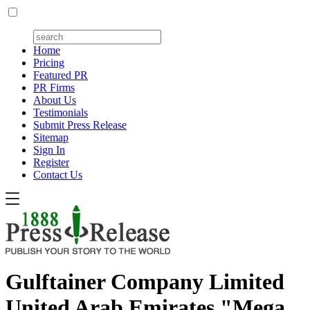
Home
Pricing
Featured PR
PR Firms
About Us
Testimonials
Submit Press Release
Sitemap
Sign In
Register
Contact Us
Gulftainer Company Limited
United Arab Emirates "Mega