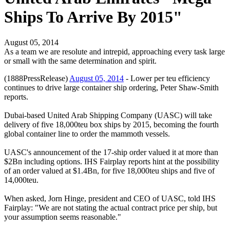
Ships To Arrive By 2015"
August 05, 2014
As a team we are resolute and intrepid, approaching every task large
or small with the same determination and spirit.
(1888PressRelease)
August 05, 2014
- Lower per teu efficiency
continues to drive large container ship ordering, Peter Shaw-Smith
reports.
Dubai-based United Arab Shipping Company (UASC) will take
delivery of five 18,000teu box ships by 2015, becoming the fourth
global container line to order the mammoth vessels.
UASC's announcement of the 17-ship order valued it at more than
$2Bn including options. IHS Fairplay reports hint at the possibility
of an order valued at $1.4Bn, for five 18,000teu ships and five of
14,000teu.
When asked, Jorn Hinge, president and CEO of UASC, told IHS
Fairplay: "We are not stating the actual contract price per ship, but
your assumption seems reasonable."