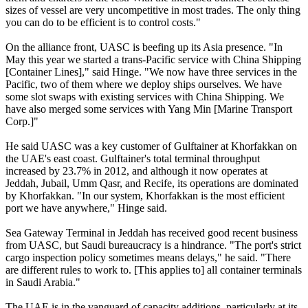
sizes of vessel are very uncompetitive in most trades. The only thing
you can do to be efficient is to control costs."
On the alliance front, UASC is beefing up its Asia presence. "In
May this year we started a trans-Pacific service with China Shipping
[Container Lines]," said Hinge. "We now have three services in the
Pacific, two of them where we deploy ships ourselves. We have
some slot swaps with existing services with China Shipping. We
have also merged some services with Yang Min [Marine Transport
Corp.]"
He said UASC was a key customer of Gulftainer at Khorfakkan on
the UAE's east coast. Gulftainer's total terminal throughput
increased by 23.7% in 2012, and although it now operates at
Jeddah, Jubail, Umm Qasr, and Recife, its operations are dominated
by Khorfakkan. "In our system, Khorfakkan is the most efficient
port we have anywhere," Hinge said.
Sea Gateway Terminal in Jeddah has received good recent business
from UASC, but Saudi bureaucracy is a hindrance. "The port's strict
cargo inspection policy sometimes means delays," he said. "There
are different rules to work to. [This applies to] all container terminals
in Saudi Arabia."
The UAE is in the vanguard of capacity additions, particularly at its