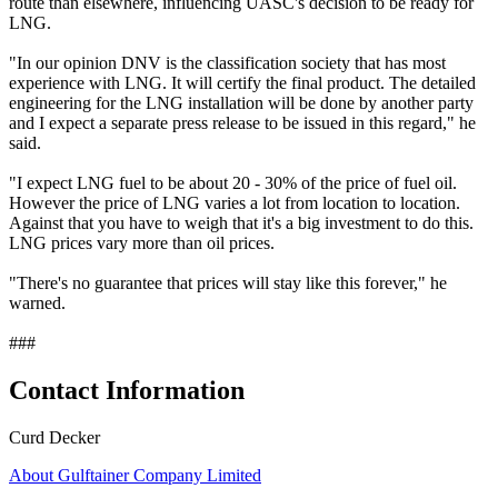
route than elsewhere, influencing UASC's decision to be ready for
LNG.
"In our opinion DNV is the classification society that has most
experience with LNG. It will certify the final product. The detailed
engineering for the LNG installation will be done by another party
and I expect a separate press release to be issued in this regard," he
said.
"I expect LNG fuel to be about 20 - 30% of the price of fuel oil.
However the price of LNG varies a lot from location to location.
Against that you have to weigh that it's a big investment to do this.
LNG prices vary more than oil prices.
"There's no guarantee that prices will stay like this forever," he
warned.
###
Contact Information
Curd Decker
About Gulftainer Company Limited