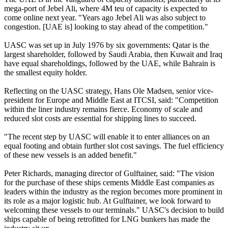
mega-port of Jebel Ali, where 4M teu of capacity is expected to
come online next year. "Years ago Jebel Ali was also subject to
congestion. [UAE is] looking to stay ahead of the competition."
UASC was set up in July 1976 by six governments: Qatar is the
largest shareholder, followed by Saudi Arabia, then Kuwait and Iraq
have equal shareholdings, followed by the UAE, while Bahrain is
the smallest equity holder.
Reflecting on the UASC strategy, Hans Ole Madsen, senior vice-
president for Europe and Middle East at ITCSI, said: "Competition
within the liner industry remains fierce. Economy of scale and
reduced slot costs are essential for shipping lines to succeed.
"The recent step by UASC will enable it to enter alliances on an
equal footing and obtain further slot cost savings. The fuel efficiency
of these new vessels is an added benefit."
Peter Richards, managing director of Gulftainer, said: "The vision
for the purchase of these ships cements Middle East companies as
leaders within the industry as the region becomes more prominent in
its role as a major logistic hub. At Gulftainer, we look forward to
welcoming these vessels to our terminals." UASC's decision to build
ships capable of being retrofitted for LNG bunkers has made the