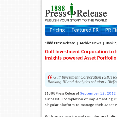
Pricing
Featured PR
PR F
1888 Press Release
Archive News
Bankin
Gulf Investment Corporation to le
insights-powered Asset Portfol
Gulf Investment Corporation (GIC) tod
Banking BI and Analytics solution - Biz$
(1888PressRelease)
September 12, 2012
successful completion of implementing iCr
singular platform to manage their Asset
With an expansive and complex portfolio 