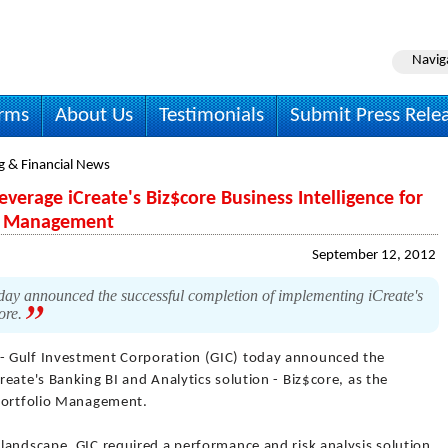
Navig
irms
About Us
Testimonials
Submit Press Rele
g & Financial News
verage iCreate's Biz$core Business Intelligence for
io Management
September 12, 2012
ay announced the successful completion of implementing iCreate's
core.
- Gulf Investment Corporation (GIC) today announced the
eate's Banking BI and Analytics solution - Biz$core, as the
 Portfolio Management.
landscape, GIC required a performance and risk analysis solution