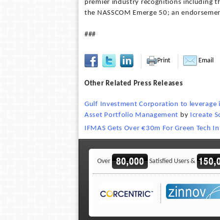
premier industry recognitions including t
the NASSCOM Emerge 50; an endorsement o
###
Print
Email
Other Related Press Releases
Gulf Investment Corporation to leverage i
Asset Portfolio Management
by
Icreate S
IFMAS Gets Over €30m For Green Tech In 
Over
Satisfied Users &