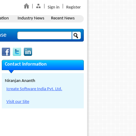
Sign in
Register
ation
Industry News
Recent News
ase
Contact Information
Niranjan Ananth
Icreate Software India Pvt. Ltd.
Visit our Site