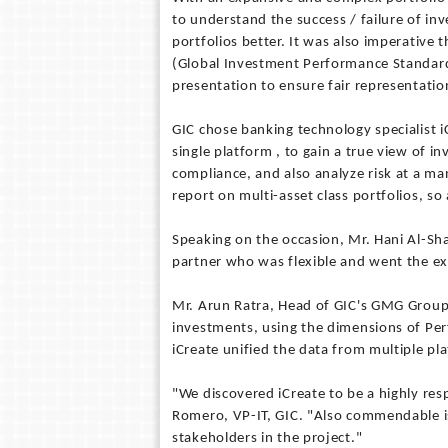
to understand the success / failure of in
portfolios better. It was also imperative
(Global Investment Performance Standards
presentation to ensure fair representation
GIC chose banking technology specialist iC
single platform , to gain a true view of i
compliance, and also analyze risk at a man
report on multi-asset class portfolios, so 
Speaking on the occasion, Mr. Hani Al-Sha
partner who was flexible and went the ext
Mr. Arun Ratra, Head of GIC's GMG Group 
investments, using the dimensions of Per
iCreate unified the data from multiple pl
"We discovered iCreate to be a highly res
Romero, VP-IT, GIC. "Also commendable is
stakeholders in the project."