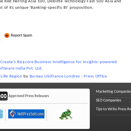
he Red Herring Asia 100, Deloitte Technology Fast 500 Asia and
f its unique 'Banking-specific BI' proposition.
Report Spam
Create's Biz$core Business Intelligence for insights-powered
oftware India Pvt. Ltd.
Lille Region
by
Bureau Ubifrance Londres - Press Office
Marketing Companie
Approved Press Releases
SEO Companies
Tips to Write Press R