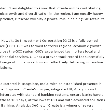
ed, "I am delighted to know that iCreate will be contributing
mic growth and diversification in the region. I am equally happy
product, Biz$core will play a pivotal role in helping GIC retain its
 Kuwait, Gulf Investment Corporation (GIC) is a fully owned
ncil (GCC). GIC was formed to foster regional economic growth
cross the GCC region. GIC's experienced team offers local and
 financial services. GIC has a proven track record for successfully
d range of industry sectors and effectively delivering innovative
lutions.
eadquartered in Bangalore, India, with an established presence in
pe. Biz$core - iCreate's unique, integrated BI, Analytics and
ntegrates with standard banking systems, ensure banks have a
 little as 100 days, at the lowest TCO and with advanced solutions
 Banking, Analytics 360, etc. iCreate is a winner of several