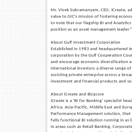
Mr. Vivek Subramanyam, CEO, iCreate, add
value to GIC's mission of fostering econo
to note that our flagship BI and Analytics 
position as an asset management leader."
About Gulf Investment Corporation
Established in 1983 and headquartered in
corporation by the Gulf Cooperation Cou
and encourage economic diversification a
international investors a diverse range of
assisting private enterprise across a broa
investment and financial products and so
About iCreate and Biz$core
iCreate is a 'BI for Banking' specialist h
Africa, Asia-Pacific, Middle East and Euro
Performance Management solution, that i
fully functional BI solution running in as
in areas such as Retail Banking, Corporate