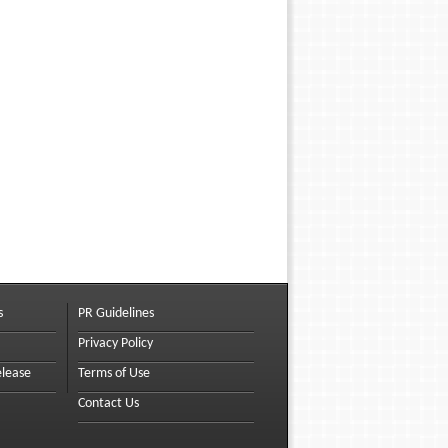
s
PR Guidelines
Privacy Policy
elease
Terms of Use
Contact Us