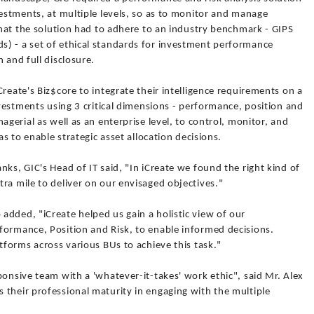
vestments, at multiple levels, so as to monitor and manage
 that the solution had to adhere to an industry benchmark - GIPS
) - a set of ethical standards for investment performance
 and full disclosure.
reate's Biz$core to integrate their intelligence requirements on a
nvestments using 3 critical dimensions - performance, position and
agerial as well as an enterprise level, to control, monitor, and
as to enable strategic asset allocation decisions.
nks, GIC's Head of IT said, "In iCreate we found the right kind of
ra mile to deliver on our envisaged objectives."
added, "iCreate helped us gain a holistic view of our
formance, Position and Risk, to enable informed decisions.
atforms across various BUs to achieve this task."
ponsive team with a 'whatever-it-takes' work ethic", said Mr. Alex
 their professional maturity in engaging with the multiple