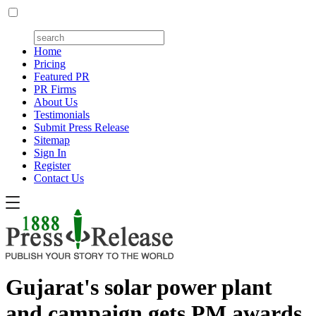
Home
Pricing
Featured PR
PR Firms
About Us
Testimonials
Submit Press Release
Sitemap
Sign In
Register
Contact Us
Gujarat's solar power plant
and campaign gets PM awards