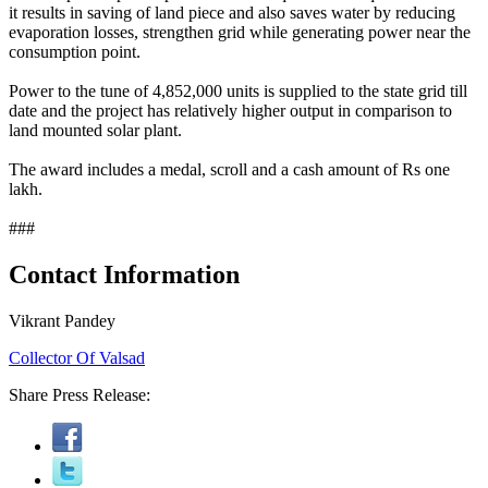
it results in saving of land piece and also saves water by reducing
evaporation losses, strengthen grid while generating power near the
consumption point.
Power to the tune of 4,852,000 units is supplied to the state grid till
date and the project has relatively higher output in comparison to
land mounted solar plant.
The award includes a medal, scroll and a cash amount of Rs one
lakh.
###
Contact Information
Vikrant Pandey
Collector Of Valsad
Share Press Release: