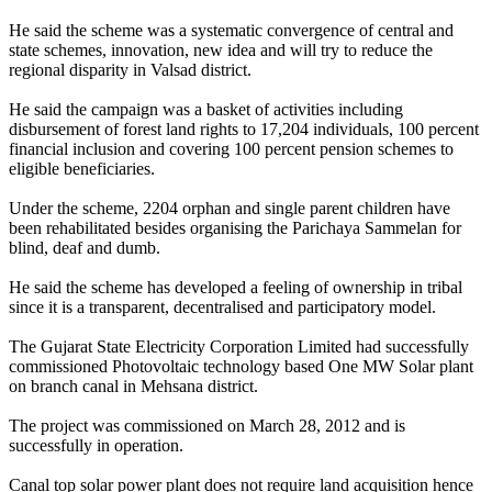
He said the scheme was a systematic convergence of central and
state schemes, innovation, new idea and will try to reduce the
regional disparity in Valsad district.
He said the campaign was a basket of activities including
disbursement of forest land rights to 17,204 individuals, 100 percent
financial inclusion and covering 100 percent pension schemes to
eligible beneficiaries.
Under the scheme, 2204 orphan and single parent children have
been rehabilitated besides organising the Parichaya Sammelan for
blind, deaf and dumb.
He said the scheme has developed a feeling of ownership in tribal
since it is a transparent, decentralised and participatory model.
The Gujarat State Electricity Corporation Limited had successfully
commissioned Photovoltaic technology based One MW Solar plant
on branch canal in Mehsana district.
The project was commissioned on March 28, 2012 and is
successfully in operation.
Canal top solar power plant does not require land acquisition hence