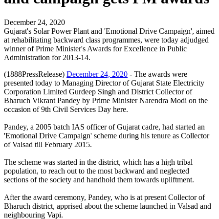
December 24, 2020
Gujarat's Solar Power Plant and 'Emotional Drive Campaign', aimed
at rehabilitating backward class programmes, were today adjudged
winner of Prime Minister's Awards for Excellence in Public
Administration for 2013-14.
(1888PressRelease)
December 24, 2020
- The awards were
presented today to Managing Director of Gujarat State Electricity
Corporation Limited Gurdeep Singh and District Collector of
Bharuch Vikrant Pandey by Prime Minister Narendra Modi on the
occasion of 9th Civil Services Day here.
Pandey, a 2005 batch IAS officer of Gujarat cadre, had started an
'Emotional Drive Campaign' scheme during his tenure as Collector
of Valsad till February 2015.
The scheme was started in the district, which has a high tribal
population, to reach out to the most backward and neglected
sections of the society and handhold them towards upliftment.
After the award ceremony, Pandey, who is at present Collector of
Bharuch district, apprised about the scheme launched in Valsad and
neighbouring Vapi.