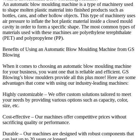
An automatic blow moulding machine is a type of machinery used
to shape molten plastic material into finished products such as
bottles, cans, and other hollow objects. This type of machinery uses
air pressure to inflate the hot plastic material inside a closed mould
cavity in order to form a specific shape. The most common types of
materials used with these machines are polyethylene terephthalate
(PET) and polypropylene (PP).
Benefits of Using an Automatic Blow Moulding Machine from GS
Blowing
When it comes to choosing an automatic blow moulding machine
for your business, you want one that is reliable and efficient. GS
Blowing’s blow moulders provide all this plus more! Here are some
advantages that come with using our industry-leading machines:
Highly customizable – We offer custom solutions tailored to meet
your needs by providing various options such as capacity, color,
size, etc.
Cost-effective – Our machines offer competitive prices without
sacrificing quality or performance.
Durable – Our machines are designed with robust components that
can last up to 20 years or longer!