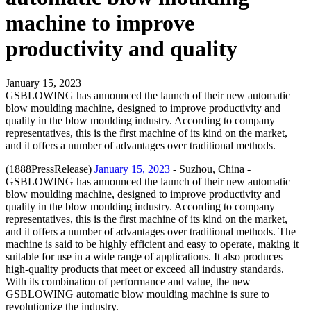
machine to improve
productivity and quality
January 15, 2023
GSBLOWING has announced the launch of their new automatic
blow moulding machine, designed to improve productivity and
quality in the blow moulding industry. According to company
representatives, this is the first machine of its kind on the market,
and it offers a number of advantages over traditional methods.
(1888PressRelease)
January 15, 2023
- Suzhou, China -
GSBLOWING has announced the launch of their new automatic
blow moulding machine, designed to improve productivity and
quality in the blow moulding industry. According to company
representatives, this is the first machine of its kind on the market,
and it offers a number of advantages over traditional methods. The
machine is said to be highly efficient and easy to operate, making it
suitable for use in a wide range of applications. It also produces
high-quality products that meet or exceed all industry standards.
With its combination of performance and value, the new
GSBLOWING automatic blow moulding machine is sure to
revolutionize the industry.