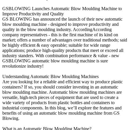
GSBLOWING Launches Automatic Blow Moulding Machine to
Improve Productivity and Quality
GS BLOWING has announced the launch of their new automatic
blow moulding machine - designed to improve productivity and
quality in the blow moulding industry. AccordingAccording
company representatives - this is the first machine of its kind on
market; offers a number of advantages over traditional methods; said
be highly efficient & easy operable; suitable for wide range
applications; produce high-quality products that meet or exceed all
industry standers. With combination performance & value - new
GSBLOWING automatic blow moulding machine is sure
revolutionize industry!
Understanding Automatic Blow Moulding Machines
Are you looking for a reliable and efficient way to produce plastic
containers? If so, you should consider investing in an automatic
blow moulding machine. Automatic blow moulding machines are
versatile, high-tech pieces of equipment that are used to create a
wide variety of products from plastic bottles and containers to
industrial components. In this blog, we’ll explore the features and
benefits of using an automatic blow moulding machine from GS
Blowing.
What is an Automatic Blow Moulding Machine?