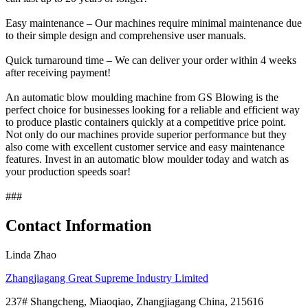
Easy maintenance – Our machines require minimal maintenance due
to their simple design and comprehensive user manuals.
Quick turnaround time – We can deliver your order within 4 weeks
after receiving payment!
An automatic blow moulding machine from GS Blowing is the
perfect choice for businesses looking for a reliable and efficient way
to produce plastic containers quickly at a competitive price point.
Not only do our machines provide superior performance but they
also come with excellent customer service and easy maintenance
features. Invest in an automatic blow moulder today and watch as
your production speeds soar!
###
Contact Information
Linda Zhao
Zhangjiagang Great Supreme Industry Limited
237# Shangcheng, Miaoqiao, Zhangjiagang China, 215616