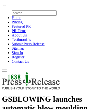
Home
Pricing
Featured PR
PR Firms
About Us
Testimonials
Submit Press Release
Sitemap
Sign In
Register
Contact Us
GSBLOWING launches
automatic blow moulding