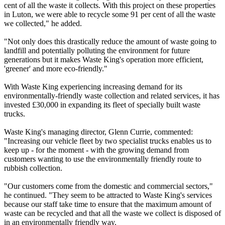
cent of all the waste it collects. With this project on these properties
in Luton, we were able to recycle some 91 per cent of all the waste
we collected," he added.
"Not only does this drastically reduce the amount of waste going to
landfill and potentially polluting the environment for future
generations but it makes Waste King's operation more efficient,
'greener' and more eco-friendly."
With Waste King experiencing increasing demand for its
environmentally-friendly waste collection and related services, it has
invested £30,000 in expanding its fleet of specially built waste
trucks.
Waste King's managing director, Glenn Currie, commented:
"Increasing our vehicle fleet by two specialist trucks enables us to
keep up - for the moment - with the growing demand from
customers wanting to use the environmentally friendly route to
rubbish collection.
"Our customers come from the domestic and commercial sectors,"
he continued. "They seem to be attracted to Waste King's services
because our staff take time to ensure that the maximum amount of
waste can be recycled and that all the waste we collect is disposed of
in an environmentally friendly way.