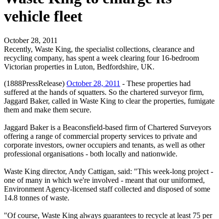
vehicle fleet
October 28, 2011
Recently, Waste King, the specialist collections, clearance and
recycling company, has spent a week clearing four 16-bedroom
Victorian properties in Luton, Bedfordshire, UK.
(1888PressRelease)
October 28, 2011
- These properties had
suffered at the hands of squatters. So the chartered surveyor firm,
Jaggard Baker, called in Waste King to clear the properties, fumigate
them and make them secure.
Jaggard Baker is a Beaconsfield-based firm of Chartered Surveyors
offering a range of commercial property services to private and
corporate investors, owner occupiers and tenants, as well as other
professional organisations - both locally and nationwide.
Waste King director, Andy Cattigan, said: "This week-long project -
one of many in which we're involved - meant that our uniformed,
Environment Agency-licensed staff collected and disposed of some
14.8 tonnes of waste.
"Of course, Waste King always guarantees to recycle at least 75 per