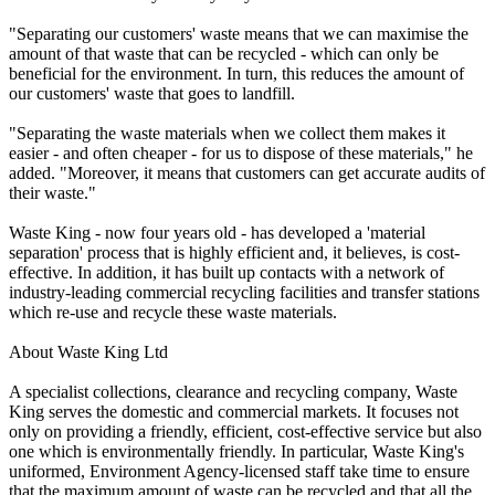
"Separating our customers' waste means that we can maximise the
amount of that waste that can be recycled - which can only be
beneficial for the environment. In turn, this reduces the amount of
our customers' waste that goes to landfill.
"Separating the waste materials when we collect them makes it
easier - and often cheaper - for us to dispose of these materials," he
added. "Moreover, it means that customers can get accurate audits of
their waste."
Waste King - now four years old - has developed a 'material
separation' process that is highly efficient and, it believes, is cost-
effective. In addition, it has built up contacts with a network of
industry-leading commercial recycling facilities and transfer stations
which re-use and recycle these waste materials.
About Waste King Ltd
A specialist collections, clearance and recycling company, Waste
King serves the domestic and commercial markets. It focuses not
only on providing a friendly, efficient, cost-effective service but also
one which is environmentally friendly. In particular, Waste King's
uniformed, Environment Agency-licensed staff take time to ensure
that the maximum amount of waste can be recycled and that all the