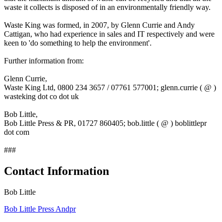
waste it collects is disposed of in an environmentally friendly way.
Waste King was formed, in 2007, by Glenn Currie and Andy
Cattigan, who had experience in sales and IT respectively and were
keen to 'do something to help the environment'.
Further information from:
Glenn Currie,
Waste King Ltd, 0800 234 3657 / 07761 577001; glenn.currie ( @ )
wasteking dot co dot uk
Bob Little,
Bob Little Press & PR, 01727 860405; bob.little ( @ ) boblittlepr
dot com
###
Contact Information
Bob Little
Bob Little Press Andpr