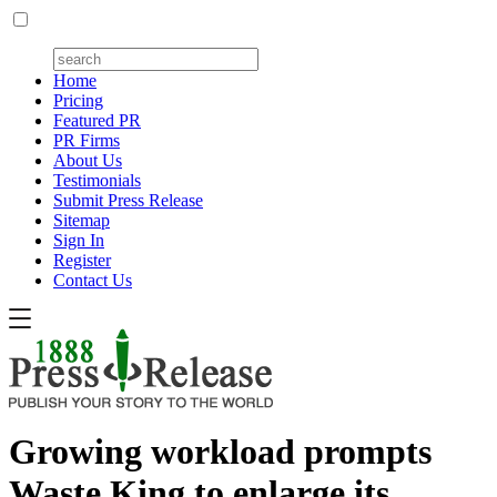
Home
Pricing
Featured PR
PR Firms
About Us
Testimonials
Submit Press Release
Sitemap
Sign In
Register
Contact Us
Growing workload prompts
Waste King to enlarge its