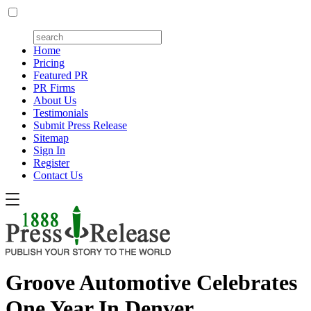
Home
Pricing
Featured PR
PR Firms
About Us
Testimonials
Submit Press Release
Sitemap
Sign In
Register
Contact Us
Groove Automotive Celebrates
One Year In Denver