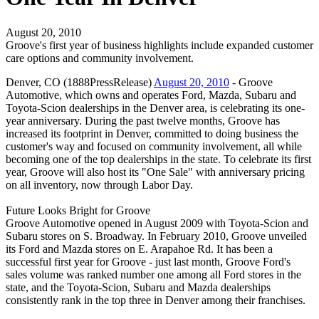
August 20, 2010
Groove's first year of business highlights include expanded customer
care options and community involvement.
Denver, CO (1888PressRelease)
August 20, 2010
- Groove
Automotive, which owns and operates Ford, Mazda, Subaru and
Toyota-Scion dealerships in the Denver area, is celebrating its one-
year anniversary. During the past twelve months, Groove has
increased its footprint in Denver, committed to doing business the
customer's way and focused on community involvement, all while
becoming one of the top dealerships in the state. To celebrate its first
year, Groove will also host its "One Sale" with anniversary pricing
on all inventory, now through Labor Day.
Future Looks Bright for Groove
Groove Automotive opened in August 2009 with Toyota-Scion and
Subaru stores on S. Broadway. In February 2010, Groove unveiled
its Ford and Mazda stores on E. Arapahoe Rd. It has been a
successful first year for Groove - just last month, Groove Ford's
sales volume was ranked number one among all Ford stores in the
state, and the Toyota-Scion, Subaru and Mazda dealerships
consistently rank in the top three in Denver among their franchises.