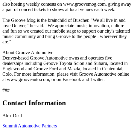
also hosting weekly contests on www.groovemog.com, giving away
a pair of concert tickets to shows at local venues each week.
The Groove Mog is the brainchild of Buscher. "We all live in and
love Denver," he said. "We appreciate music, innovation, culture
and fun so we created our mobile stage to support our city's talented
music community and bring Groove to the people - wherever they
are."
About Groove Automotive
Denver-based Groove Automotive owns and operates five
dealerships including Groove Toyota-Scion and Subaru, located in
Englewood and Groove Ford and Mazda, located in Centennial,
Colo. For more information, please visit Groove Automotive online
at www.grooveauto.com, or on Facebook and Twitter.
###
Contact Information
Alex Deal
Summit Automotive Partners