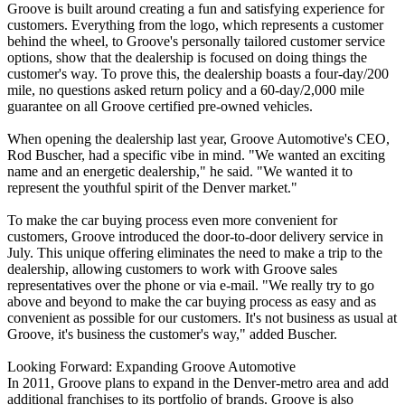
Groove is built around creating a fun and satisfying experience for
customers. Everything from the logo, which represents a customer
behind the wheel, to Groove's personally tailored customer service
options, show that the dealership is focused on doing things the
customer's way. To prove this, the dealership boasts a four-day/200
mile, no questions asked return policy and a 60-day/2,000 mile
guarantee on all Groove certified pre-owned vehicles.
When opening the dealership last year, Groove Automotive's CEO,
Rod Buscher, had a specific vibe in mind. "We wanted an exciting
name and an energetic dealership," he said. "We wanted it to
represent the youthful spirit of the Denver market."
To make the car buying process even more convenient for
customers, Groove introduced the door-to-door delivery service in
July. This unique offering eliminates the need to make a trip to the
dealership, allowing customers to work with Groove sales
representatives over the phone or via e-mail. "We really try to go
above and beyond to make the car buying process as easy and as
convenient as possible for our customers. It's not business as usual at
Groove, it's business the customer's way," added Buscher.
Looking Forward: Expanding Groove Automotive
In 2011, Groove plans to expand in the Denver-metro area and add
additional franchises to its portfolio of brands. Groove is also