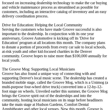
focused on increasing dealership technology to make the car buying
and vehicle maintenance process as streamlined as possible for
customers, including an interactive catalog of inventory and an easy
delivery coordination process.
Drive for Education: Helping the Local Community
Serving the customers who have made Groove successful is also
important to the dealership. In conjunction with its one year
anniversary, Groove Automotive is kicking off its 'Drive for
Education' program at all locations this month. The company plans
to donate a portion of proceeds from every car sale to local schools,
at-risk youth and other kid-focused charities in the Denver
community. Groove hopes to raise more than $100,000 annually for
local youth.
The Groove Mog: Supporting Local Musicians
Groove has also found a unique way of connecting with and
supporting Denver's local music scene. The dealership has created a
branded mobile stage, called the Groove Mog, which is a Unimog (a
multi-purpose four-wheel drive truck) converted into a 12-by-12-
foot stage on wheels. Unveiled earlier this summer, the Groove Mog
brings the Groove spirit out of the dealerships and into the
community, hosting local musicians on its stage before headliners
take the main stage at Hudson Gardens, Comfort Dental
Amphitheater and other local venues. New this month, Groove is