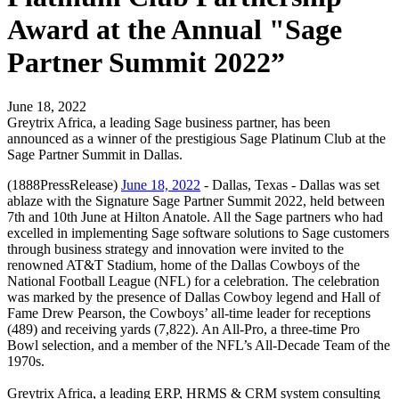
Award at the Annual "Sage
Partner Summit 2022”
June 18, 2022
Greytrix Africa, a leading Sage business partner, has been
announced as a winner of the prestigious Sage Platinum Club at the
Sage Partner Summit in Dallas.
(1888PressRelease)
June 18, 2022
- Dallas, Texas - Dallas was set
ablaze with the Signature Sage Partner Summit 2022, held between
7th and 10th June at Hilton Anatole. All the Sage partners who had
excelled in implementing Sage software solutions to Sage customers
through business strategy and innovation were invited to the
renowned AT&T Stadium, home of the Dallas Cowboys of the
National Football League (NFL) for a celebration. The celebration
was marked by the presence of Dallas Cowboy legend and Hall of
Fame Drew Pearson, the Cowboys’ all-time leader for receptions
(489) and receiving yards (7,822). An All-Pro, a three-time Pro
Bowl selection, and a member of the NFL’s All-Decade Team of the
1970s.
Greytrix Africa, a leading ERP, HRMS & CRM system consulting