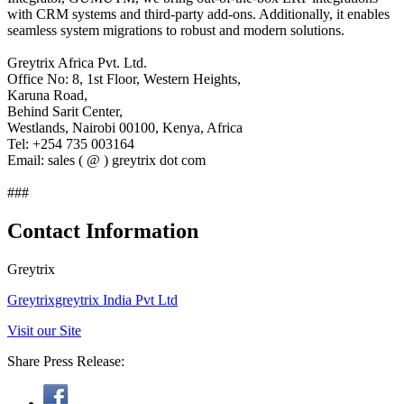
with CRM systems and third-party add-ons. Additionally, it enables
seamless system migrations to robust and modern solutions.
Greytrix Africa Pvt. Ltd.
Office No: 8, 1st Floor, Western Heights,
Karuna Road,
Behind Sarit Center,
Westlands, Nairobi 00100, Kenya, Africa
Tel: +254 735 003164
Email: sales ( @ ) greytrix dot com
###
Contact Information
Greytrix
Greytrixgreytrix India Pvt Ltd
Visit our Site
Share Press Release: