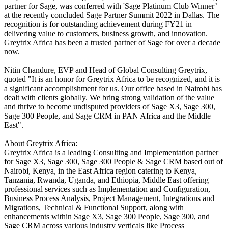
partner for Sage, was conferred with 'Sage Platinum Club Winner’
at the recently concluded Sage Partner Summit 2022 in Dallas. The
recognition is for outstanding achievement during FY21 in
delivering value to customers, business growth, and innovation.
Greytrix Africa has been a trusted partner of Sage for over a decade
now.
Nitin Chandure, EVP and Head of Global Consulting Greytrix,
quoted "It is an honor for Greytrix Africa to be recognized, and it is
a significant accomplishment for us. Our office based in Nairobi has
dealt with clients globally. We bring strong validation of the value
and thrive to become undisputed providers of Sage X3, Sage 300,
Sage 300 People, and Sage CRM in PAN Africa and the Middle
East".
About Greytrix Africa:
Greytrix Africa is a leading Consulting and Implementation partner
for Sage X3, Sage 300, Sage 300 People & Sage CRM based out of
Nairobi, Kenya, in the East Africa region catering to Kenya,
Tanzania, Rwanda, Uganda, and Ethiopia, Middle East offering
professional services such as Implementation and Configuration,
Business Process Analysis, Project Management, Integrations and
Migrations, Technical & Functional Support, along with
enhancements within Sage X3, Sage 300 People, Sage 300, and
Sage CRM across various industry verticals like Process