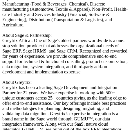
Manufacturing (Food & Beverages, Chemical), Discrete
manufacturing (Automotive, Textile & Apparel), Non-Profit, Health-
care Industry and Services Industry (Financial, Software &
Engineering), Distribution (Transportation & Logistics), and
Agriculture.
About Sage & Partnership:
Greytrix Africa - One of Sage's oldest partners worldwide is a one-
stop solution provider that addresses the organizational needs of
Sage ERP, Sage HRMS, and Sage CRM. Recognized and rewarded
for years of experience, we provide comprehensive end-to-end
support for technical & functional consulting, product customization,
data migration, system integration, and third-party add-on
development and implementation expertise.
About Greytrix:
Greytrix has been a leading Sage Development and Integration
Partner for 22 years. We have expertise in working with 500+
unique customers across 25+ countries giving us the leading edge to
offer end-to-end assistance. Our key offerings include best practices
and methodologies for planning, designing, migrating, and
validating data migration. Greytrix’s expertise in integration is a
brand name in the Sage world through GUMU™, our data
integration framework. Along with our SaaS, native cloud
Integrator, GUMUTM, we bring out-of-the-box ERP integrations