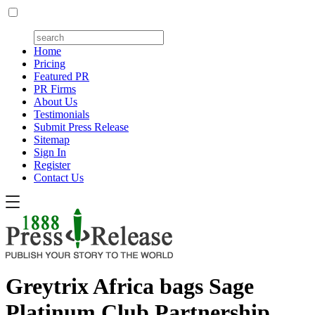
Home
Pricing
Featured PR
PR Firms
About Us
Testimonials
Submit Press Release
Sitemap
Sign In
Register
Contact Us
Greytrix Africa bags Sage
Platinum Club Partnership