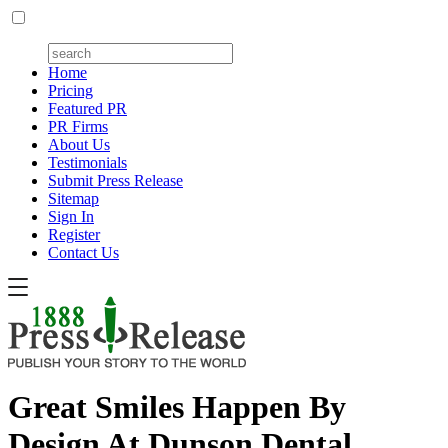
Home
Pricing
Featured PR
PR Firms
About Us
Testimonials
Submit Press Release
Sitemap
Sign In
Register
Contact Us
Great Smiles Happen By
Design At Dunson Dental