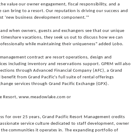
he value our owner engagement, fiscal responsibility, and a
e can bring to a resort. Our reputation is driving our success and
test 'new business development component.'"
 and when owners, guests and exchangers see that our unique
o timeshare vacations, they seek us out to discuss how we can
ofessionally while maintaining their uniqueness" added Lobo.
 management contract are resort operations, design and
ces including inventory and reservations support. GPRM will also
ollections through Advanced Financial Company (AFC), a Grand
benefit from Grand Pacific's full suite of rental offerings
xchange services through Grand Pacific Exchange (GPX).
ke Resort, www.meadowlake.com or
ess for over 25 years, Grand Pacific Resort Management credits
s passionate service culture dedicated to staff development, owner
o the communities it operates in. The expanding portfolio of