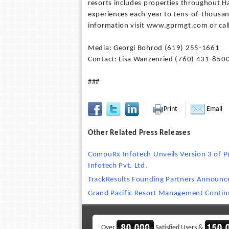
resorts includes properties throughout H
experiences each year to tens-of-thousa
information visit www.gprmgt.com or cal
Media: Georgi Bohrod (619) 255-1661
Contact: Lisa Wanzenried (760) 431-850
###
Print
Email
Other Related Press Releases
CompuRx Infotech Unveils Version 3 of Pr
Infotech Pvt. Ltd.
TrackResults Founding Partners Announc
Grand Pacific Resort Management Contin
Over
Satisfied Users &