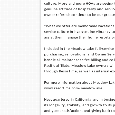
culture. More and more HOAs are seeing t
genuine attitude of hospitality and servic
owner referrals continue to be our grea
"What we offer are memorable vacations
service culture brings genuine vibrancy t
assist them manage their home resorts pr
Included in the Meadow Lake full-service
purchasing, renovations, and Owner Servi
handle all maintenance fee billing and c
Pacific affiliate. Meadow Lake owners will 
through ResorTime, as well as internal e
For more information about Meadow La
www.resortime.com/meadowlake.
Headquartered in California and in busin
its longevity, stability, and growth to it
and guest satisfaction, and giving back t