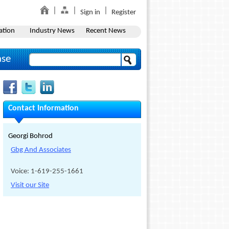
Sign in
Register
ation
Industry News
Recent News
ase
Contact Information
Georgi Bohrod
Gbg And Associates
Voice: 1-619-255-1661
Visit our Site