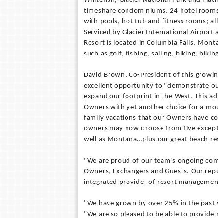
Whitefish, Glacier National Park and Fla
timeshare condominiums, 24 hotel rooms, a
with pools, hot tub and fitness rooms; a
Serviced by Glacier International Airpor
Resort is located in Columbia Falls, Monta
such as golf, fishing, sailing, biking, hik
David Brown, Co-President of this grow
excellent opportunity to "demonstrate 
expand our footprint in the West. This ad
Owners with yet another choice for a mo
family vacations that our Owners have c
owners may now choose from five excepti
well as Montana…plus our great beach res
"We are proud of our team's ongoing comm
Owners, Exchangers and Guests. Our reputa
integrated provider of resort management
"We have grown by over 25% in the past 
"We are so pleased to be able to provide