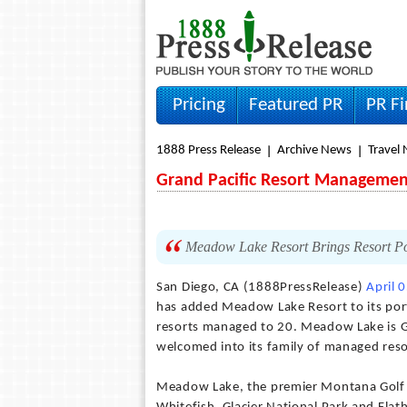
Pricing
Featured PR
PR F
1888 Press Release
Archive News
Travel
Grand Pacific Resort Managemen
Meadow Lake Resort Brings Resort Por
San Diego, CA (1888PressRelease)
April 
has added Meadow Lake Resort to its port
resorts managed to 20. Meadow Lake is G
welcomed into its family of managed reso
Meadow Lake, the premier Montana Golf a