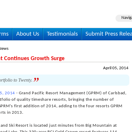
Navig
irms
About Us
Testimonials
Submit Press Rele
 News
t Continues Growth Surge
April 05, 2014
tfolio to Twenty.
05, 2014
- Grand Pacific Resort Management (GPRM) of Carlsbad,
folio of quality timeshare resorts, bringing the number of
PRM's first addition of 2014, adding to the four resorts GPRM
rts in 2013.
nd Ski Resort is located just minutes from Big Mountain at