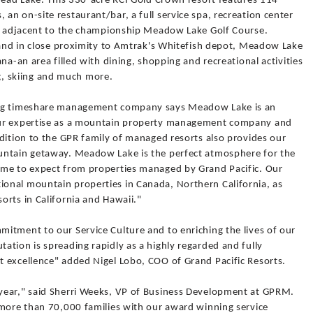
thead Lake. This 330-acre RCI Gold Crown resort features 114
n on-site restaurant/bar, a full service spa, recreation center
ll adjacent to the championship Meadow Lake Golf Course.
t and in close proximity to Amtrak's Whitefish depot, Meadow Lake
na-an area filled with dining, shopping and recreational activities
ing, skiing and much more.
ing timeshare management company says Meadow Lake is an
our expertise as a mountain property management company and
dition to the GPR family of managed resorts also provides our
untain getaway. Meadow Lake is the perfect atmosphere for the
ome to expect from properties managed by Grand Pacific. Our
onal mountain properties in Canada, Northern California, as
orts in California and Hawaii."
itment to our Service Culture and to enriching the lives of our
tion is spreading rapidly as a highly regarded and fully
 excellence" added Nigel Lobo, COO of Grand Pacific Resorts.
year," said Sherri Weeks, VP of Business Development at GPRM.
 more than 70,000 families with our award winning service