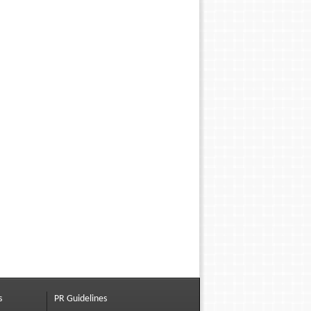
s
PR Guidelines