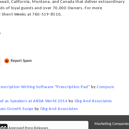
awaii, California, Montana, and Canada that deliver extraordinary
nds of loyal guests and over 70,000 Owners. For more
l Sherri Weeks at 760-519-8510.
0
Report Spam
escription Writing Software "Prescription Pad"
by
Compurx
ed as Speakers at ARDA World 2014
by
Gbg And Associates
ues Growth Surge
by
Gbg And Associates
Marketing Companie
Approved Press Releases