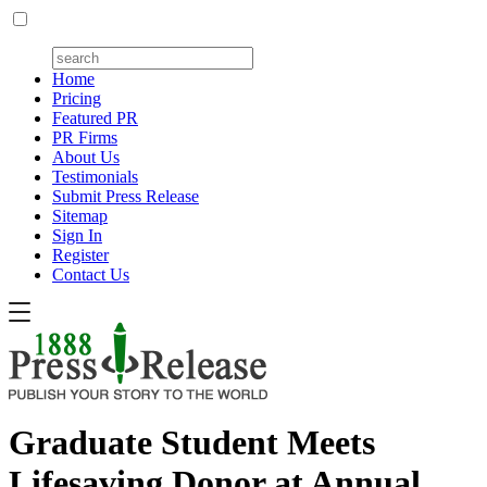
Home
Pricing
Featured PR
PR Firms
About Us
Testimonials
Submit Press Release
Sitemap
Sign In
Register
Contact Us
Graduate Student Meets
Lifesaving Donor at Annual