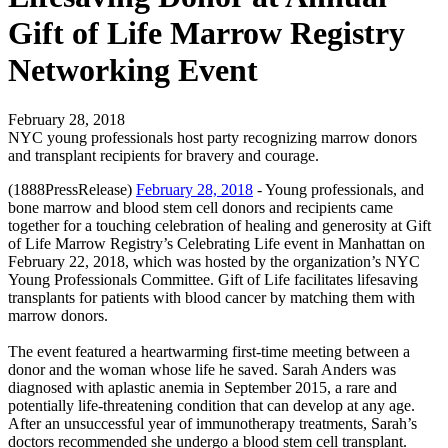
Gift of Life Marrow Registry
Networking Event
February 28, 2018
NYC young professionals host party recognizing marrow donors
and transplant recipients for bravery and courage.
(1888PressRelease)
February 28, 2018
- Young professionals, and
bone marrow and blood stem cell donors and recipients came
together for a touching celebration of healing and generosity at Gift
of Life Marrow Registry’s Celebrating Life event in Manhattan on
February 22, 2018, which was hosted by the organization’s NYC
Young Professionals Committee. Gift of Life facilitates lifesaving
transplants for patients with blood cancer by matching them with
marrow donors.
The event featured a heartwarming first-time meeting between a
donor and the woman whose life he saved. Sarah Anders was
diagnosed with aplastic anemia in September 2015, a rare and
potentially life-threatening condition that can develop at any age.
After an unsuccessful year of immunotherapy treatments, Sarah’s
doctors recommended she undergo a blood stem cell transplant.