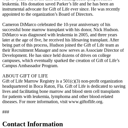
leukemia. His donation saved Parker’s life and he has been an
instrumental advocate for Gift of Life ever since. He was recently
appointed to the organization’s Board of Directors.
Cameron DiMarco celebrated the 10-year anniversary of his
successful bone marrow transplant with his donor, Nick Hudson.
DiMarco was diagnosed with leukemia in 2005, and three years
later at the age of five, he received his lifesaving transplant. After
being part of this process, Hudson joined the Gift of Life team as
their Recruitment Manager and now serves as Associate Director of
Development. He has since held dozens of drives on college
campuses, which eventually sparked the creation of Gift of Life’s
Campus Ambassador Program.
ABOUT GIFT OF LIFE
Gift of Life Marrow Registry is a 501(c)(3) non-profit organization
headquartered in Boca Raton, Fla. Gift of Life is dedicated to saving
lives and facilitating bone marrow and blood stem cell transplants
for patients with leukemia, lymphoma and other blood-related
diseases. For more information, visit www.giftoflife.org.
###
Contact Information