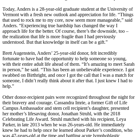
Today, Anders is a 28-year-old graduate student at the University of
Vermont with a fresh new outlook and appreciation for life. “Things
that used to rock me to my core, now seem more manageable,” said
Anders. “Experiencing true hardship has changed the way I
approach life for the better. Of course, there’s the downside, too –
the realization that life is more fragile than I had previously
understood. But that knowledge in itself can be a gift.”
Brett Augenstein, Anders’ 25-year-old donor, felt incredibly
fortunate to have had the opportunity to help someone so young,
with their entire adult life ahead of them. “It’s amazing to meet Sarah
in person,” he said. “This has been an unbelievable experience. I got
swabbed on Birthright, and once I got the call that I was a match for
someone, I didn’t really think about it after that. I just knew I had to
help.”
Other donor-recipient pairs were recognized throughout the night for
their bravery and courage. Cassandra Imrie, a former Gift of Life
Campus Ambassador and stem cell recipient’s daughter, presented
her mother’s lifesaving donor, Jonathan Struhl, with the 2018
Celebrating Life Award. Struhl matched with his recipient, Leya
Parker, in late 2013 when he was 26-years-old. He immediately
knew he had to help once he learned about Parker’s condition, who
was 47-years-old at the time and battling acute lymphoblastic