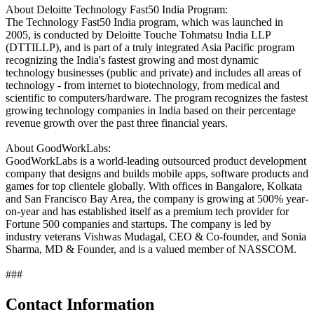
About Deloitte Technology Fast50 India Program:
The Technology Fast50 India program, which was launched in
2005, is conducted by Deloitte Touche Tohmatsu India LLP
(DTTILLP), and is part of a truly integrated Asia Pacific program
recognizing the India's fastest growing and most dynamic
technology businesses (public and private) and includes all areas of
technology - from internet to biotechnology, from medical and
scientific to computers/hardware. The program recognizes the fastest
growing technology companies in India based on their percentage
revenue growth over the past three financial years.
About GoodWorkLabs:
GoodWorkLabs is a world-leading outsourced product development
company that designs and builds mobile apps, software products and
games for top clientele globally. With offices in Bangalore, Kolkata
and San Francisco Bay Area, the company is growing at 500% year-
on-year and has established itself as a premium tech provider for
Fortune 500 companies and startups. The company is led by
industry veterans Vishwas Mudagal, CEO & Co-founder, and Sonia
Sharma, MD & Founder, and is a valued member of NASSCOM.
###
Contact Information