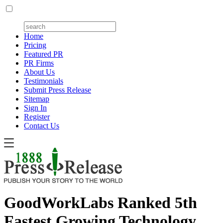
Home
Pricing
Featured PR
PR Firms
About Us
Testimonials
Submit Press Release
Sitemap
Sign In
Register
Contact Us
GoodWorkLabs Ranked 5th
Fastest Growing Technology