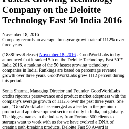
Company on the Deloitte
Technology Fast 50 India 2016
November 18, 2016
Company records an average three-year growth rate of 1112% over
three years.
(1888PressRelease)
November 18, 2016
- GoodWorkLabs today
announced that it ranked 5th on the Deloitte Technology Fast 50™
India 2016, a ranking of the 50 fastest growing technology
companies in India. Rankings are based on percentage revenue
growth over three years. GoodWorkLabs grew 1112 percent during
this period.
Sonia Sharma, Managing Director and Founder, GoodWorkLabs
credits rigorous perseverance and product market adeptness with the
company's average growth of 1112% over the past three years. She
said, "GoodWorkLabs has emerged as a leader in the premium
product and app development sector not only in India, but globally.
The biggest names in the industry from Fortune 500 clients to
startups want to work with us for we have evolved a DNA of
creating path-breaking products. Deloitte Fast 50 Award is