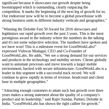
significant because it showcases our growth despite being
bootstrapped which is outstanding, clearly outpacing the
competition. It marks the beginning of the next leg of growth for us.
Our endeavour now will be to become a global powerhouse with
strong business units in different industry verticals and geographies."
"Winning the Deloitte Fast 50 Award for 2016 showcases and
legitimizes our rapid growth over the past 3 years. This is the most
prestigious award in the industry where the numbers do the talking
and it's not some subjective selection. The numbers have spoken and
we have won! This is a milestone event for GoodWorkLabs!"
expressed Vishwas Mudagal, CEO and Co-Founder of
GoodWorkLabs. He adds, "We see a strong demand for our services
and products in the technology and mobility sectors. Clients globally
want to automate processes and move towards a larger mobile
environment, backed with secure infrastructure. GoodWorkLabs is a
leader in this segment with a successful track record. We will
continue to grow rapidly in terms of revenue, headcount and client
base in multiple geographies."
"Attracting enough customers to attain such fast growth over three
years makes a strong statement about the quality of a company's
product and its leadership," said Rajiv Sundar, Partner, Deloitte in
India. "GoodWorkLabs has shown the right calibre for growth."