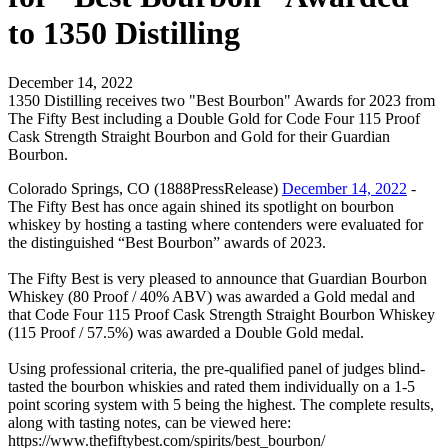
to 1350 Distilling
December 14, 2022
1350 Distilling receives two "Best Bourbon" Awards for 2023 from
The Fifty Best including a Double Gold for Code Four 115 Proof
Cask Strength Straight Bourbon and Gold for their Guardian
Bourbon.
Colorado Springs, CO (1888PressRelease)
December 14, 2022
-
The Fifty Best has once again shined its spotlight on bourbon
whiskey by hosting a tasting where contenders were evaluated for
the distinguished “Best Bourbon” awards of 2023.
The Fifty Best is very pleased to announce that Guardian Bourbon
Whiskey (80 Proof / 40% ABV) was awarded a Gold medal and
that Code Four 115 Proof Cask Strength Straight Bourbon Whiskey
(115 Proof / 57.5%) was awarded a Double Gold medal.
Using professional criteria, the pre-qualified panel of judges blind-
tasted the bourbon whiskies and rated them individually on a 1-5
point scoring system with 5 being the highest. The complete results,
along with tasting notes, can be viewed here:
https://www.thefiftybest.com/spirits/best_bourbon/