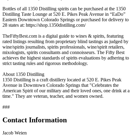
Bottles of all 1350 Distilling spirits can be purchased at the 1350
Distilling Taste Lounge at 520 E. Pikes Peak Avenue in “EaDo”
Eastern Downtown Colorado Springs or purchased for delivery to
28 states at: https://shop.1350distilling.com/
TheFiftyBest.com is a digital guide to wines & spirits, featuring
rated listings resulting from proprietary blind tastings as judged by
wine/spirits journalists, spirits professionals, wine/spirit retailers,
mixologists, spirits consultants and connoisseurs. The Fifty Best
achieves the highest standards of spirits evaluations by adhering to
strict tasting rules and rigorous methodology.
About 1350 Distilling
1350 Distilling is a craft distillery located at 520 E. Pikes Peak
Avenue in Downtown Colorado Springs that "Celebrates the
American Spirit of our military and their loved ones, one drink at a
time." They are veteran, teacher, and women owned.
###
Contact Information
Jacob Weien