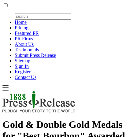
Home
Pricing
Featured PR
PR Firms
About Us
Testimonials
Submit Press Release
Sitemap
Sign In
Register
Contact Us
Gold & Double Gold Medals
for "Best Bourbon" Awarded