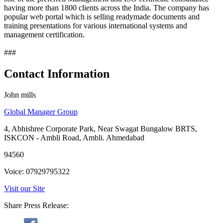
having more than 1800 clients across the India. The company has
popular web portal which is selling readymade documents and
training presentations for various international systems and
management certification.
###
Contact Information
John mills
Global Manager Group
4, Abhishree Corporate Park, Near Swagat Bungalow BRTS,
ISKCON - Ambli Road, Ambli. Ahmedabad
94560
Voice: 07929795322
Visit our Site
Share Press Release: