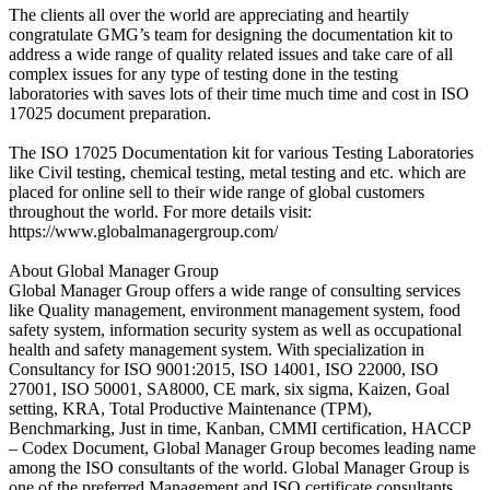
The clients all over the world are appreciating and heartily
congratulate GMG’s team for designing the documentation kit to
address a wide range of quality related issues and take care of all
complex issues for any type of testing done in the testing
laboratories with saves lots of their time much time and cost in ISO
17025 document preparation.
The ISO 17025 Documentation kit for various Testing Laboratories
like Civil testing, chemical testing, metal testing and etc. which are
placed for online sell to their wide range of global customers
throughout the world. For more details visit:
https://www.globalmanagergroup.com/
About Global Manager Group
Global Manager Group offers a wide range of consulting services
like Quality management, environment management system, food
safety system, information security system as well as occupational
health and safety management system. With specialization in
Consultancy for ISO 9001:2015, ISO 14001, ISO 22000, ISO
27001, ISO 50001, SA8000, CE mark, six sigma, Kaizen, Goal
setting, KRA, Total Productive Maintenance (TPM),
Benchmarking, Just in time, Kanban, CMMI certification, HACCP
– Codex Document, Global Manager Group becomes leading name
among the ISO consultants of the world. Global Manager Group is
one of the preferred Management and ISO certificate consultants,