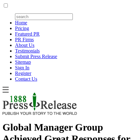
Home
Pricing
Featured PR
PR Firms
About Us
Testimonials
Submit Press Release
Sitemap
Sign In
Register
Contact Us
Global Manager Group
Achieved Great Responses for