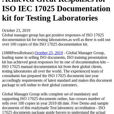
ISO IEC 17025 Documentation
kit for Testing Laboratories
October 23, 2019
Global manager group has got positive responses of ISO 17025
documentation kit for testing laboratories.as well as there is sold out
over 100 copies of this ISO 17025 documentation kit.
(1888PressRelease)
October 23, 2019
- Global Manager Group,
leading name in selling ISO documents, ISO training presentation
kit has achieved great responses for its one of documentation kits –
ISO 17025 manual documentation kit from their global clients,
testing laboratories all over the world. The experienced team of
consultants has prepared the ISO 17025 documents last year
accordingly requirements of latest standard and makes this document
package to sell online to their global customers.
Global Manager Group sells complete set of mandatory and
supporting ISO 17025 documents online, has crosses number of
sells over 100 copies in year 2019 till date. Free Demo and sample
documents of this readymade Test laboratory accreditation - ISO
17025 documents package guide buyers to understand the actual