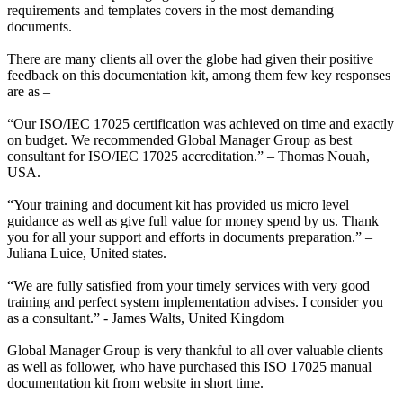
requirements and templates covers in the most demanding
documents.
There are many clients all over the globe had given their positive
feedback on this documentation kit, among them few key responses
are as –
“Our ISO/IEC 17025 certification was achieved on time and exactly
on budget. We recommended Global Manager Group as best
consultant for ISO/IEC 17025 accreditation.” – Thomas Nouah,
USA.
“Your training and document kit has provided us micro level
guidance as well as give full value for money spend by us. Thank
you for all your support and efforts in documents preparation.” –
Juliana Luice, United states.
“We are fully satisfied from your timely services with very good
training and perfect system implementation advises. I consider you
as a consultant.” - James Walts, United Kingdom
Global Manager Group is very thankful to all over valuable clients
as well as follower, who have purchased this ISO 17025 manual
documentation kit from website in short time.