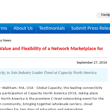
Navig
irms
About Us
Testimonials
Submit Press Rele
ss News
Value and Flexibility of a Network Marketplace for
September 27, 2016
ity, to Join Industry Leader Panel at Capacity North America
- Waltham, MA, USA - Global Capacity, the leading connectivity
s participation at Capacity North America 2016, taking place
 North America is the premiere C-level networking event for the
community, bringing together wholesale carriers, cloud
providers for two days of education and networking