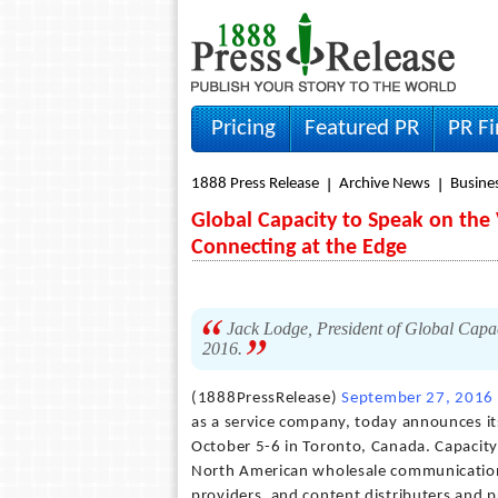
Pricing
Featured PR
PR F
1888 Press Release
Archive News
Busine
Global Capacity to Speak on the 
Connecting at the Edge
Jack Lodge, President of Global Capac
2016.
(1888PressRelease)
September 27, 2016
as a service company, today announces it
October 5-6 in Toronto, Canada. Capacity
North American wholesale communication 
providers, and content distributers and 