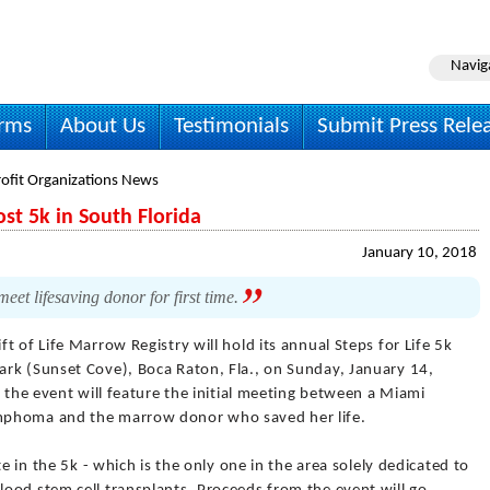
Navig
irms
About Us
Testimonials
Submit Press Rele
ofit Organizations News
ost 5k in South Florida
January 10, 2018
et lifesaving donor for first time.
ift of Life Marrow Registry will hold its annual Steps for Life 5k
rk (Sunset Cove), Boca Raton, Fla., on Sunday, January 14,
, the event will feature the initial meeting between a Miami
mphoma and the marrow donor who saved her life.
e in the 5k - which is the only one in the area solely dedicated to