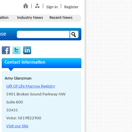
Sign in
Register
ation
Industry News
Recent News
ase
Contact Information
Amy Glanzman
Gift Of Life Marrow Registry
5901 Broken Sound Parkway NW
Suite 600
33431
Voice: 5619822900
Visit our Site