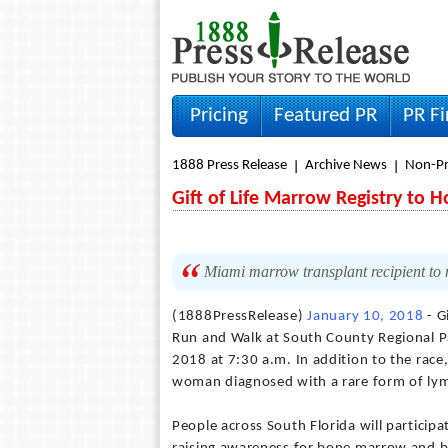
Pricing
Featured PR
PR F
1888 Press Release
Archive News
Non-Pr
Gift of Life Marrow Registry to H
Miami marrow transplant recipient to me
(1888PressRelease)
January 10, 2018
- G
Run and Walk at South County Regional Pa
2018 at 7:30 a.m. In addition to the race
woman diagnosed with a rare form of ly
People across South Florida will participat