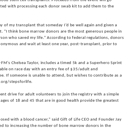
ood stem cell transplants. Proceeds from the event will go
ted with processing each donor swab kit to add them to the
ay of my transplant that someday I’d be well again and given a
t. “I think bone marrow donors are the most generous people in
rson who saved my life.” According to federal regulations, donors
onymous and wait at least one year, post-transplant, prior to
FM’s Chelsea Taylor, includes a timed 5k and a Superhero Sprint
ilable on race day with an entry fee of $35/adult and
e. If someone is unable to attend, but wishes to contribute as a
e.org/stepsforlife.
ment drive for adult volunteers to join the registry with a simple
ages of 18 and 45 that are in good health provide the greatest
osed with a blood cancer,” said Gift of Life CEO and Founder Jay
tted to increasing the number of bone marrow donors in the