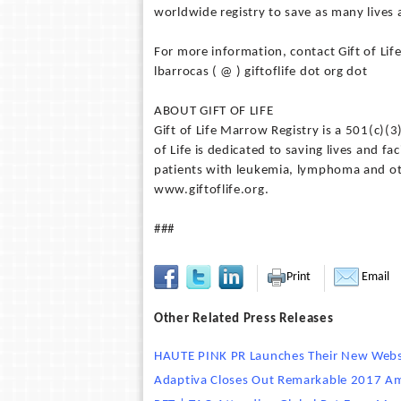
worldwide registry to save as many lives a
For more information, contact Gift of Li
lbarrocas ( @ ) giftoflife dot org dot
ABOUT GIFT OF LIFE
Gift of Life Marrow Registry is a 501(c)(
of Life is dedicated to saving lives and f
patients with leukemia, lymphoma and oth
www.giftoflife.org.
###
Print
Email
Other Related Press Releases
HAUTE PINK PR Launches Their New Web
Adaptiva Closes Out Remarkable 2017 Ami