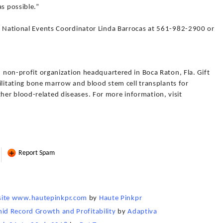
s possible.”
fe National Events Coordinator Linda Barrocas at 561-982-2900 or
3) non-profit organization headquartered in Boca Raton, Fla. Gift
acilitating bone marrow and blood stem cell transplants for
er blood-related diseases. For more information, visit
Report Spam
site www.hautepinkpr.com
by
Haute Pinkpr
d Record Growth and Profitability
by
Adaptiva