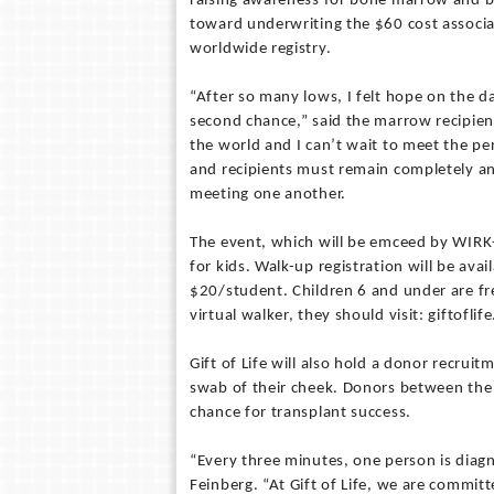
raising awareness for bone marrow and bl
toward underwriting the $60 cost associa
worldwide registry.
“After so many lows, I felt hope on the d
second chance,” said the marrow recipien
the world and I can’t wait to meet the pe
and recipients must remain completely an
meeting one another.
The event, which will be emceed by WIRK-
for kids. Walk-up registration will be ava
$20/student. Children 6 and under are fre
virtual walker, they should visit: giftoflif
Gift of Life will also hold a donor recruit
swab of their cheek. Donors between the 
chance for transplant success.
“Every three minutes, one person is diagn
Feinberg. “At Gift of Life, we are commi