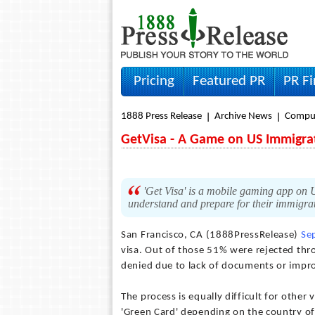
Pricing
Featured PR
PR F
1888 Press Release
Archive News
Compu
GetVisa - A Game on US Immigra
'Get Visa' is a mobile gaming app on U
understand and prepare for their immigra
San Francisco, CA (1888PressRelease)
Se
visa. Out of those 51% were rejected thro
denied due to lack of documents or impro
The process is equally difficult for other
'Green Card' depending on the country of b