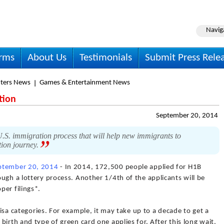
Navig
irms
About Us
Testimonials
Submit Press Rele
ters News
Games & Entertainment News
tion
September 20, 2014
.S. immigration process that will help new immigrants to
tion journey.
ptember 20, 2014
- In 2014, 172,500 people applied for H1B
ugh a lottery process. Another 1/4th of the applicants will be
per filings*.
 visa categories. For example, it may take up to a decade to get a
irth and type of green card one applies for. After this long wait,