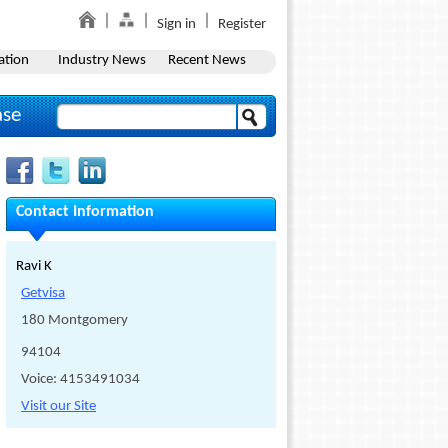
Sign in
Register
ation
Industry News
Recent News
ase
Contact Information
Ravi K
Getvisa
180 Montgomery
94104
Voice: 4153491034
Visit our Site