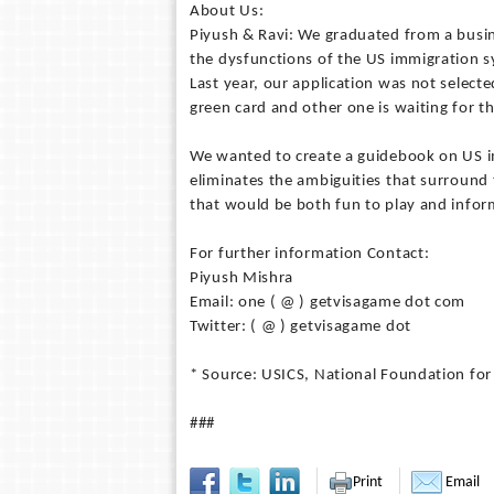
About Us:
Piyush & Ravi: We graduated from a busin
the dysfunctions of the US immigration s
Last year, our application was not selecte
green card and other one is waiting for th
We wanted to create a guidebook on US i
eliminates the ambiguities that surround 
that would be both fun to play and infor
For further information Contact:
Piyush Mishra
Email: one ( @ ) getvisagame dot com
Twitter: ( @ ) getvisagame dot
* Source: USICS, National Foundation for
###
Print
Email