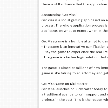
there is still a chance that the applicatio
Announcing 'Get Visa'
Get visa is a social gaming app based on 
process. The whole application process i
applicants on what to expect when in the
Get Visa game is a humble attempt to de
- The game is an innovative gamification
- Play the game to experience the real li
- The game is a technologic solution that 
The game is aimed at millions of new immi
game is like talking to an attorney and g
Get Visa game on KickStarter
Get Visa launches on Kickstarter today t
a traditional avenue to gain support and
projects in the past. This is the reason 