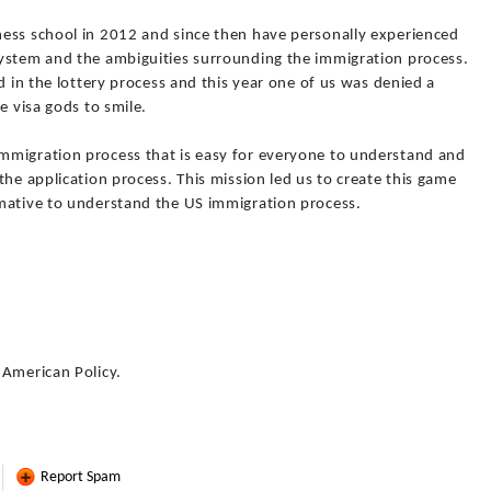
ess school in 2012 and since then have personally experienced
ystem and the ambiguities surrounding the immigration process.
d in the lottery process and this year one of us was denied a
e visa gods to smile.
mmigration process that is easy for everyone to understand and
the application process. This mission led us to create this game
mative to understand the US immigration process.
 American Policy.
Report Spam