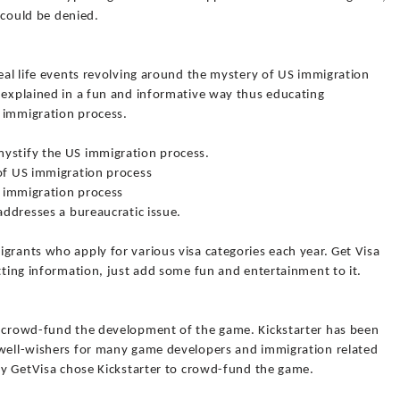
n could be denied.
real life events revolving around the mystery of US immigration
s explained in a fun and informative way thus educating
 immigration process.
mystify the US immigration process.
 of US immigration process
fe immigration process
addresses a bureaucratic issue.
grants who apply for various visa categories each year. Get Visa
etting information, just add some fun and entertainment to it.
o crowd-fund the development of the game. Kickstarter has been
 well-wishers for many game developers and immigration related
why GetVisa chose Kickstarter to crowd-fund the game.