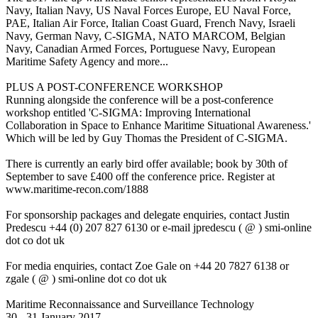
Navy, Italian Navy, US Naval Forces Europe, EU Naval Force,
PAE, Italian Air Force, Italian Coast Guard, French Navy, Israeli
Navy, German Navy, C-SIGMA, NATO MARCOM, Belgian
Navy, Canadian Armed Forces, Portuguese Navy, European
Maritime Safety Agency and more...
PLUS A POST-CONFERENCE WORKSHOP
Running alongside the conference will be a post-conference
workshop entitled 'C-SIGMA: Improving International
Collaboration in Space to Enhance Maritime Situational Awareness.'
Which will be led by Guy Thomas the President of C-SIGMA.
There is currently an early bird offer available; book by 30th of
September to save £400 off the conference price. Register at
www.maritime-recon.com/1888
For sponsorship packages and delegate enquiries, contact Justin
Predescu +44 (0) 207 827 6130 or e-mail jpredescu ( @ ) smi-online
dot co dot uk
For media enquiries, contact Zoe Gale on +44 20 7827 6138 or
zgale ( @ ) smi-online dot co dot uk
Maritime Reconnaissance and Surveillance Technology
30 - 31 January 2017