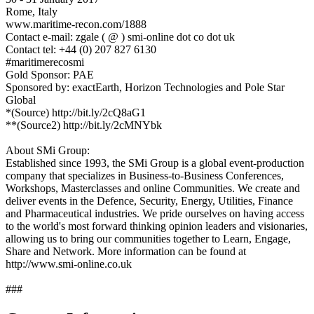
Rome, Italy
www.maritime-recon.com/1888
Contact e-mail: zgale ( @ ) smi-online dot co dot uk
Contact tel: +44 (0) 207 827 6130
#maritimerecosmi
Gold Sponsor: PAE
Sponsored by: exactEarth, Horizon Technologies and Pole Star
Global
*(Source) http://bit.ly/2cQ8aG1
**(Source2) http://bit.ly/2cMNYbk
About SMi Group:
Established since 1993, the SMi Group is a global event-production
company that specializes in Business-to-Business Conferences,
Workshops, Masterclasses and online Communities. We create and
deliver events in the Defence, Security, Energy, Utilities, Finance
and Pharmaceutical industries. We pride ourselves on having access
to the world's most forward thinking opinion leaders and visionaries,
allowing us to bring our communities together to Learn, Engage,
Share and Network. More information can be found at
http://www.smi-online.co.uk
###