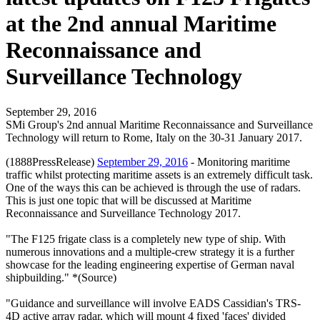
at the 2nd annual Maritime
Reconnaissance and
Surveillance Technology
September 29, 2016
SMi Group's 2nd annual Maritime Reconnaissance and Surveillance
Technology will return to Rome, Italy on the 30-31 January 2017.
(1888PressRelease)
September 29, 2016
- Monitoring maritime
traffic whilst protecting maritime assets is an extremely difficult task.
One of the ways this can be achieved is through the use of radars.
This is just one topic that will be discussed at Maritime
Reconnaissance and Surveillance Technology 2017.
"The F125 frigate class is a completely new type of ship. With
numerous innovations and a multiple-crew strategy it is a further
showcase for the leading engineering expertise of German naval
shipbuilding." *(Source)
"Guidance and surveillance will involve EADS Cassidian's TRS-
4D active array radar, which will mount 4 fixed 'faces' divided