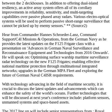
between the 2 deckhouses. In addition to offering dual-island
resiliency, an active array system offers all of its corollary
improvements in reliability, sensitivity, and multi-targeting
capabilities over passive phased array radars. Various electro-optical
systems will be used to perform passive short-range surveillance that
cannot be picked up by enemy sensors." ** (Source2)
Hear from Commander Hannes Schroeder-Lanz, Command
Support/C4I Missions & Operations, from the German Navy as he
provides the latest updates on the F125 Frigate class with a
presentation on 'Advances in German Naval Surveillance and
Reconnaissance Equipment and Technologies from 2016 Onwards'.
He will speak on: Optimising surface warship maritime surveillance
radar technology on the new F125 Frigates; enabling effective
national maritime protection through multinational integrated
networks; upgrades in the German MPA Fleet and exploring the
future of German Naval C4ISR requirements.
With technology advancing in the field of maritime security, it is
crucial to discuss the latest updates and advancements which can
enhance the safety of the world's oceans. Further technologies that
will be discussed at next year's conference include: platform sensors,
unmanned systems and space-based assets.
The 2017 line up will include senior representatives from : Royal