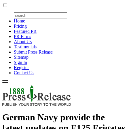
Home
Pricing
Featured PR
PR Firms
About Us
Testimonials
Submit Press Release
Sitemap
Sign In
Register
Contact Us
German Navy provide the
latest updates on F125 Frigates