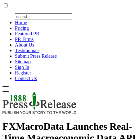
Home
Pricing
Featured PR
PR Firms
About Us
Testimonials
Submit Press Release
Sitemap
Sign In
Register
Contact Us
FXMacroData Launches Real-
Time Macroeconomic Data API