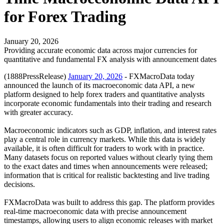
for Forex Trading
January 20, 2026
Providing accurate economic data across major currencies for
quantitative and fundamental FX analysis with announcement dates
(1888PressRelease)
January 20, 2026
- FXMacroData today
announced the launch of its macroeconomic data API, a new
platform designed to help forex traders and quantitative analysts
incorporate economic fundamentals into their trading and research
with greater accuracy.
Macroeconomic indicators such as GDP, inflation, and interest rates
play a central role in currency markets. While this data is widely
available, it is often difficult for traders to work with in practice.
Many datasets focus on reported values without clearly tying them
to the exact dates and times when announcements were released;
information that is critical for realistic backtesting and live trading
decisions.
FXMacroData was built to address this gap. The platform provides
real-time macroeconomic data with precise announcement
timestamps, allowing users to align economic releases with market