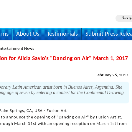
Navig
irms
About Us
Testimonials
Submit Press Rele
Entertainment News
on for Alicia Savio's "Dancing on Air" March 1, 2017
February 26, 2017
orary Latin American artist born in Buenos Aires, Argentina. She
ung age of seven by entering a contest for the Continental Drawing
Palm Springs, CA, USA - Fusion Art
to announce the opening of "Dancing on Air" by Fusion Artist,
s through March 31st with an opening reception on March 1st from