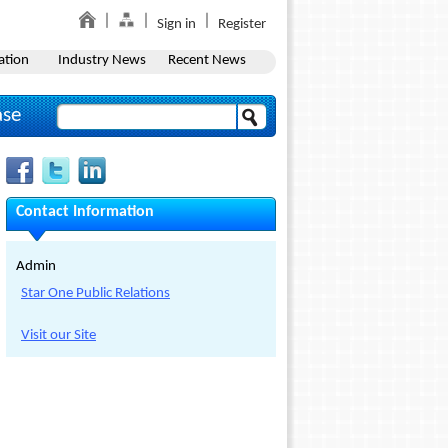
Sign in
Register
ation
Industry News
Recent News
ase
Contact Information
Admin
Star One Public Relations
Visit our Site