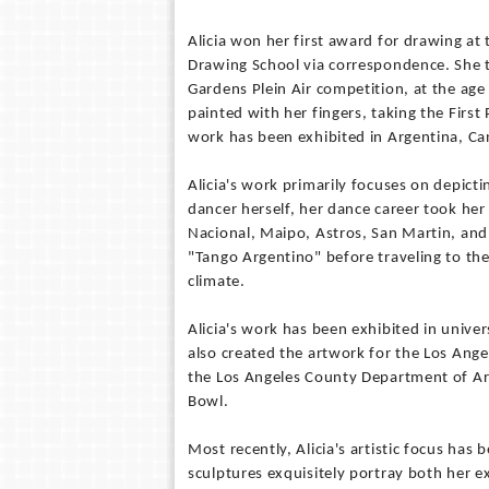
Alicia won her first award for drawing at
Drawing School via correspondence. She t
Gardens Plein Air competition, at the age
painted with her fingers, taking the First 
work has been exhibited in Argentina, Ca
Alicia's work primarily focuses on depict
dancer herself, her dance career took her
Nacional, Maipo, Astros, San Martin, and
"Tango Argentino" before traveling to the
climate.
Alicia's work has been exhibited in unive
also created the artwork for the Los Ang
the Los Angeles County Department of Art
Bowl.
Most recently, Alicia's artistic focus has
sculptures exquisitely portray both her 