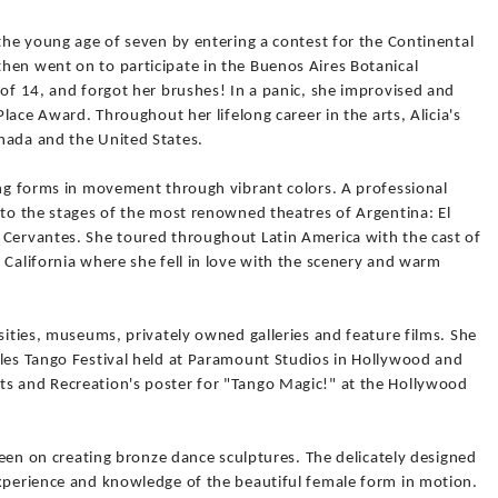
 the young age of seven by entering a contest for the Continental
hen went on to participate in the Buenos Aires Botanical
 of 14, and forgot her brushes! In a panic, she improvised and
Place Award. Throughout her lifelong career in the arts, Alicia's
nada and the United States.
ing forms in movement through vibrant colors. A professional
 to the stages of the most renowned theatres of Argentina: El
 Cervantes. She toured throughout Latin America with the cast of
 California where she fell in love with the scenery and warm
rsities, museums, privately owned galleries and feature films. She
eles Tango Festival held at Paramount Studios in Hollywood and
s and Recreation's poster for "Tango Magic!" at the Hollywood
 been on creating bronze dance sculptures. The delicately designed
experience and knowledge of the beautiful female form in motion.