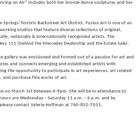
ancing on Air" includes both her bronze dance sculptures and her
Springs' historic Backstreet Art District, Fusion Art is one of an
orking studios that feature diverse collections of original,
ly, nationally & internationally recognized artists. The
ff Hwy 111 (behind the Mercedes Dealership and the Estate Sale).
e gallery was envisioned and formed out of a passion for art and
motes and connects emerging and established artists with
ring the opportunity to participate in art experiences, art related
s, and purchase fine works of art.
tion on March 1st between 6-9pm. She will be in attendance to
y hours are Wednesday - Saturday 11 a.m. - 4 p.m. and by
 please contact Valerie Hoffman at 760-832-7031.