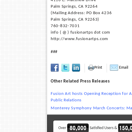
4116 E. Matthew Drive
Palm Springs, CA 92264
(Mailing Address: PO Box 4236
Palm Springs, CA 92263)
760-832-7031
info ( @ ) fusionartps dot com
http://www.fusionartps.com
###
Print
Email
Other Related Press Releases
Fusion Art hosts Opening Reception for A
Public Relations
Monterey Symphony March Concerts: Ma
Over
Satisfied Users &