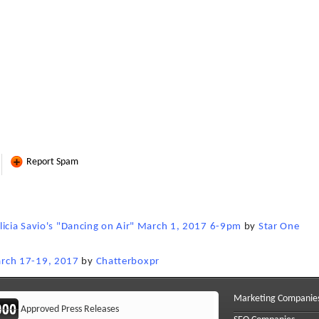
Report Spam
licia Savio's "Dancing on Air" March 1, 2017 6-9pm
by
Star One
rch 17-19, 2017
by
Chatterboxpr
Marketing Companie
Approved Press Releases