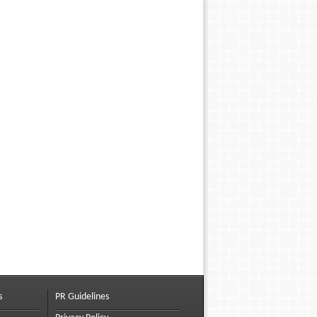
s
PR Guidelines