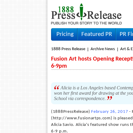
Pricing
Featured PR
PR F
1888 Press Release
Archive News
Art & 
Fusion Art hosts Opening Recepti
6-9pm
Alicia is a Los Angeles based Contemp
won her first award for drawing at the yo
School via correspondence.
(1888PressRelease)
February 26, 2017
- 
(http://www.fusionartps.com) is pleased 
Alicia Savio. Alicia's featured show run
6-9 p.m.