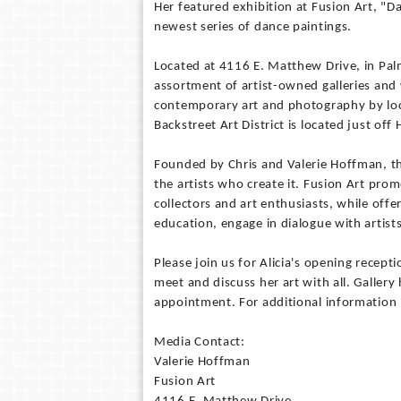
Her featured exhibition at Fusion Art, "D
newest series of dance paintings.
Located at 4116 E. Matthew Drive, in Palm 
assortment of artist-owned galleries and w
contemporary art and photography by local
Backstreet Art District is located just o
Founded by Chris and Valerie Hoffman, th
the artists who create it. Fusion Art pro
collectors and art enthusiasts, while offe
education, engage in dialogue with artist
Please join us for Alicia's opening recep
meet and discuss her art with all. Galler
appointment. For additional information
Media Contact:
Valerie Hoffman
Fusion Art