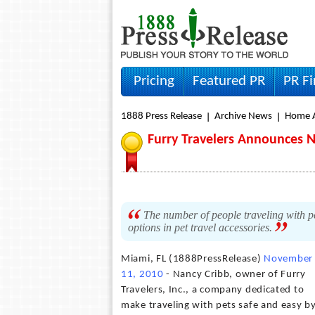
Pricing
Featured PR
PR F
1888 Press Release
Archive News
Home A
Furry Travelers Announces N
The number of people traveling with pet
options in pet travel accessories.
Miami, FL (1888PressRelease)
November
11, 2010
- Nancy Cribb, owner of Furry
Travelers, Inc., a company dedicated to
make traveling with pets safe and easy b