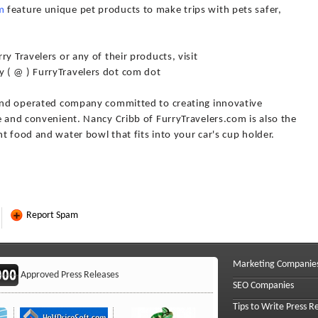
m
feature unique pet products to make trips with pets safer,
y Travelers or any of their products, visit
 ( @ ) FurryTravelers dot com dot
 and operated company committed to creating innovative
e and convenient. Nancy Cribb of FurryTravelers.com is also the
t food and water bowl that fits into your car's cup holder.
Report Spam
Marketing Companie
Approved Press Releases
SEO Companies
Tips to Write Press R