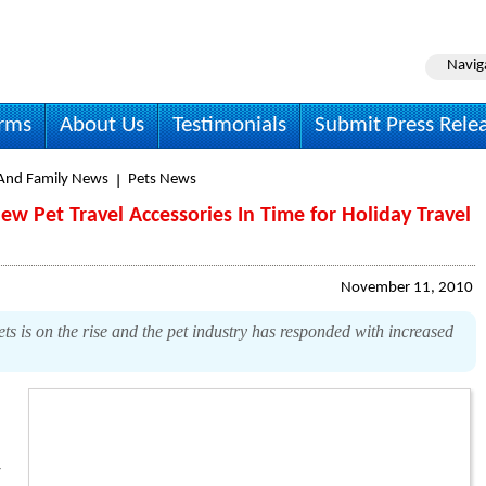
Navig
irms
About Us
Testimonials
Submit Press Rele
nd Family News
Pets News
ew Pet Travel Accessories In Time for Holiday Travel
November 11, 2010
s is on the rise and the pet industry has responded with increased
y