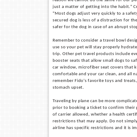
reason we cannot do the same for our pets.
just a matter of getting into the habit." C
"Most dogs adjust very quickly to a safet
secured dog is less of a distraction for th
safer for the dog in case of an abrupt sto
Remember to consider a travel bowl desig
use so your pet will stay properly hydra
trip. Other pet travel products include e
booster seats that allow small dogs to saf
car window, microfiber seat covers that 
comfortable and your car clean, and all n
remember Fido's favorite toys and treats
stomach upset.
Traveling by plane can be more complicated
prior to booking a ticket to confirm their 
of carrier allowed, whether a health cert
restrictions that may apply. Do not simply
airline has specific restrictions and it i