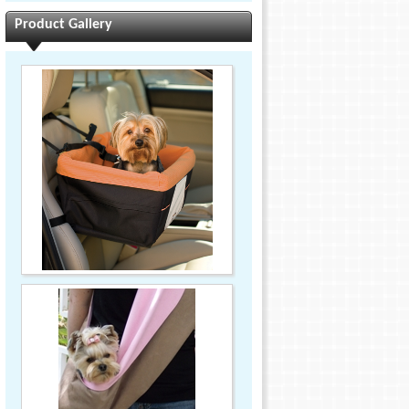
Product Gallery