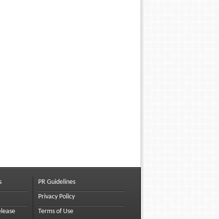
s
PR Guidelines
Privacy Policy
elease
Terms of Use