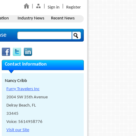
Sign in
Register
ation
Industry News
Recent News
ase
Contact Information
Nancy Cribb
Furry Travelers Inc
2004 SW 35th Avenue
Delray Beach, FL
33445
Voice: 5614958776
Visit our Site