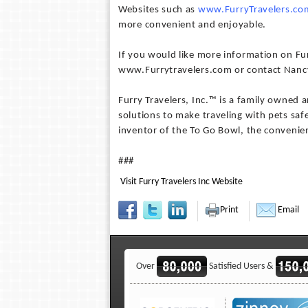
Websites such as
www.FurryTravelers.co
more convenient and enjoyable.
If you would like more information on Furr
www.Furrytravelers.com or contact Nancy
Furry Travelers, Inc.™ is a family owned
solutions to make traveling with pets saf
inventor of the To Go Bowl, the convenien
###
Visit Furry Travelers Inc Website
Print
Email
Over
Satisfied Users &