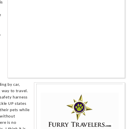
is
e
,
ing by car,
t way to travel.
 safety harness
ckle UP states
their pets while
 without
ere is no