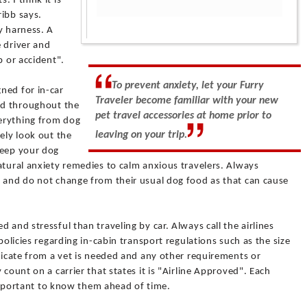
 I think it is
ribb says.
y harness. A
e driver and
p or accident".
To prevent anxiety, let your Furry
ned for in-car
Traveler become familiar with your new
ted throughout the
pet travel accessories at home prior to
verything from dog
leaving on your trip.
ely look out the
keep your dog
atural anxiety remedies to calm anxious travelers. Always
, and do not change from their usual dog food as that can cause
 and stressful than traveling by car. Always call the airlines
policies regarding in-cabin transport regulations such as the size
ificate from a vet is needed and any other requirements or
 count on a carrier that states it is "Airline Approved". Each
s important to know them ahead of time.