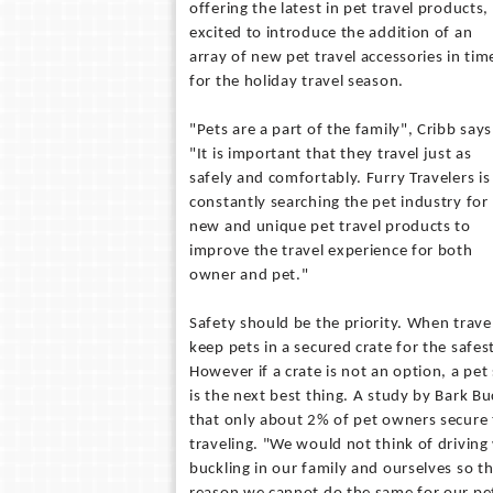
offering the latest in pet travel products, 
excited to introduce the addition of an
array of new pet travel accessories in tim
for the holiday travel season.
"Pets are a part of the family", Cribb says
"It is important that they travel just as
safely and comfortably. Furry Travelers is
constantly searching the pet industry for
new and unique pet travel products to
improve the travel experience for both
owner and pet."
Safety should be the priority. When travel
keep pets in a secured crate for the safes
However if a crate is not an option, a pet
is the next best thing. A study by Bark Bu
that only about 2% of pet owners secure 
traveling. "We would not think of driving
buckling in our family and ourselves so th