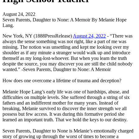
August 24, 2022
Seven Parents, Daughter to None: A Memoir By Melanie Hope
Lang.
New York, NY (1888PressRelease)
August 24, 2022
- “There was
always the sense something was not right, like a part of me was
missing. The notion was unsettling and kept me looking over my
shoulder as if any minute a stranger would walk up and introduce
themself as my long-lost-whoever. But when you learn the truth
despite the source, you may discover you are still the child nobody
wanted.” -Seven Parents, Daughter to None: A Memoir
How does one overcome a lifetime of trauma and deception?
Melanie Hope Lang’s early life was one of hardships, abuse, and
difficulties on multiple levels. She suffered through a string of six
fathers and an indifferent mother for many years. Instead of
breaking, Melanie survived to discover the inner strength we all
possess but few access. It was during this formative period she
learned an important truth. That we hold the keys to our destiny.
Seven Parents, Daughter to None is Melanie’s emotionally charged
story of growing up through the worst of times to become a