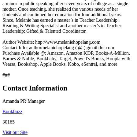
a minor in public speaking after seven years of college as a single
mother. Once teaching, she realized the various needs of her
students and continued her education for four additional years.
Since, Melanie has earned a master’s in Teacher Leadership:
Reading & Writing Specialist and another master’s in Teacher
Leadership: Gifted & Talented Coordinator.
Author Website: http://www.melaniehopelang.com
Contact Info: authormelaniehopelang ( @ ) gmail dot com
Purchase Available @: Amazon, Amazon KDP, Books-A-Million,
Barnes & Noble, Bookbaby, Target, Powell’s Books, Hoopla with
Vearsa, Bookshop, Apple Books, Kobo, eSentral, and more
###
Contact Information
Amanda PR Manager
Bookbuzz
30165
Visit our Site