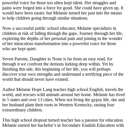
powerful voice for those too often kept silent. Her struggles and
pains were forged into a force for good. She could have given up. It
would have been easier, but Melanie turned her past into the means
to help children going through similar situations.
Now a successful public school educator, Melanie specializes in
children at risk of falling through the gaps. Journey through her life,
exploring the depths of her personal pain and joining in the wonder
of her miraculous transformation into a powerful voice for those
who are kept quiet.
Seven Parents, Daughter to None is far from an easy read, for
through it we confront the demons lurking deep within. Yet by
finishing this tale, this beginning of her life, you will perhaps
discover your own strengths and understand a terrifying piece of the
world that should never have existed.
Author Melanie Hope Lang teaches high school English, travels the
world, and rescues wild animals around her home. Melanie has lived
in 5 states and over 13 cities. When not living the gypsy life, she and
her husband plant their roots in Western Kentucky, raising four
extraordinary children.
This high school dropout turned teacher has a passion for education.
Melanie earned her bachelor’s in Secondary English Education with