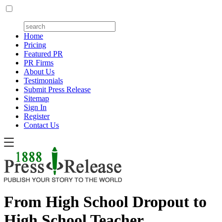
Home
Pricing
Featured PR
PR Firms
About Us
Testimonials
Submit Press Release
Sitemap
Sign In
Register
Contact Us
From High School Dropout to
High School Teacher