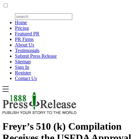
Home
Pricing
Featured PR
PR Firms
About Us
Testimonials
Submit Press Release
Sitemap
Sign In
Register
Contact Us
Freyr’s 510 (k) Compilation
Receives the USFDA Approval