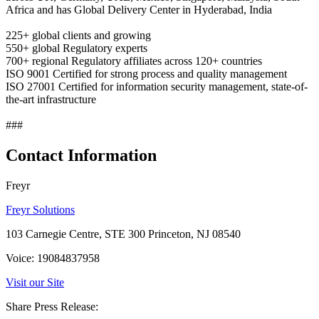
Africa and has Global Delivery Center in Hyderabad, India
225+ global clients and growing
550+ global Regulatory experts
700+ regional Regulatory affiliates across 120+ countries
ISO 9001 Certified for strong process and quality management
ISO 27001 Certified for information security management, state-of-
the-art infrastructure
###
Contact Information
Freyr
Freyr Solutions
103 Carnegie Centre, STE 300 Princeton, NJ 08540
Voice: 19084837958
Visit our Site
Share Press Release: