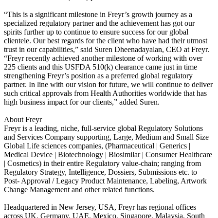
“This is a significant milestone in Freyr’s growth journey as a
specialized regulatory partner and the achievement has got our
spirits further up to continue to ensure success for our global
clientele. Our best regards for the client who have had their utmost
trust in our capabilities,” said Suren Dheenadayalan, CEO at Freyr.
“Freyr recently achieved another milestone of working with over
225 clients and this USFDA 510(k) clearance came just in time
strengthening Freyr’s position as a preferred global regulatory
partner. In line with our vision for future, we will continue to deliver
such critical approvals from Health Authorities worldwide that has
high business impact for our clients,” added Suren.
About Freyr
Freyr is a leading, niche, full-service global Regulatory Solutions
and Services Company supporting, Large, Medium and Small Size
Global Life sciences companies, (Pharmaceutical | Generics |
Medical Device | Biotechnology | Biosimilar | Consumer Healthcare
| Cosmetics) in their entire Regulatory value-chain; ranging from
Regulatory Strategy, Intelligence, Dossiers, Submissions etc. to
Post- Approval / Legacy Product Maintenance, Labeling, Artwork
Change Management and other related functions.
Headquartered in New Jersey, USA, Freyr has regional offices
across UK, Germany, UAE, Mexico, Singapore, Malaysia, South