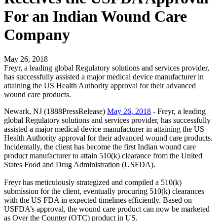
For an Indian Wound Care
Company
May 26, 2018
Freyr, a leading global Regulatory solutions and services provider,
has successfully assisted a major medical device manufacturer in
attaining the US Health Authority approval for their advanced
wound care products.
Newark, NJ (1888PressRelease)
May 26, 2018
- Freyr, a leading
global Regulatory solutions and services provider, has successfully
assisted a major medical device manufacturer in attaining the US
Health Authority approval for their advanced wound care products.
Incidentally, the client has become the first Indian wound care
product manufacturer to attain 510(k) clearance from the United
States Food and Drug Administration (USFDA).
Freyr has meticulously strategized and compiled a 510(k)
submission for the client, eventually procuring 510(k) clearances
with the US FDA in expected timelines efficiently. Based on
USFDA’s approval, the wound care product can now be marketed
as Over the Counter (OTC) product in US.