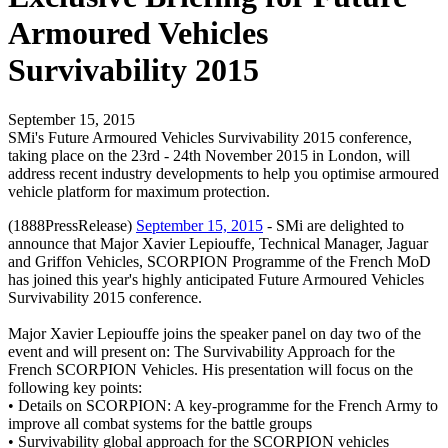
Armoured Vehicles
Survivability 2015
September 15, 2015
SMi's Future Armoured Vehicles Survivability 2015 conference,
taking place on the 23rd - 24th November 2015 in London, will
address recent industry developments to help you optimise armoured
vehicle platform for maximum protection.
(1888PressRelease)
September 15, 2015
- SMi are delighted to
announce that Major Xavier Lepiouffe, Technical Manager, Jaguar
and Griffon Vehicles, SCORPION Programme of the French MoD
has joined this year's highly anticipated Future Armoured Vehicles
Survivability 2015 conference.
Major Xavier Lepiouffe joins the speaker panel on day two of the
event and will present on: The Survivability Approach for the
French SCORPION Vehicles. His presentation will focus on the
following key points:
• Details on SCORPION: A key-programme for the French Army to
improve all combat systems for the battle groups
• Survivability global approach for the SCORPION vehicles