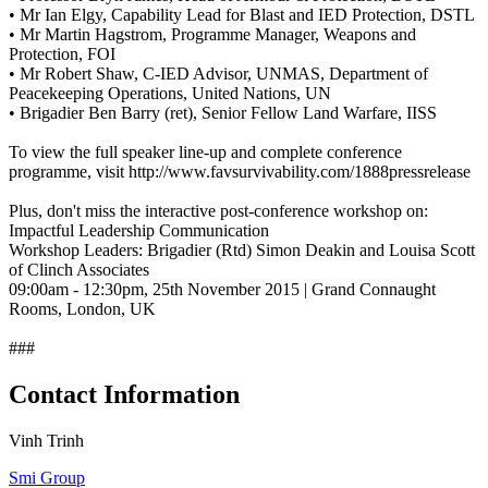
• Mr Ian Elgy, Capability Lead for Blast and IED Protection, DSTL
• Mr Martin Hagstrom, Programme Manager, Weapons and
Protection, FOI
• Mr Robert Shaw, C-IED Advisor, UNMAS, Department of
Peacekeeping Operations, United Nations, UN
• Brigadier Ben Barry (ret), Senior Fellow Land Warfare, IISS
To view the full speaker line-up and complete conference
programme, visit http://www.favsurvivability.com/1888pressrelease
Plus, don't miss the interactive post-conference workshop on:
Impactful Leadership Communication
Workshop Leaders: Brigadier (Rtd) Simon Deakin and Louisa Scott
of Clinch Associates
09:00am - 12:30pm, 25th November 2015 | Grand Connaught
Rooms, London, UK
###
Contact Information
Vinh Trinh
Smi Group