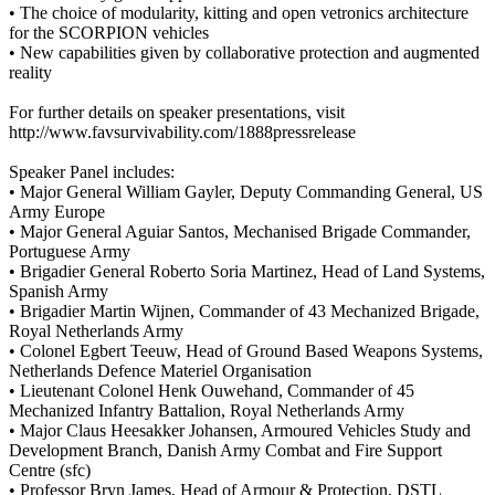
• The choice of modularity, kitting and open vetronics architecture
for the SCORPION vehicles
• New capabilities given by collaborative protection and augmented
reality
For further details on speaker presentations, visit
http://www.favsurvivability.com/1888pressrelease
Speaker Panel includes:
• Major General William Gayler, Deputy Commanding General, US
Army Europe
• Major General Aguiar Santos, Mechanised Brigade Commander,
Portuguese Army
• Brigadier General Roberto Soria Martinez, Head of Land Systems,
Spanish Army
• Brigadier Martin Wijnen, Commander of 43 Mechanized Brigade,
Royal Netherlands Army
• Colonel Egbert Teeuw, Head of Ground Based Weapons Systems,
Netherlands Defence Materiel Organisation
• Lieutenant Colonel Henk Ouwehand, Commander of 45
Mechanized Infantry Battalion, Royal Netherlands Army
• Major Claus Heesakker Johansen, Armoured Vehicles Study and
Development Branch, Danish Army Combat and Fire Support
Centre (sfc)
• Professor Bryn James, Head of Armour & Protection, DSTL