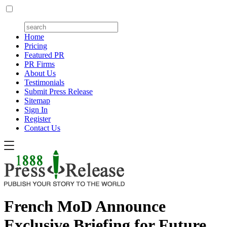
Home
Pricing
Featured PR
PR Firms
About Us
Testimonials
Submit Press Release
Sitemap
Sign In
Register
Contact Us
French MoD Announce
Exclusive Briefing for Future