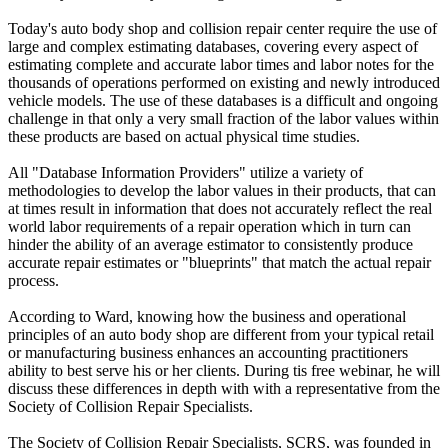
Today's auto body shop and collision repair center require the use of
large and complex estimating databases, covering every aspect of
estimating complete and accurate labor times and labor notes for the
thousands of operations performed on existing and newly introduced
vehicle models. The use of these databases is a difficult and ongoing
challenge in that only a very small fraction of the labor values within
these products are based on actual physical time studies.
All "Database Information Providers" utilize a variety of
methodologies to develop the labor values in their products, that can
at times result in information that does not accurately reflect the real
world labor requirements of a repair operation which in turn can
hinder the ability of an average estimator to consistently produce
accurate repair estimates or "blueprints" that match the actual repair
process.
According to Ward, knowing how the business and operational
principles of an auto body shop are different from your typical retail
or manufacturing business enhances an accounting practitioners
ability to best serve his or her clients. During tis free webinar, he will
discuss these differences in depth with with a representative from the
Society of Collision Repair Specialists.
The Society of Collision Repair Specialists, SCRS, was founded in