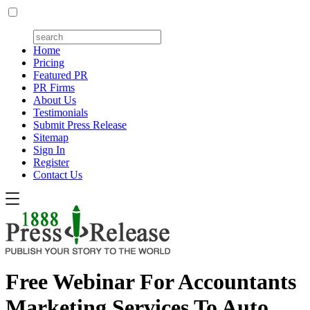
Home
Pricing
Featured PR
PR Firms
About Us
Testimonials
Submit Press Release
Sitemap
Sign In
Register
Contact Us
Free Webinar For Accountants
Marketing Services To Auto