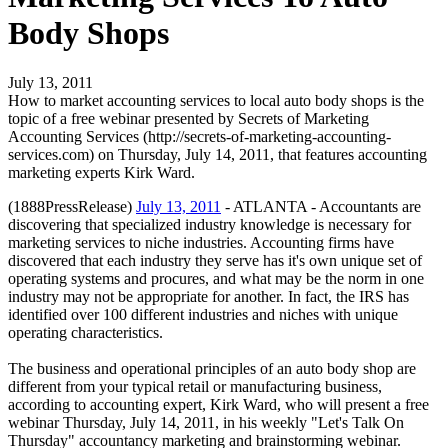
Body Shops
July 13, 2011
How to market accounting services to local auto body shops is the
topic of a free webinar presented by Secrets of Marketing
Accounting Services (http://secrets-of-marketing-accounting-
services.com) on Thursday, July 14, 2011, that features accounting
marketing experts Kirk Ward.
(1888PressRelease)
July 13, 2011
- ATLANTA - Accountants are
discovering that specialized industry knowledge is necessary for
marketing services to niche industries. Accounting firms have
discovered that each industry they serve has it's own unique set of
operating systems and procures, and what may be the norm in one
industry may not be appropriate for another. In fact, the IRS has
identified over 100 different industries and niches with unique
operating characteristics.
The business and operational principles of an auto body shop are
different from your typical retail or manufacturing business,
according to accounting expert, Kirk Ward, who will present a free
webinar Thursday, July 14, 2011, in his weekly "Let's Talk On
Thursday" accountancy marketing and brainstorming webinar.