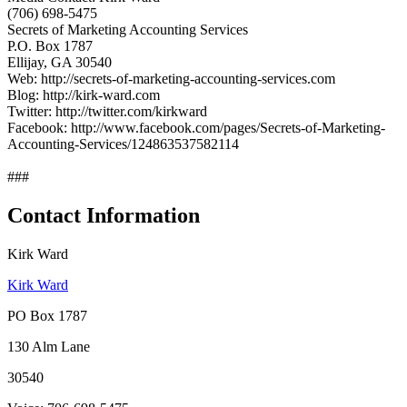
(706) 698-5475
Secrets of Marketing Accounting Services
P.O. Box 1787
Ellijay, GA 30540
Web: http://secrets-of-marketing-accounting-services.com
Blog: http://kirk-ward.com
Twitter: http://twitter.com/kirkward
Facebook: http://www.facebook.com/pages/Secrets-of-Marketing-
Accounting-Services/124863537582114
###
Contact Information
Kirk Ward
Kirk Ward
PO Box 1787
130 Alm Lane
30540