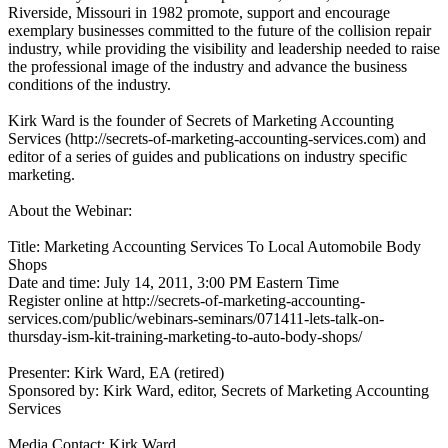
Riverside, Missouri in 1982 promote, support and encourage
exemplary businesses committed to the future of the collision repair
industry, while providing the visibility and leadership needed to raise
the professional image of the industry and advance the business
conditions of the industry.
Kirk Ward is the founder of Secrets of Marketing Accounting
Services (http://secrets-of-marketing-accounting-services.com) and
editor of a series of guides and publications on industry specific
marketing.
About the Webinar:
Title: Marketing Accounting Services To Local Automobile Body
Shops
Date and time: July 14, 2011, 3:00 PM Eastern Time
Register online at http://secrets-of-marketing-accounting-
services.com/public/webinars-seminars/071411-lets-talk-on-
thursday-ism-kit-training-marketing-to-auto-body-shops/
Presenter: Kirk Ward, EA (retired)
Sponsored by: Kirk Ward, editor, Secrets of Marketing Accounting
Services
Media Contact: Kirk Ward