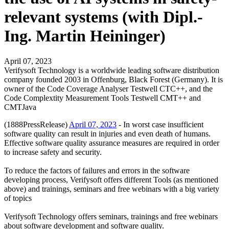
relevant systems (with Dipl.-
Ing. Martin Heininger)
April 07, 2023
Verifysoft Technology is a worldwide leading software distribution
company founded 2003 in Offenburg, Black Forest (Germany). It is
owner of the Code Coverage Analyser Testwell CTC++, and the
Code Complextity Measurement Tools Testwell CMT++ and
CMTJava
(1888PressRelease)
April 07, 2023
- In worst case insufficient
software quality can result in injuries and even death of humans.
Effective software quality assurance measures are required in order
to increase safety and security.
To reduce the factors of failures and errors in the software
developing process, Verifysoft offers different Tools (as mentioned
above) and trainings, seminars and free webinars with a big variety
of topics
Verifysoft Technology offers seminars, trainings and free webinars
about software development and software quality.