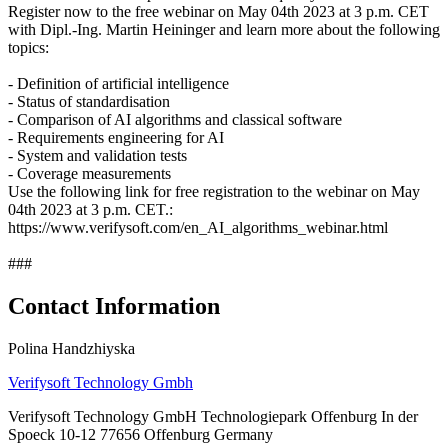
Register now to the free webinar on May 04th 2023 at 3 p.m. CET
with Dipl.-Ing. Martin Heininger and learn more about the following
topics:
- Definition of artificial intelligence
- Status of standardisation
- Comparison of AI algorithms and classical software
- Requirements engineering for AI
- System and validation tests
- Coverage measurements
Use the following link for free registration to the webinar on May
04th 2023 at 3 p.m. CET.:
https://www.verifysoft.com/en_AI_algorithms_webinar.html
###
Contact Information
Polina Handzhiyska
Verifysoft Technology Gmbh
Verifysoft Technology GmbH Technologiepark Offenburg In der
Spoeck 10-12 77656 Offenburg Germany