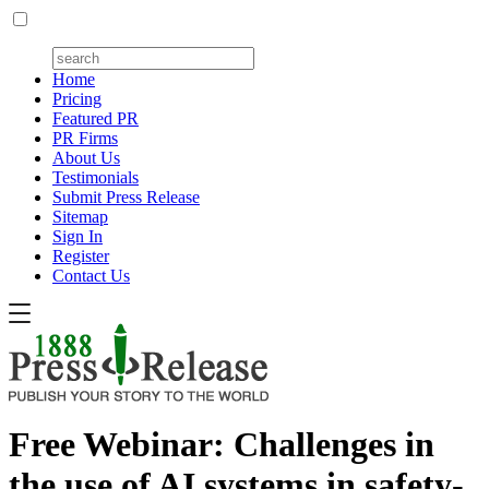
Home
Pricing
Featured PR
PR Firms
About Us
Testimonials
Submit Press Release
Sitemap
Sign In
Register
Contact Us
Free Webinar: Challenges in
the use of AI systems in safety-