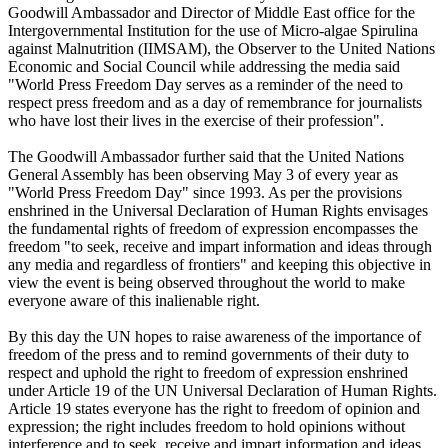
Goodwill Ambassador and Director of Middle East office for the
Intergovernmental Institution for the use of Micro-algae Spirulina
against Malnutrition (IIMSAM), the Observer to the United Nations
Economic and Social Council while addressing the media said
"World Press Freedom Day serves as a reminder of the need to
respect press freedom and as a day of remembrance for journalists
who have lost their lives in the exercise of their profession".
The Goodwill Ambassador further said that the United Nations
General Assembly has been observing May 3 of every year as
"World Press Freedom Day" since 1993. As per the provisions
enshrined in the Universal Declaration of Human Rights envisages
the fundamental rights of freedom of expression encompasses the
freedom "to seek, receive and impart information and ideas through
any media and regardless of frontiers" and keeping this objective in
view the event is being observed throughout the world to make
everyone aware of this inalienable right.
By this day the UN hopes to raise awareness of the importance of
freedom of the press and to remind governments of their duty to
respect and uphold the right to freedom of expression enshrined
under Article 19 of the UN Universal Declaration of Human Rights.
Article 19 states everyone has the right to freedom of opinion and
expression; the right includes freedom to hold opinions without
interference and to seek, receive and impart information and ideas