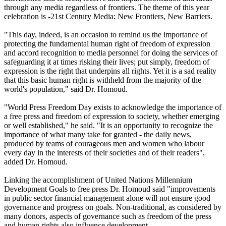
through any media regardless of frontiers. The theme of this year
celebration is -21st Century Media: New Frontiers, New Barriers.
"This day, indeed, is an occasion to remind us the importance of
protecting the fundamental human right of freedom of expression
and accord recognition to media personnel for doing the services of
safeguarding it at times risking their lives; put simply, freedom of
expression is the right that underpins all rights. Yet it is a sad reality
that this basic human right is withheld from the majority of the
world's population," said Dr. Homoud.
"World Press Freedom Day exists to acknowledge the importance of
a free press and freedom of expression to society, whether emerging
or well established," he said. "It is an opportunity to recognize the
importance of what many take for granted - the daily news,
produced by teams of courageous men and women who labour
every day in the interests of their societies and of their readers",
added Dr. Homoud.
Linking the accomplishment of United Nations Millennium
Development Goals to free press Dr. Homoud said "improvements
in public sector financial management alone will not ensure good
governance and progress on goals. Non-traditional, as considered by
many donors, aspects of governance such as freedom of the press
and human rights also influence development.