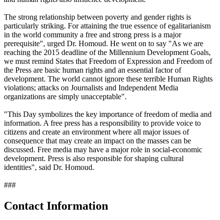
The strong relationship between poverty and gender rights is
particularly striking. For attaining the true essence of egalitarianism
in the world community a free and strong press is a major
prerequisite", urged Dr. Homoud. He went on to say "As we are
reaching the 2015 deadline of the Millennium Development Goals,
we must remind States that Freedom of Expression and Freedom of
the Press are basic human rights and an essential factor of
development. The world cannot ignore these terrible Human Rights
violations; attacks on Journalists and Independent Media
organizations are simply unacceptable".
"This Day symbolizes the key importance of freedom of media and
information. A free press has a responsibility to provide voice to
citizens and create an environment where all major issues of
consequence that may create an impact on the masses can be
discussed. Free media may have a major role in social-economic
development. Press is also responsible for shaping cultural
identities", said Dr. Homoud.
###
Contact Information