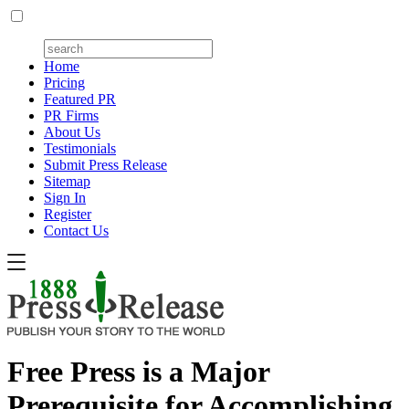
Home
Pricing
Featured PR
PR Firms
About Us
Testimonials
Submit Press Release
Sitemap
Sign In
Register
Contact Us
Free Press is a Major
Prerequisite for Accomplishing