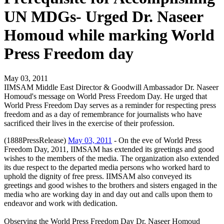
UN MDGs- Urged Dr. Naseer
Homoud while marking World
Press Freedom day
May 03, 2011
IIMSAM Middle East Director & Goodwill Ambassador Dr. Naseer
Homoud's message on World Press Freedom Day. He urged that
World Press Freedom Day serves as a reminder for respecting press
freedom and as a day of remembrance for journalists who have
sacrificed their lives in the exercise of their profession.
(1888PressRelease)
May 03, 2011
- On the eve of World Press
Freedom Day, 2011, IIMSAM has extended its greetings and good
wishes to the members of the media. The organization also extended
its due respect to the departed media persons who worked hard to
uphold the dignity of free press. IIMSAM also conveyed its
greetings and good wishes to the brothers and sisters engaged in the
media who are working day in and day out and calls upon them to
endeavor and work with dedication.
Observing the World Press Freedom Day Dr. Naseer Homoud