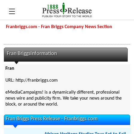
Franbriggs.com - Fran Briggs Company News Section
Fran BriggsInformation
Fran
URL: http://franbriggs.com
eMediaCampaigns! is a dynamically different, professional
news wire and publicity firm. We take your news around the
block, or around the world.
Fran Briggs Press Release - Franbriggs.com