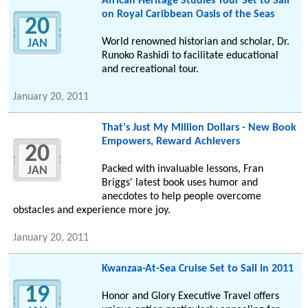
African Heritage Studies Tour Set to Sail
on Royal Caribbean Oasis of the Seas
20
World renowned historian and scholar, Dr.
JAN
Runoko Rashidi to facilitate educational
and recreational tour.
January 20, 2011
That's Just My Million Dollars - New Book
Empowers, Reward Achievers
20
Packed with invaluable lessons, Fran
JAN
Briggs' latest book uses humor and
anecdotes to help people overcome
obstacles and experience more joy.
January 20, 2011
Kwanzaa-At-Sea Cruise Set to Sail In 2011
19
Honor and Glory Executive Travel offers