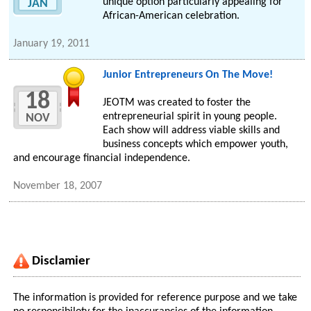
unique option particularly appealing for
JAN
African-American celebration.
January 19, 2011
Junior Entrepreneurs On The Move!
18
JEOTM was created to foster the
entrepreneurial spirit in young people.
NOV
Each show will address viable skills and
business concepts which empower youth,
and encourage financial independence.
November 18, 2007
Disclamier
The information is provided for reference purpose and we take