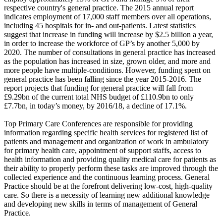
respective country's general practice. The 2015 annual report
indicates employment of 17,000 staff members over all operations,
including 45 hospitals for in- and out-patients. Latest statistics
suggest that increase in funding will increase by $2.5 billion a year,
in order to increase the workforce of GP’s by another 5,000 by
2020. The number of consultations in general practice has increased
as the population has increased in size, grown older, and more and
more people have multiple-conditions. However, funding spent on
general practice has been falling since the year 2015-2016. The
report projects that funding for general practice will fall from
£9.29bn of the current total NHS budget of £110.9bn to only
£7.7bn, in today’s money, by 2016/18, a decline of 17.1%.
Top Primary Care Conferences are responsible for providing
information regarding specific health services for registered list of
patients and management and organization of work in ambulatory
for primary health care, appointment of support staffs, access to
health information and providing quality medical care for patients as
their ability to properly perform these tasks are improved through the
collected experience and the continuous learning process. General
Practice should be at the forefront delivering low-cost, high-quality
care. So there is a necessity of learning new additional knowledge
and developing new skills in terms of management of General
Practice.