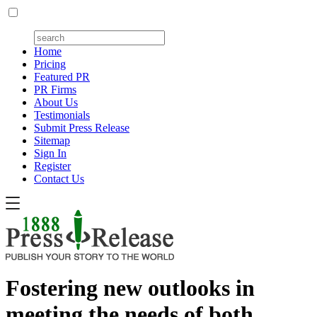
Home
Pricing
Featured PR
PR Firms
About Us
Testimonials
Submit Press Release
Sitemap
Sign In
Register
Contact Us
Fostering new outlooks in
meeting the needs of both