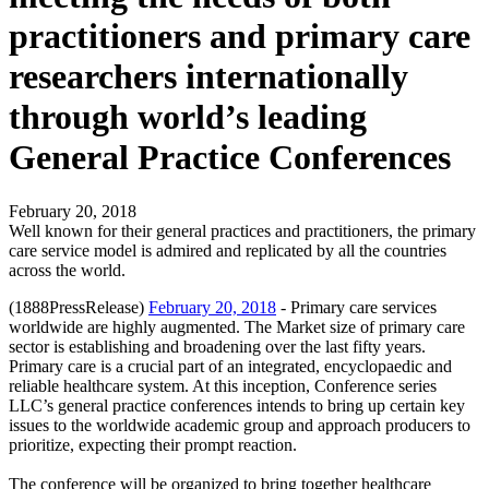
practitioners and primary care
researchers internationally
through world’s leading
General Practice Conferences
February 20, 2018
Well known for their general practices and practitioners, the primary
care service model is admired and replicated by all the countries
across the world.
(1888PressRelease)
February 20, 2018
- Primary care services
worldwide are highly augmented. The Market size of primary care
sector is establishing and broadening over the last fifty years.
Primary care is a crucial part of an integrated, encyclopaedic and
reliable healthcare system. At this inception, Conference series
LLC’s general practice conferences intends to bring up certain key
issues to the worldwide academic group and approach producers to
prioritize, expecting their prompt reaction.
The conference will be organized to bring together healthcare