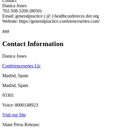
Contact
Danica Jones
702-508-5200 (8050)
Email: generalpractice ( @ ) healthconfereces dot org
Website: https://generalpractice.conferenceseries.com/
###
Contact Information
Danica Jones
Conferenceseries Llc
Madrid, Spain
Madrid, Spain
93301
Voice: 8000148923
Visit our Site
Share Press Release: