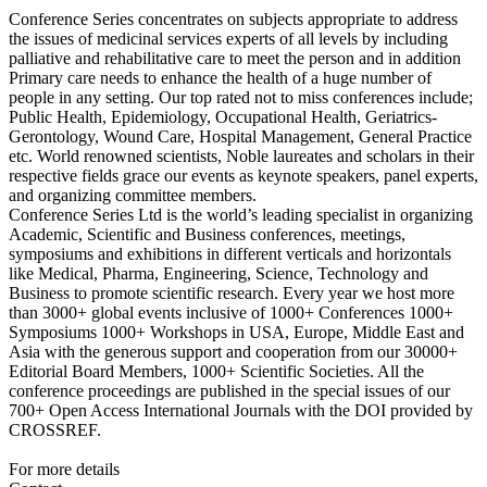
Conference Series concentrates on subjects appropriate to address
the issues of medicinal services experts of all levels by including
palliative and rehabilitative care to meet the person and in addition
Primary care needs to enhance the health of a huge number of
people in any setting. Our top rated not to miss conferences include;
Public Health, Epidemiology, Occupational Health, Geriatrics-
Gerontology, Wound Care, Hospital Management, General Practice
etc. World renowned scientists, Noble laureates and scholars in their
respective fields grace our events as keynote speakers, panel experts,
and organizing committee members.
Conference Series Ltd is the world’s leading specialist in organizing
Academic, Scientific and Business conferences, meetings,
symposiums and exhibitions in different verticals and horizontals
like Medical, Pharma, Engineering, Science, Technology and
Business to promote scientific research. Every year we host more
than 3000+ global events inclusive of 1000+ Conferences 1000+
Symposiums 1000+ Workshops in USA, Europe, Middle East and
Asia with the generous support and cooperation from our 30000+
Editorial Board Members, 1000+ Scientific Societies. All the
conference proceedings are published in the special issues of our
700+ Open Access International Journals with the DOI provided by
CROSSREF.
For more details