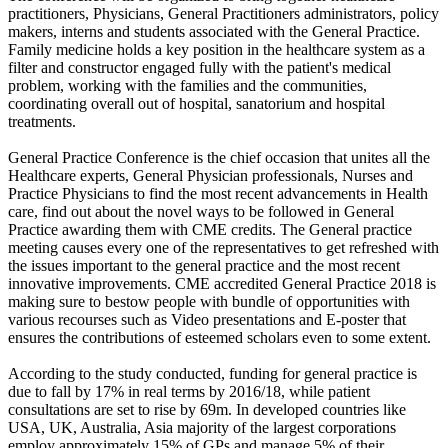
practitioners, Physicians, General Practitioners administrators, policy
makers, interns and students associated with the General Practice.
Family medicine holds a key position in the healthcare system as a
filter and constructor engaged fully with the patient's medical
problem, working with the families and the communities,
coordinating overall out of hospital, sanatorium and hospital
treatments.
General Practice Conference is the chief occasion that unites all the
Healthcare experts, General Physician professionals, Nurses and
Practice Physicians to find the most recent advancements in Health
care, find out about the novel ways to be followed in General
Practice awarding them with CME credits. The General practice
meeting causes every one of the representatives to get refreshed with
the issues important to the general practice and the most recent
innovative improvements. CME accredited General Practice 2018 is
making sure to bestow people with bundle of opportunities with
various recourses such as Video presentations and E-poster that
ensures the contributions of esteemed scholars even to some extent.
According to the study conducted, funding for general practice is
due to fall by 17% in real terms by 2016/18, while patient
consultations are set to rise by 69m. In developed countries like
USA, UK, Australia, Asia majority of the largest corporations
employ approximately 15% of GPs and manage 5% of their