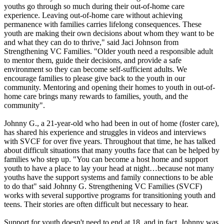
youths go through so much during their out-of-home care
experience. Leaving out-of-home care without achieving
permanence with families carries lifelong consequences. These
youth are making their own decisions about whom they want to be
and what they can do to thrive," said Jaci Johnson from
Strengthening VC Families. "Older youth need a responsible adult
to mentor them, guide their decisions, and provide a safe
environment so they can become self-sufficient adults. We
encourage families to please give back to the youth in our
community. Mentoring and opening their homes to youth in out-of-
home care brings many rewards to families, youth, and the
community".
Johnny G., a 21-year-old who had been in out of home (foster care),
has shared his experience and struggles in videos and interviews
with SVCF for over five years. Throughout that time, he has talked
about difficult situations that many youths face that can be helped by
families who step up. "You can become a host home and support
youth to have a place to lay your head at night…because not many
youths have the support systems and family connections to be able
to do that" said Johnny G. Strengthening VC Families (SVCF)
works with several supportive programs for transitioning youth and
teens. Their stories are often difficult but necessary to hear.
Support for youth doesn't need to end at 18, and in fact, Johnny was