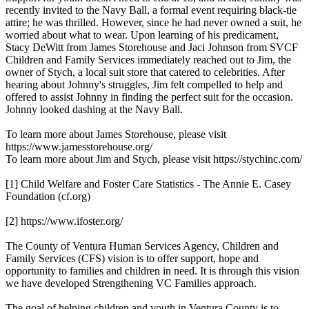
recently invited to the Navy Ball, a formal event requiring black-tie
attire; he was thrilled. However, since he had never owned a suit, he
worried about what to wear. Upon learning of his predicament,
Stacy DeWitt from James Storehouse and Jaci Johnson from SVCF
Children and Family Services immediately reached out to Jim, the
owner of Stych, a local suit store that catered to celebrities. After
hearing about Johnny's struggles, Jim felt compelled to help and
offered to assist Johnny in finding the perfect suit for the occasion.
Johnny looked dashing at the Navy Ball.
To learn more about James Storehouse, please visit
https://www.jamesstorehouse.org/
To learn more about Jim and Stych, please visit https://stychinc.com/
[1] Child Welfare and Foster Care Statistics - The Annie E. Casey
Foundation (cf.org)
[2] https://www.ifoster.org/
The County of Ventura Human Services Agency, Children and
Family Services (CFS) vision is to offer support, hope and
opportunity to families and children in need. It is through this vision
we have developed Strengthening VC Families approach.
The goal of helping children and youth in Ventura County is to