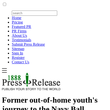
Home
Pricing
Featured PR
PR Firms
About Us
Testimonials
Submit Press Release
Sitemap
Sign In
Register
Contact Us
Former out-of-home youth's
journey to the Navy Ball