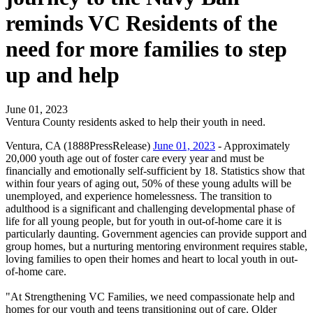
reminds VC Residents of the
need for more families to step
up and help
June 01, 2023
Ventura County residents asked to help their youth in need.
Ventura, CA (1888PressRelease)
June 01, 2023
- Approximately
20,000 youth age out of foster care every year and must be
financially and emotionally self-sufficient by 18. Statistics show that
within four years of aging out, 50% of these young adults will be
unemployed, and experience homelessness. The transition to
adulthood is a significant and challenging developmental phase of
life for all young people, but for youth in out-of-home care it is
particularly daunting. Government agencies can provide support and
group homes, but a nurturing mentoring environment requires stable,
loving families to open their homes and heart to local youth in out-
of-home care.
"At Strengthening VC Families, we need compassionate help and
homes for our youth and teens transitioning out of care. Older