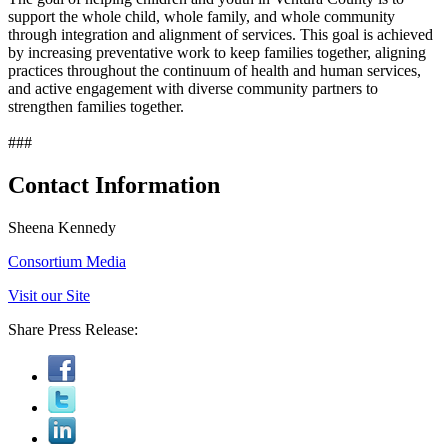
support the whole child, whole family, and whole community
through integration and alignment of services. This goal is achieved
by increasing preventative work to keep families together, aligning
practices throughout the continuum of health and human services,
and active engagement with diverse community partners to
strengthen families together.
###
Contact Information
Sheena Kennedy
Consortium Media
Visit our Site
Share Press Release: