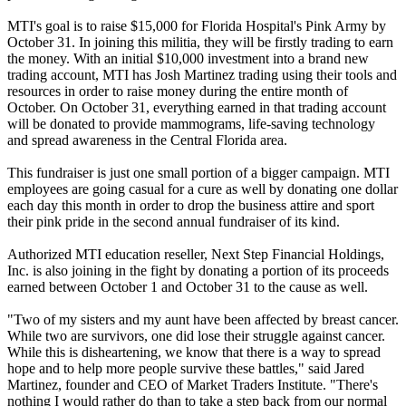
MTI's goal is to raise $15,000 for Florida Hospital's Pink Army by
October 31. In joining this militia, they will be firstly trading to earn
the money. With an initial $10,000 investment into a brand new
trading account, MTI has Josh Martinez trading using their tools and
resources in order to raise money during the entire month of
October. On October 31, everything earned in that trading account
will be donated to provide mammograms, life-saving technology
and spread awareness in the Central Florida area.
This fundraiser is just one small portion of a bigger campaign. MTI
employees are going casual for a cure as well by donating one dollar
each day this month in order to drop the business attire and sport
their pink pride in the second annual fundraiser of its kind.
Authorized MTI education reseller, Next Step Financial Holdings,
Inc. is also joining in the fight by donating a portion of its proceeds
earned between October 1 and October 31 to the cause as well.
"Two of my sisters and my aunt have been affected by breast cancer.
While two are survivors, one did lose their struggle against cancer.
While this is disheartening, we know that there is a way to spread
hope and to help more people survive these battles," said Jared
Martinez, founder and CEO of Market Traders Institute. "There's
nothing I would rather do than to take a step back from our normal