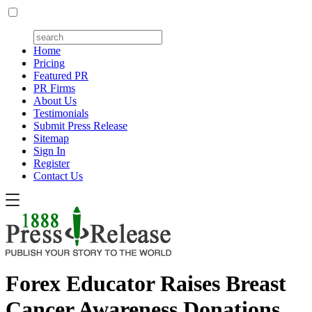
Home
Pricing
Featured PR
PR Firms
About Us
Testimonials
Submit Press Release
Sitemap
Sign In
Register
Contact Us
Forex Educator Raises Breast
Cancer Awareness Donations