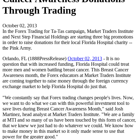
Through Trading
October 02, 2013
In the Forex Trading for Ta-Tas campaign, Market Traders Institute
and Next Step Financial Holdings are starting three big promotions
in order to raise donations for their local Florida Hospital charity --
the Pink Army.
Orlando, FL (1888PressRelease)
October 02, 2013
- It is no
question that with increased funding, Florida Hospital could treat
more men and women battling breast cancer. This Breast Cancer
Awareness month, the Forex educators at Market Traders Institute
are coming together to raise money through the foreign currency
exchange market to help Florida Hospital do just that.
"We constantly say that Forex trading changes people's lives. Now,
we want to do what we can with this powerful investment tool to
save lives during Breast Cancer Awareness Month," said Josh
Martinez, head analyst at Market Traders Institute. "We are a family
at MTI and so many of us have been touched by this form of cancer,
that we knew we just had to do whatever we could. We know how
to make money in this market so it only made sense to use that
power for the greater good."