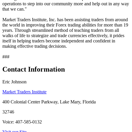
operations to step into our community more and help out in any way
that we can."
Market Traders Institute, Inc. has been assisting traders from around
the world in improving their Forex trading abilities for more than 19
years. Through streamlined method of teaching traders from all
walks of life to strategize and trade currencies effectively, it prides
itself in helping traders become independent and confident in
making effective trading decisions.
###
Contact Information
Eric Johnson
Market Traders Institute
400 Colonial Center Parkway, Lake Mary, Florida
32746
Voice: 407-585-0132
Visit our Site