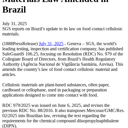
Brazil
July 31, 2025
SGS reports on Brazil’s update to its law on food contact cellulosic
materials.
(1888PressRelease)
July 31, 2025
- Geneva – SGS, the world’s
leading testing, inspection and certification company, has published
SafeGuardS 106.25, focusing on Resolution (RDC) No. 979 of the
Collegiate Board of Directors, from Brazil’s Health Regulatory
Authority (Agência Nacional de Vigilância Sanitária, Anvisa). This
amends the country’s law of food contact cellulosic material and
articles.
Cellulosic materials are plant-based substances, often paper,
cardboard or cellophane, used in packaging or preparation
applications designed to come into contact with food.
RDC 979/2025 was issued on June 6, 2025, and revises the
previous RDC No. 88/2016. It also transposes Mercosur/GMC/Res.
02/2025 into Brazilian law, revising the text regarding the
requirements for the chemical compound diisopropylnaphthalene
(DIPN).