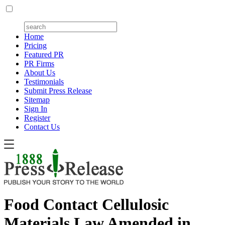
Home
Pricing
Featured PR
PR Firms
About Us
Testimonials
Submit Press Release
Sitemap
Sign In
Register
Contact Us
Food Contact Cellulosic
Materials Law Amended in