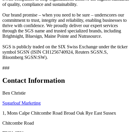
of quality, compliance and sustainability.
Our brand promise – when you need to be sure – underscores our
commitment to trust, integrity and reliability, enabling businesses to
thrive with confidence. We proudly deliver our expert services
through the SGS name and trusted specialized brands, including
Brightsight, Bluesign, Maine Pointe and Nutrasource.
SGS is publicly traded on the SIX Swiss Exchange under the ticker
symbol SGSN (ISIN CH1256740924, Reuters SGSN.S,
Bloomberg SGSN:SW).
###
Contact Information
Ben Christie
Sugarloaf Marketing
1, Mons Calpe Chitcombe Road Broad Oak Rye East Sussex
Chitcombe Road