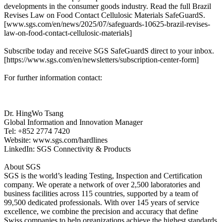
developments in the consumer goods industry. Read the full Brazil
Revises Law on Food Contact Cellulosic Materials SafeGuardS.
[www.sgs.com/en/news/2025/07/safeguards-10625-brazil-revises-
law-on-food-contact-cellulosic-materials]
Subscribe today and receive SGS SafeGuardS direct to your inbox.
[https://www.sgs.com/en/newsletters/subscription-center-form]
For further information contact:
Dr. HingWo Tsang
Global Information and Innovation Manager
Tel: +852 2774 7420
Website: www.sgs.com/hardlines
LinkedIn: SGS Connectivity & Products
About SGS
SGS is the world’s leading Testing, Inspection and Certification
company. We operate a network of over 2,500 laboratories and
business facilities across 115 countries, supported by a team of
99,500 dedicated professionals. With over 145 years of service
excellence, we combine the precision and accuracy that define
Swiss companies to help organizations achieve the highest standards