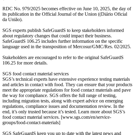
RDC No. 979/2025 becomes effective on June 10, 2025, the day of
its publication in the Official Journal of the Union ((Diário Oficial
da União).
SGS experts publish SafeGuardS to keep stakeholders informed
about regulatory changes that could impact their business.
SafeGuardS 106.25 includes further information on the specific
language used in the transposition of Mercosur/GMC/Res. 02/2025.
Stakeholders are encouraged to refer to the original SafeGuardS
106.25 for more details.
SGS food contact material services
SGS’s technical experts have extensive experience testing materials
and articles in contact with food. They can ensure that your products
meet the appropriate regulations for food contact materials and pave
the way for compliance. SGS offers the full range of testing,
including migration tests, along with expert advice on emerging
regulations, compliance issues and documentation review. In the
end, it’s only trusted because it’s tested. Learn more about SGS’s
food contact material services. [www.sgs.com/en/service-
groups/food-contact-materials]
SGS SafeGuardS keep you up to date with the latest news and