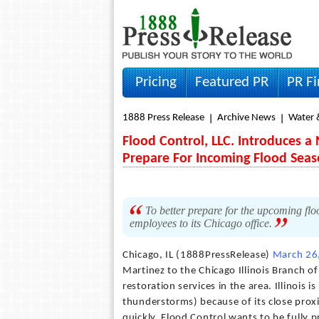
Pricing
Featured PR
PR F
1888 Press Release
Archive News
Water 
Flood Control, LLC. Introduces a N
Prepare For Incoming Flood Sea
To better prepare for the upcoming floo
employees to its Chicago office.
Chicago, IL (1888PressRelease)
March 26
Martinez to the Chicago Illinois Branch o
restoration services in the area. Illinois 
thunderstorms) because of its close prox
quickly, Flood Control wants to be fully p