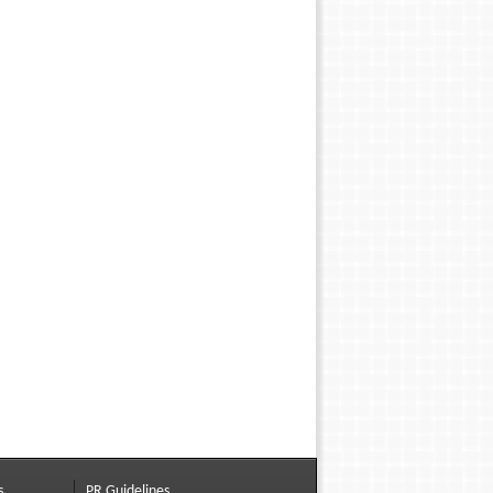
s
PR Guidelines