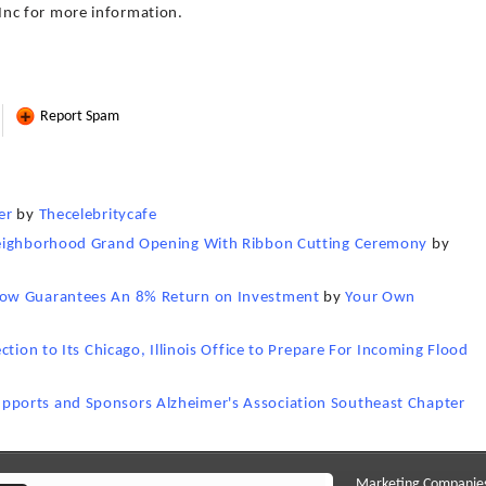
nc for more information.
Report Spam
er
by
Thecelebritycafe
Neighborhood Grand Opening With Ribbon Cutting Ceremony
by
Now Guarantees An 8% Return on Investment
by
Your Own
tion to Its Chicago, Illinois Office to Prepare For Incoming Flood
ports and Sponsors Alzheimer's Association Southeast Chapter
Marketing Companie