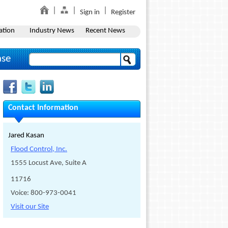
Sign in
Register
ation
Industry News
Recent News
ase
Contact Information
Jared Kasan
Flood Control, Inc.
1555 Locust Ave, Suite A
11716
Voice: 800-973-0041
Visit our Site