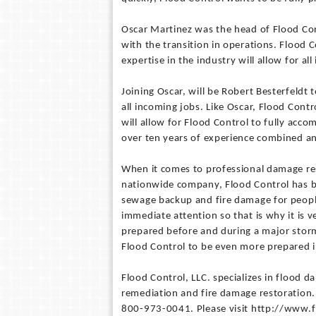
Oscar Martinez was the head of Flood Con
with the transition in operations. Flood 
expertise in the industry will allow for a
Joining Oscar, will be Robert Besterfeldt 
all incoming jobs. Like Oscar, Flood Cont
will allow for Flood Control to fully acc
over ten years of experience combined an
When it comes to professional damage res
nationwide company, Flood Control has b
sewage backup and fire damage for people 
immediate attention so that is why it is 
prepared before and during a major storm
Flood Control to be even more prepared i
Flood Control, LLC. specializes in flood
remediation and fire damage restoration. 
800-973-0041. Please visit http://www.f