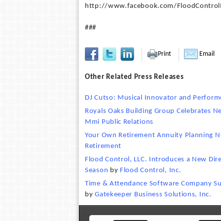
http://www.facebook.com/FloodControlI
###
Print
Email
Other Related Press Releases
DJ Cutso: Musical Innovator and Perform
Royals Oaks Building Group Celebrates 
Mmi Public Relations
Your Own Retirement Annuity Planning 
Retirement
Flood Control, LLC. Introduces a New Direc
Season
by
Flood Control, Inc.
Time & Attendance Software Company Sup
by
Gatekeeper Business Solutions, Inc.