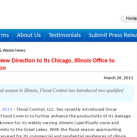
Navig
irms
About Us
Testimonials
Submit Press Rele
& Waste News
ew Direction to Its Chicago, Illinois Office to
son
March 26, 2011
d season in Illinois, Flood Control has introduced two qualified
, 2011
- Flood Control, LLC. has recently introduced Oscar
f Flood Control to further enhance the productivity of its damage
is known for its widely varying climate (specifically snow and
imity to the Great Lakes. With the flood season approaching
repared for its commercial and residential residences of Illinois.