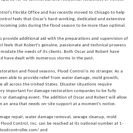
trol's Florida Office and has recently moved to Chicago to help
Control feels that Oscar's hard-working, dedicated and extensive
ll incoming jobs during the flood season to be more than optimal.
to provide additional aid with the preparations and supervision of
rol feels that Robert's genuine, passionate and technical prowess
ommodate the needs of its clients. Both Oscar and Robert have
d have dealt with numerous storms in the past.
toration and flood seasons, Flood Control is no stranger. As a
een able to provide relief from water damage, mold growth,
all across the United States. Disaster situations require
very important for damage restoration companies to be fully
 or damaging event. The addition of Oscar and Robert will allow
n an area that needs on-site support at a moment's notice.
 damage repair, water damage removal, sewage cleanup, mold
Flood Control, Inc. can be reached at its national number at 1-
loodcontroller.com/ and