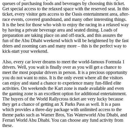
queues of purchasing foods and beverages by choosing this ticket.
Get special access to the relaxed space with the reserved seat. In this
ticket, every visitor gets access to the Oasis entertainment area, after-
race events, covered grandstand, and many other interesting things.
It is the best for those who wish to enjoy the racing in a relaxed way
by having a private beverage area and seated dining. Loads of
preparation are taking place on and off-track, and this assures the
fun of the Abu Dhabi weekend which will be heightened by the fast
driers and zooming cars and many more – this is the perfect way to
kick-start your weekend.
Also, every car lover dreams to meet the world-famous Formula 1
drivers. Well, you wait is finally over as you will get a chance to
meet the most popular drivers in person. It is a precious opportunity
you do not want to miss. It is the only event where all the visitors
can enjoy and stand a chance to experience many fun-filled elite
activities. On weekends the Kart zone is made available and even
the gaming zone is an excellent option for additional entertainment.
The buyers of the World Rallycross ticket are very lucky because
they get a chance of getting an X Parks Pass as well. It is a pass
which provides a three-day package with unlimited access to the
theme parks such as Warner Bros, Yas Waterworld Abu Dhabi, and
Ferrari World Abu Dhabi. You can choose any fund activity from
these.