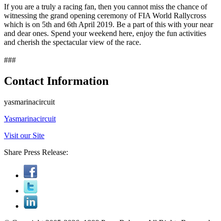
If you are a truly a racing fan, then you cannot miss the chance of
witnessing the grand opening ceremony of FIA World Rallycross
which is on 5th and 6th April 2019. Be a part of this with your near
and dear ones. Spend your weekend here, enjoy the fun activities
and cherish the spectacular view of the race.
###
Contact Information
yasmarinacircuit
Yasmarinacircuit
Visit our Site
Share Press Release: