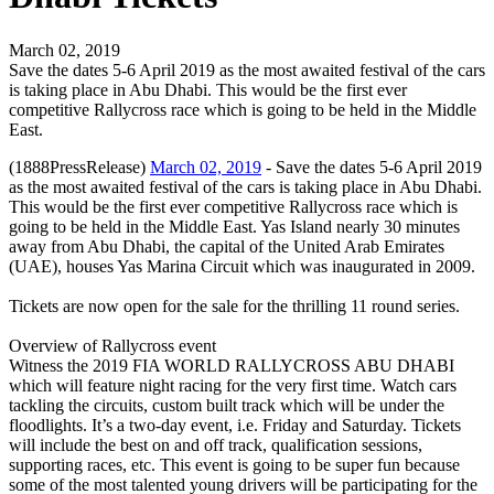
March 02, 2019
Save the dates 5-6 April 2019 as the most awaited festival of the cars
is taking place in Abu Dhabi. This would be the first ever
competitive Rallycross race which is going to be held in the Middle
East.
(1888PressRelease)
March 02, 2019
- Save the dates 5-6 April 2019
as the most awaited festival of the cars is taking place in Abu Dhabi.
This would be the first ever competitive Rallycross race which is
going to be held in the Middle East. Yas Island nearly 30 minutes
away from Abu Dhabi, the capital of the United Arab Emirates
(UAE), houses Yas Marina Circuit which was inaugurated in 2009.
Tickets are now open for the sale for the thrilling 11 round series.
Overview of Rallycross event
Witness the 2019 FIA WORLD RALLYCROSS ABU DHABI
which will feature night racing for the very first time. Watch cars
tackling the circuits, custom built track which will be under the
floodlights. It’s a two-day event, i.e. Friday and Saturday. Tickets
will include the best on and off track, qualification sessions,
supporting races, etc. This event is going to be super fun because
some of the most talented young drivers will be participating for the