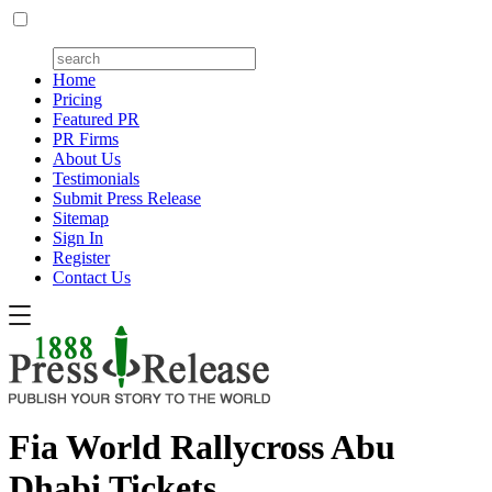
Home
Pricing
Featured PR
PR Firms
About Us
Testimonials
Submit Press Release
Sitemap
Sign In
Register
Contact Us
Fia World Rallycross Abu
Dhabi Tickets