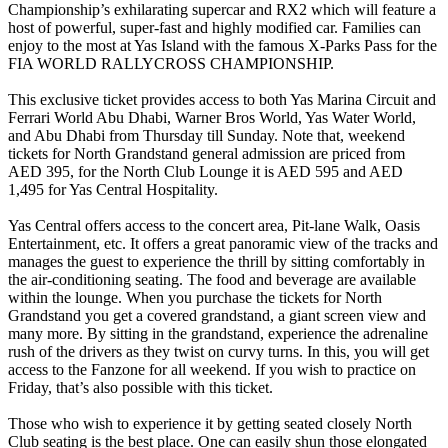
Championship’s exhilarating supercar and RX2 which will feature a
host of powerful, super-fast and highly modified car. Families can
enjoy to the most at Yas Island with the famous X-Parks Pass for the
FIA WORLD RALLYCROSS CHAMPIONSHIP.
This exclusive ticket provides access to both Yas Marina Circuit and
Ferrari World Abu Dhabi, Warner Bros World, Yas Water World,
and Abu Dhabi from Thursday till Sunday. Note that, weekend
tickets for North Grandstand general admission are priced from
AED 395, for the North Club Lounge it is AED 595 and AED
1,495 for Yas Central Hospitality.
Yas Central offers access to the concert area, Pit-lane Walk, Oasis
Entertainment, etc. It offers a great panoramic view of the tracks and
manages the guest to experience the thrill by sitting comfortably in
the air-conditioning seating. The food and beverage are available
within the lounge. When you purchase the tickets for North
Grandstand you get a covered grandstand, a giant screen view and
many more. By sitting in the grandstand, experience the adrenaline
rush of the drivers as they twist on curvy turns. In this, you will get
access to the Fanzone for all weekend. If you wish to practice on
Friday, that’s also possible with this ticket.
Those who wish to experience it by getting seated closely North
Club seating is the best place. One can easily shun those elongated