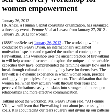
women empowerment
January 26, 2012
HR Anexi, a Human Capital consulting organization, has organized
a three day event - Femme Vital at Lavasa from January 27, 2012 -
January 29, 2012 for women.
(1888PressRelease)
January 26, 2012
- The workshop will be
conducted by Peggy Dylan, an internationally acclaimed
motivational speaker and regarded the mother of contemporary
Firewalking. This workshop uses the ancient practice of firewalking
to will help women discover and explore the unique and remarkable
capacities they have, comprehended the feminine energy flow and to
break through cultural conditioning they have for themselves. The
firewalk is a dynamic experience in which women learn, practice
and apply the principles of empowerment. The exhilaration that the
women feel when they actually walk through their fears and
perceived limitations easily translates into stronger and more open
relationships and more effective communication.
Talking about the workshop, Ms. Peggy Dylan said, "At Femme
Vital, we will learn that Firewalking is not about just crossing hot
coals. It is about facing our fears squarely and giving up our patterns