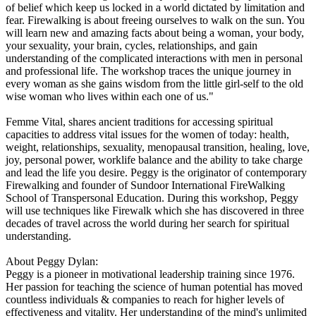
of belief which keep us locked in a world dictated by limitation and
fear. Firewalking is about freeing ourselves to walk on the sun. You
will learn new and amazing facts about being a woman, your body,
your sexuality, your brain, cycles, relationships, and gain
understanding of the complicated interactions with men in personal
and professional life. The workshop traces the unique journey in
every woman as she gains wisdom from the little girl-self to the old
wise woman who lives within each one of us."
Femme Vital, shares ancient traditions for accessing spiritual
capacities to address vital issues for the women of today: health,
weight, relationships, sexuality, menopausal transition, healing, love,
joy, personal power, worklife balance and the ability to take charge
and lead the life you desire. Peggy is the originator of contemporary
Firewalking and founder of Sundoor International FireWalking
School of Transpersonal Education. During this workshop, Peggy
will use techniques like Firewalk which she has discovered in three
decades of travel across the world during her search for spiritual
understanding.
About Peggy Dylan:
Peggy is a pioneer in motivational leadership training since 1976.
Her passion for teaching the science of human potential has moved
countless individuals & companies to reach for higher levels of
effectiveness and vitality. Her understanding of the mind's unlimited