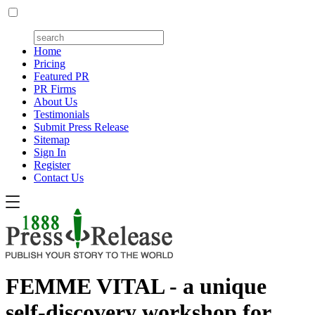
Home
Pricing
Featured PR
PR Firms
About Us
Testimonials
Submit Press Release
Sitemap
Sign In
Register
Contact Us
FEMME VITAL - a unique
self-discovery workshop for