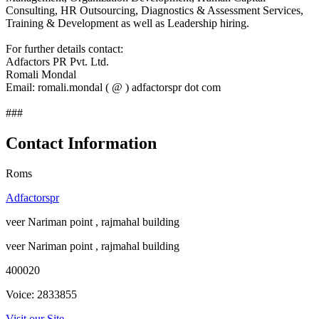
Consulting, HR Outsourcing, Diagnostics & Assessment Services,
Training & Development as well as Leadership hiring.
For further details contact:
Adfactors PR Pvt. Ltd.
Romali Mondal
Email: romali.mondal ( @ ) adfactorspr dot com
###
Contact Information
Roms
Adfactorspr
veer Nariman point , rajmahal building
veer Nariman point , rajmahal building
400020
Voice: 2833855
Visit our Site