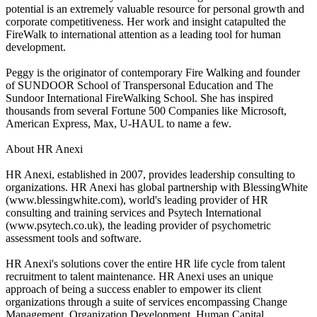
potential is an extremely valuable resource for personal growth and
corporate competitiveness. Her work and insight catapulted the
FireWalk to international attention as a leading tool for human
development.
Peggy is the originator of contemporary Fire Walking and founder
of SUNDOOR School of Transpersonal Education and The
Sundoor International FireWalking School. She has inspired
thousands from several Fortune 500 Companies like Microsoft,
American Express, Max, U-HAUL to name a few.
About HR Anexi
HR Anexi, established in 2007, provides leadership consulting to
organizations. HR Anexi has global partnership with BlessingWhite
(www.blessingwhite.com), world's leading provider of HR
consulting and training services and Psytech International
(www.psytech.co.uk), the leading provider of psychometric
assessment tools and software.
HR Anexi's solutions cover the entire HR life cycle from talent
recruitment to talent maintenance. HR Anexi uses an unique
approach of being a success enabler to empower its client
organizations through a suite of services encompassing Change
Management, Organization Development, Human Capital