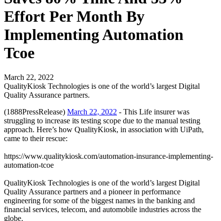
Effort Per Month By
Implementing Automation
Tcoe
March 22, 2022
QualityKiosk Technologies is one of the world’s largest Digital
Quality Assurance partners.
(1888PressRelease)
March 22, 2022
- This Life insurer was
struggling to increase its testing scope due to the manual testing
approach. Here’s how QualityKiosk, in association with UiPath,
came to their rescue:
https://www.qualitykiosk.com/automation-insurance-implementing-
automation-tcoe
QualityKiosk Technologies is one of the world’s largest Digital
Quality Assurance partners and a pioneer in performance
engineering for some of the biggest names in the banking and
financial services, telecom, and automobile industries across the
globe.