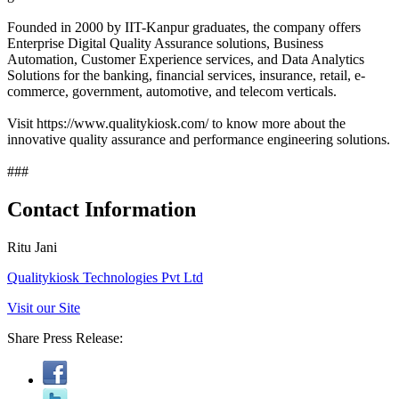
Founded in 2000 by IIT-Kanpur graduates, the company offers
Enterprise Digital Quality Assurance solutions, Business
Automation, Customer Experience services, and Data Analytics
Solutions for the banking, financial services, insurance, retail, e-
commerce, government, automotive, and telecom verticals.
Visit https://www.qualitykiosk.com/ to know more about the
innovative quality assurance and performance engineering solutions.
###
Contact Information
Ritu Jani
Qualitykiosk Technologies Pvt Ltd
Visit our Site
Share Press Release: