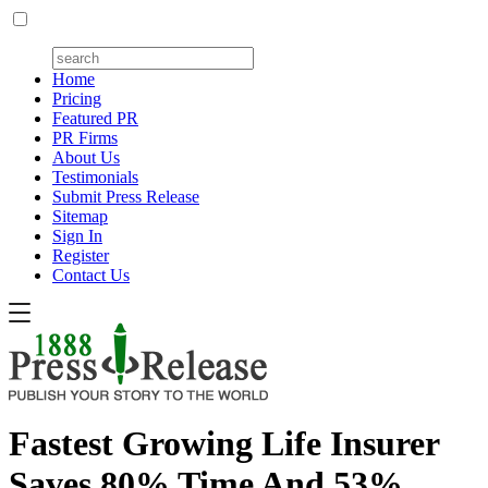
Home
Pricing
Featured PR
PR Firms
About Us
Testimonials
Submit Press Release
Sitemap
Sign In
Register
Contact Us
Fastest Growing Life Insurer
Saves 80% Time And 53%