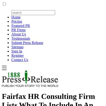
Home
Pricing
Featured PR
PR Firms
About Us
Testimonials
Submit Press Release
Sitemap
Sign In
Register
Contact Us
Fairfax HR Consulting Firm
Lists What To Include In An