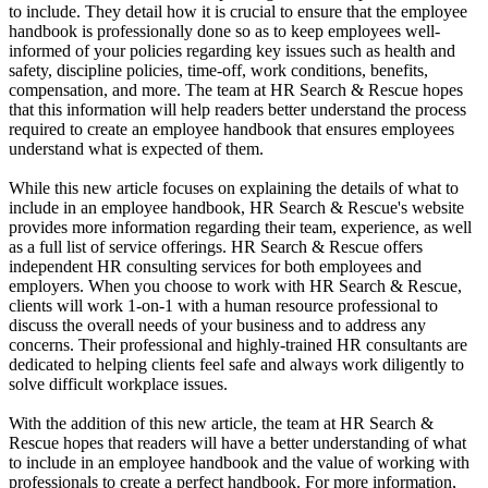
to include. They detail how it is crucial to ensure that the employee
handbook is professionally done so as to keep employees well-
informed of your policies regarding key issues such as health and
safety, discipline policies, time-off, work conditions, benefits,
compensation, and more. The team at HR Search & Rescue hopes
that this information will help readers better understand the process
required to create an employee handbook that ensures employees
understand what is expected of them.
While this new article focuses on explaining the details of what to
include in an employee handbook, HR Search & Rescue's website
provides more information regarding their team, experience, as well
as a full list of service offerings. HR Search & Rescue offers
independent HR consulting services for both employees and
employers. When you choose to work with HR Search & Rescue,
clients will work 1-on-1 with a human resource professional to
discuss the overall needs of your business and to address any
concerns. Their professional and highly-trained HR consultants are
dedicated to helping clients feel safe and always work diligently to
solve difficult workplace issues.
With the addition of this new article, the team at HR Search &
Rescue hopes that readers will have a better understanding of what
to include in an employee handbook and the value of working with
professionals to create a perfect handbook. For more information,