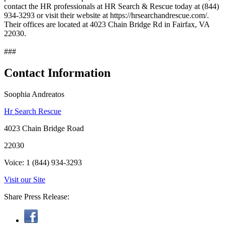
contact the HR professionals at HR Search & Rescue today at (844)
934-3293 or visit their website at https://hrsearchandrescue.com/.
Their offices are located at 4023 Chain Bridge Rd in Fairfax, VA
22030.
###
Contact Information
Soophia Andreatos
Hr Search Rescue
4023 Chain Bridge Road
22030
Voice: 1 (844) 934-3293
Visit our Site
Share Press Release: