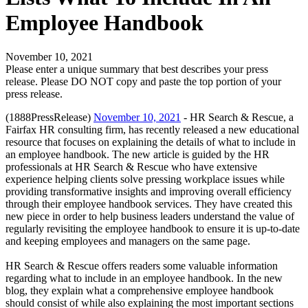
Employee Handbook
November 10, 2021
Please enter a unique summary that best describes your press
release. Please DO NOT copy and paste the top portion of your
press release.
(1888PressRelease)
November 10, 2021
- HR Search & Rescue, a
Fairfax HR consulting firm, has recently released a new educational
resource that focuses on explaining the details of what to include in
an employee handbook. The new article is guided by the HR
professionals at HR Search & Rescue who have extensive
experience helping clients solve pressing workplace issues while
providing transformative insights and improving overall efficiency
through their employee handbook services. They have created this
new piece in order to help business leaders understand the value of
regularly revisiting the employee handbook to ensure it is up-to-date
and keeping employees and managers on the same page.
HR Search & Rescue offers readers some valuable information
regarding what to include in an employee handbook. In the new
blog, they explain what a comprehensive employee handbook
should consist of while also explaining the most important sections