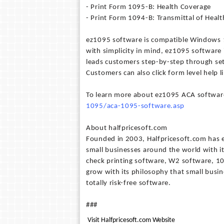
- Print Form 1095-B: Health Coverage
- Print Form 1094-B: Transmittal of Heal
ez1095 software is compatible Windows 1
with simplicity in mind, ez1095 software i
leads customers step-by-step through se
Customers can also click form level help l
To learn more about ez1095 ACA software
1095/aca-1095-software.asp
About halfpricesoft.com
Founded in 2003, Halfpricesoft.com has es
small businesses around the world with i
check printing software, W2 software, 10
grow with its philosophy that small busin
totally risk-free software.
###
Visit Halfpricesoft.com Website