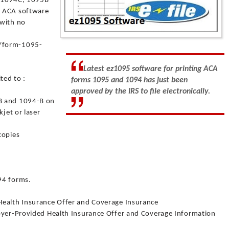
, 1094C, 1095B
s ACA software
 with no
5/form-1095-
Latest ez1095 software for printing ACA
ted to :
forms 1095 and 1094 has just been
approved by the IRS to file electronically.
B and 1094-B on
kjet or laser
copies
.
.
94 forms.
Health Insurance Offer and Coverage Insurance
loyer-Provided Health Insurance Offer and Coverage Information