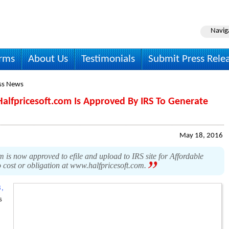
Navig
irms
About Us
Testimonials
Submit Press Rele
ss News
alfpricesoft.com Is Approved By IRS To Generate
May 18, 2016
 is now approved to efile and upload to IRS site for Affordable
 cost or obligation at www.halfpricesoft.com.
,
s