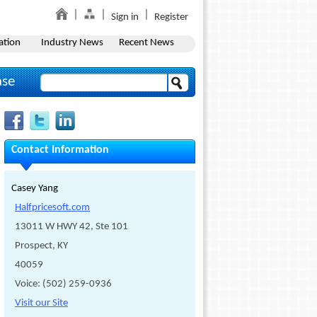
Sign in
Register
ation
Industry News
Recent News
ase
Contact Information
Casey Yang
Halfpricesoft.com
13011 W HWY 42, Ste 101
Prospect, KY
40059
Voice: (502) 259-0936
Visit our Site