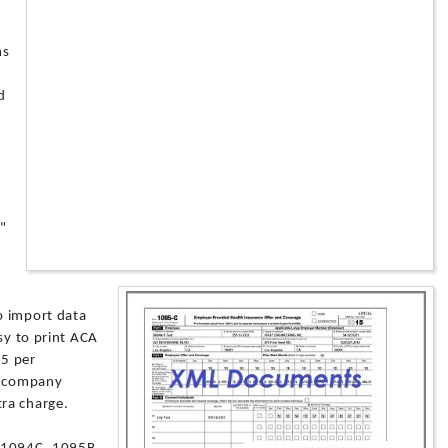
ms
d
 "
o import data
sy to print ACA
95 per
le company
ra charge.