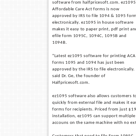
software from halfpricesoft.com. ez1095
Affordable Care Act forms is now
approved by IRS to file 1094 & 1095 for
electronically. ez1095 in house software
makes it easy to paper print, pdf print an
efile form 1095C, 1094C, 1095B and
1094B.
"Latest ez1095 software for printing ACA
forms 1095 and 1094 has just been
approved by the IRS to file electronically.
said Dr. Ge, the founder of
Halfpricesoft.com.
ez1095 software also allows customers t
quickly from external file and makes it ea
forms for recipients. Priced from just $1
installation, ez1095 can support multip
accouns on the same machine with no ext