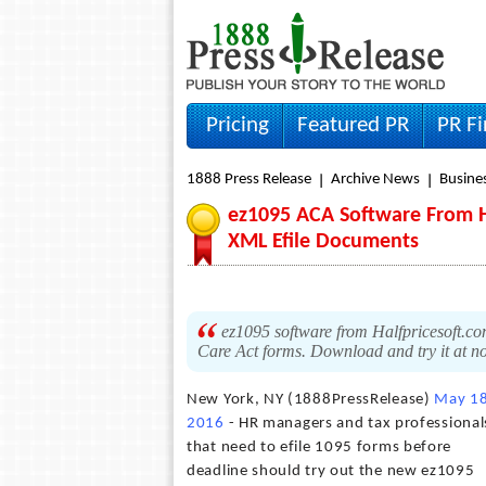
Pricing
Featured PR
PR F
1888 Press Release
Archive News
Busine
ez1095 ACA Software From H
XML Efile Documents
ez1095 software from Halfpricesoft.com
Care Act forms. Download and try it at no
New York, NY (1888PressRelease)
May 18
2016
- HR managers and tax professional
that need to efile 1095 forms before
deadline should try out the new ez1095