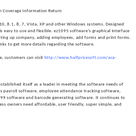
th Coverage Information Return
0, 8.1, 8, 7, Vista, XP and other Windows systems. Designed
s easy to use and flexible. ez1095 software's graphical interface
tting up company, adding employees, add forms and print forms.
inks to get more details regarding the software.
, customers can visit
http://www.halfpricesoft.com/aca-
tablished itself as a leader in meeting the software needs of
ts payroll software, employee attendance tracking software,
99 software and barcode generating software. It continues to
ess owners need affordable, user friendly, super simple, and