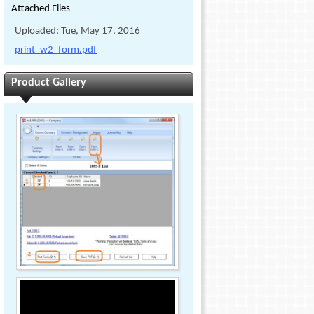
Attached Files
Uploaded: Tue, May 17, 2016
print_w2_form.pdf
Product Gallery