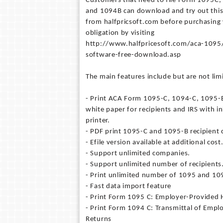
Customers that need to file Form 1095C
and 1094B can download and try out thi
from halfpricsoft.com before purchasing
obligation by visiting
http://www.halfpricesoft.com/aca-109
software-free-download.asp
The main features include but are not limi
- Print ACA Form 1095-C, 1094-C, 1095-
white paper for recipients and IRS with in
printer.
- PDF print 1095-C and 1095-B recipient 
- Efile version available at additional cost
- Support unlimited companies.
- Support unlimited number of recipients
- Print unlimited number of 1095 and 10
- Fast data import feature
- Print Form 1095 C: Employer-Provided 
- Print Form 1094 C: Transmittal of Emp
Returns