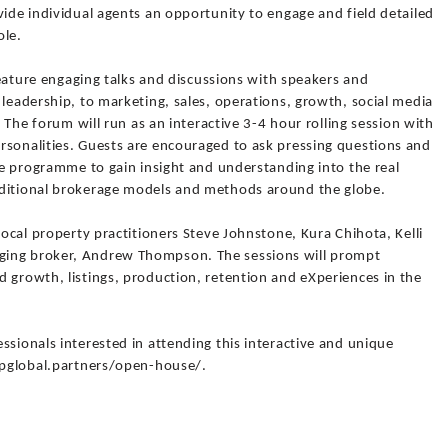
vide individual agents an opportunity to engage and field detailed
ole.
 feature engaging talks and discussions with speakers and
 leadership, to marketing, sales, operations, growth, social media
. The forum will run as an interactive 3-4 hour rolling session with
rsonalities. Guests are encouraged to ask pressing questions and
the programme to gain insight and understanding into the real
aditional brokerage models and methods around the globe.
local property practitioners Steve Johnstone, Kura Chihota, Kelli
ging broker, Andrew Thompson. The sessions will prompt
 growth, listings, production, retention and eXperiences in the
ssionals interested in attending this interactive and unique
expglobal.partners/open-house/.