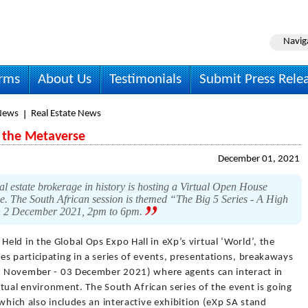
Navig
irms
About Us
Testimonials
Submit Press Rele
News
Real Estate News
 the Metaverse
December 01, 2021
al estate brokerage in history is hosting a Virtual Open House
e. The South African session is themed “The Big 5 Series - A High
 on 2 December 2021, 2pm to 6pm.
 Held in the Global Ops Expo Hall in eXp’s virtual ‘World’, the
s participating in a series of events, presentations, breakaways
29 November - 03 December 2021) where agents can interact in
irtual environment. The South African series of the event is going
which also includes an interactive exhibition (eXp SA stand