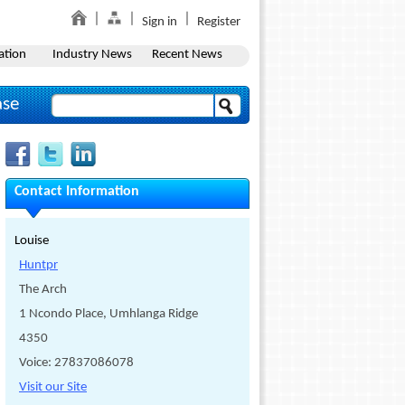
Sign in
Register
ation
Industry News
Recent News
ase
Contact Information
Louise
Huntpr
The Arch
1 Ncondo Place, Umhlanga Ridge
4350
Voice: 27837086078
Visit our Site