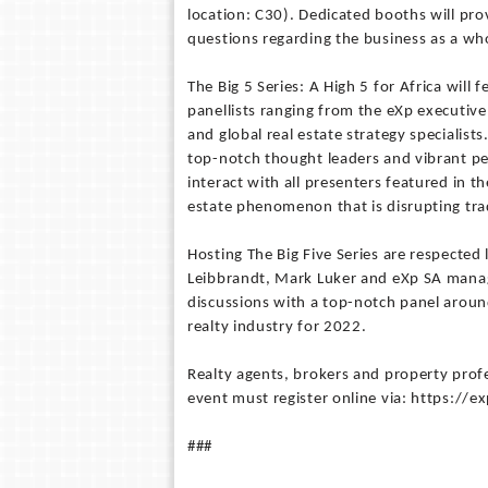
location: C30). Dedicated booths will pro
questions regarding the business as a wh
The Big 5 Series: A High 5 for Africa will
panellists ranging from the eXp executive
and global real estate strategy specialists
top-notch thought leaders and vibrant pe
interact with all presenters featured in 
estate phenomenon that is disrupting tr
Hosting The Big Five Series are respected 
Leibbrandt, Mark Luker and eXp SA mana
discussions with a top-notch panel around
realty industry for 2022.
Realty agents, brokers and property profe
event must register online via: https://
###