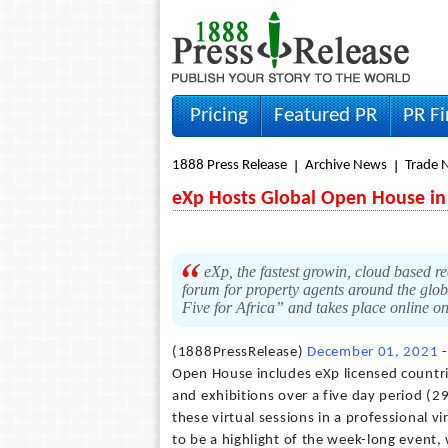
Pricing
Featured PR
PR F
1888 Press Release
Archive News
Trade 
eXp Hosts Global Open House in
eXp, the fastest growin, cloud based re
forum for property agents around the glob
Five for Africa” and takes place online
(1888PressRelease)
December 01, 2021
-
Open House includes eXp licensed countrie
and exhibitions over a five day period (
these virtual sessions in a professional v
to be a highlight of the week-long event, 