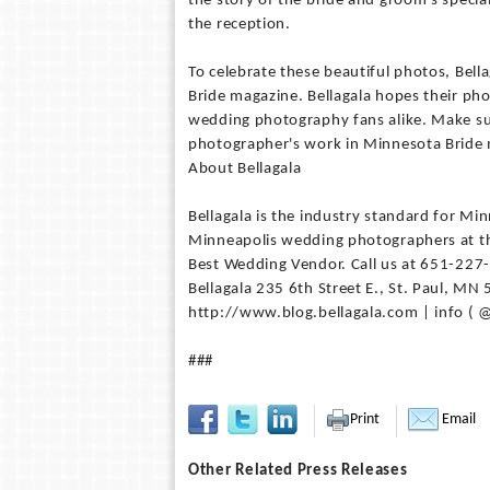
the story of the bride and groom's specia
the reception.
To celebrate these beautiful photos, Bell
Bride magazine. Bellagala hopes their ph
wedding photography fans alike. Make sur
photographer's work in Minnesota Bride
About Bellagala
Bellagala is the industry standard for M
Minneapolis wedding photographers at th
Best Wedding Vendor. Call us at 651-227
Bellagala 235 6th Street E., St. Paul, M
http://www.blog.bellagala.com | info ( @
###
Print
Email
Other Related Press Releases