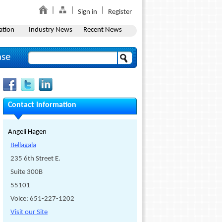
Sign in
Register
ation
Industry News
Recent News
ase
Contact Information
Angeli Hagen
Bellagala
235 6th Street E.
Suite 300B
55101
Voice: 651-227-1202
Visit our Site