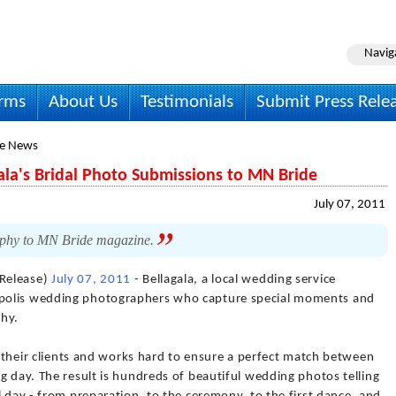
Navig
irms
About Us
Testimonials
Submit Press Rele
le News
ala's Bridal Photo Submissions to MN Bride
July 07, 2011
aphy to MN Bride magazine.
Release)
July 07, 2011
- Bellagala, a local wedding service
polis wedding photographers who capture special moments and
phy.
th their clients and works hard to ensure a perfect match between
g day. The result is hundreds of beautiful wedding photos telling