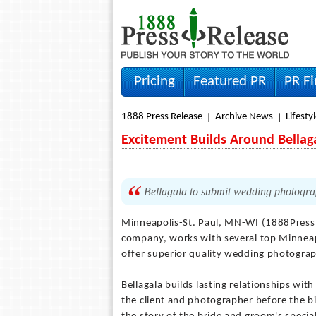
Pricing
Featured PR
PR F
1888 Press Release
Archive News
Lifesty
Excitement Builds Around Bellag
Bellagala to submit wedding photogr
Minneapolis-St. Paul, MN-WI (1888Press
company, works with several top Minnea
offer superior quality wedding photogra
Bellagala builds lasting relationships wi
the client and photographer before the bi