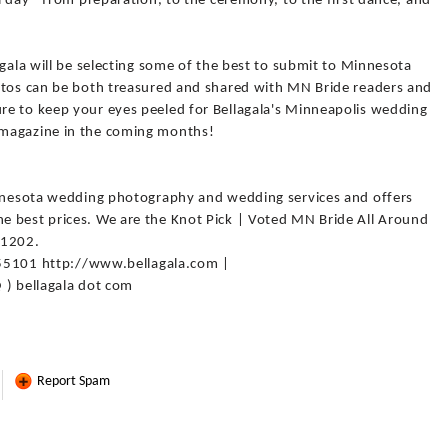
l day - from preparation, to the ceremony, to the first dance, and
agala will be selecting some of the best to submit to Minnesota
otos can be both treasured and shared with MN Bride readers and
e to keep your eyes peeled for Bellagala's Minneapolis wedding
 magazine in the coming months!
innesota wedding photography and wedding services and offers
e best prices. We are the Knot Pick | Voted MN Bride All Around
-1202.
N 55101 http://www.bellagala.com |
 ) bellagala dot com
Report Spam