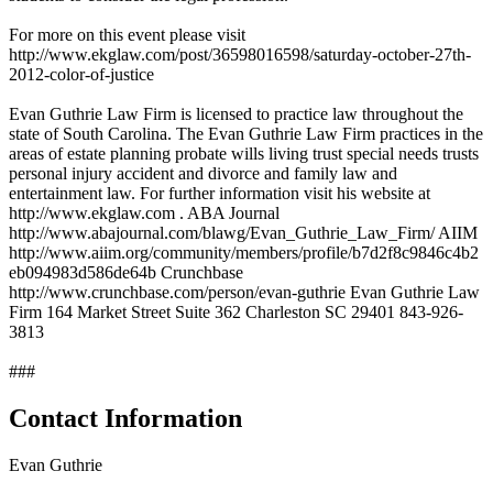
For more on this event please visit
http://www.ekglaw.com/post/36598016598/saturday-october-27th-
2012-color-of-justice
Evan Guthrie Law Firm is licensed to practice law throughout the
state of South Carolina. The Evan Guthrie Law Firm practices in the
areas of estate planning probate wills living trust special needs trusts
personal injury accident and divorce and family law and
entertainment law. For further information visit his website at
http://www.ekglaw.com . ABA Journal
http://www.abajournal.com/blawg/Evan_Guthrie_Law_Firm/ AIIM
http://www.aiim.org/community/members/profile/b7d2f8c9846c4b2
eb094983d586de64b Crunchbase
http://www.crunchbase.com/person/evan-guthrie Evan Guthrie Law
Firm 164 Market Street Suite 362 Charleston SC 29401 843-926-
3813
###
Contact Information
Evan Guthrie