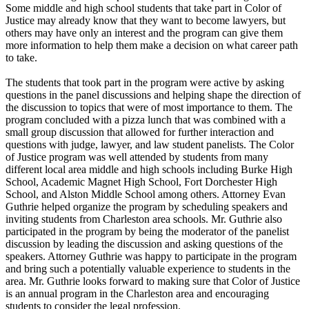
Some middle and high school students that take part in Color of
Justice may already know that they want to become lawyers, but
others may have only an interest and the program can give them
more information to help them make a decision on what career path
to take.
The students that took part in the program were active by asking
questions in the panel discussions and helping shape the direction of
the discussion to topics that were of most importance to them. The
program concluded with a pizza lunch that was combined with a
small group discussion that allowed for further interaction and
questions with judge, lawyer, and law student panelists. The Color
of Justice program was well attended by students from many
different local area middle and high schools including Burke High
School, Academic Magnet High School, Fort Dorchester High
School, and Alston Middle School among others. Attorney Evan
Guthrie helped organize the program by scheduling speakers and
inviting students from Charleston area schools. Mr. Guthrie also
participated in the program by being the moderator of the panelist
discussion by leading the discussion and asking questions of the
speakers. Attorney Guthrie was happy to participate in the program
and bring such a potentially valuable experience to students in the
area. Mr. Guthrie looks forward to making sure that Color of Justice
is an annual program in the Charleston area and encouraging
students to consider the legal profession.