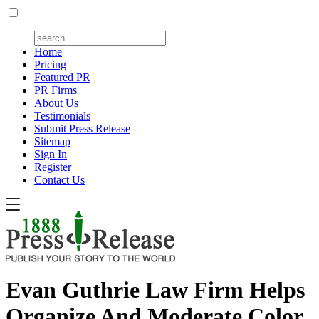
Home
Pricing
Featured PR
PR Firms
About Us
Testimonials
Submit Press Release
Sitemap
Sign In
Register
Contact Us
Evan Guthrie Law Firm Helps
Organize And Moderate Color