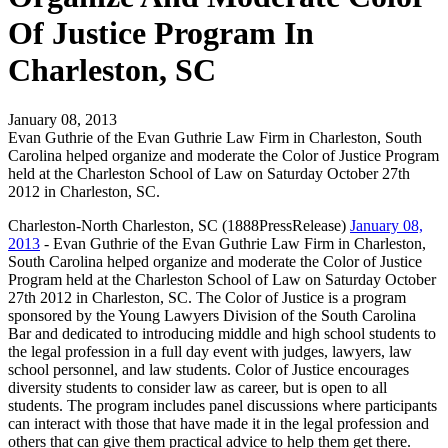
Of Justice Program In
Charleston, SC
January 08, 2013
Evan Guthrie of the Evan Guthrie Law Firm in Charleston, South
Carolina helped organize and moderate the Color of Justice Program
held at the Charleston School of Law on Saturday October 27th
2012 in Charleston, SC.
Charleston-North Charleston, SC (1888PressRelease)
January 08,
2013
- Evan Guthrie of the Evan Guthrie Law Firm in Charleston,
South Carolina helped organize and moderate the Color of Justice
Program held at the Charleston School of Law on Saturday October
27th 2012 in Charleston, SC. The Color of Justice is a program
sponsored by the Young Lawyers Division of the South Carolina
Bar and dedicated to introducing middle and high school students to
the legal profession in a full day event with judges, lawyers, law
school personnel, and law students. Color of Justice encourages
diversity students to consider law as career, but is open to all
students. The program includes panel discussions where participants
can interact with those that have made it in the legal profession and
others that can give them practical advice to help them get there.