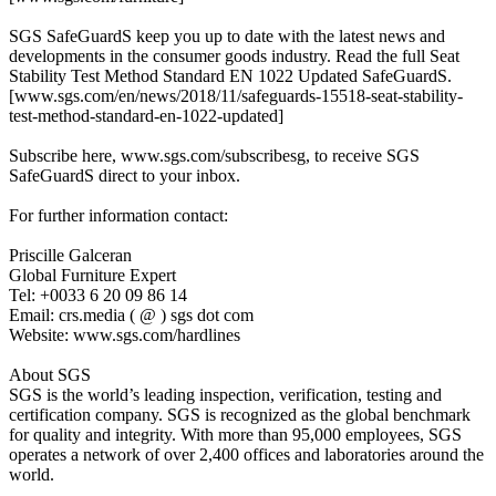
SGS SafeGuardS keep you up to date with the latest news and
developments in the consumer goods industry. Read the full Seat
Stability Test Method Standard EN 1022 Updated SafeGuardS.
[www.sgs.com/en/news/2018/11/safeguards-15518-seat-stability-
test-method-standard-en-1022-updated]
Subscribe here, www.sgs.com/subscribesg, to receive SGS
SafeGuardS direct to your inbox.
For further information contact:
Priscille Galceran
Global Furniture Expert
Tel: +0033 6 20 09 86 14
Email: crs.media ( @ ) sgs dot com
Website: www.sgs.com/hardlines
About SGS
SGS is the world’s leading inspection, verification, testing and
certification company. SGS is recognized as the global benchmark
for quality and integrity. With more than 95,000 employees, SGS
operates a network of over 2,400 offices and laboratories around the
world.