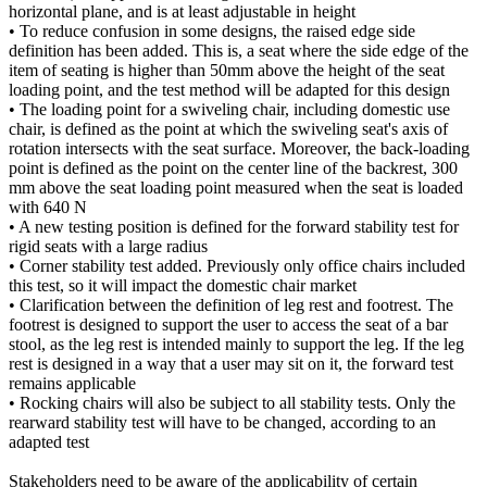
horizontal plane, and is at least adjustable in height
• To reduce confusion in some designs, the raised edge side
definition has been added. This is, a seat where the side edge of the
item of seating is higher than 50mm above the height of the seat
loading point, and the test method will be adapted for this design
• The loading point for a swiveling chair, including domestic use
chair, is defined as the point at which the swiveling seat's axis of
rotation intersects with the seat surface. Moreover, the back-loading
point is defined as the point on the center line of the backrest, 300
mm above the seat loading point measured when the seat is loaded
with 640 N
• A new testing position is defined for the forward stability test for
rigid seats with a large radius
• Corner stability test added. Previously only office chairs included
this test, so it will impact the domestic chair market
• Clarification between the definition of leg rest and footrest. The
footrest is designed to support the user to access the seat of a bar
stool, as the leg rest is intended mainly to support the leg. If the leg
rest is designed in a way that a user may sit on it, the forward test
remains applicable
• Rocking chairs will also be subject to all stability tests. Only the
rearward stability test will have to be changed, according to an
adapted test
Stakeholders need to be aware of the applicability of certain