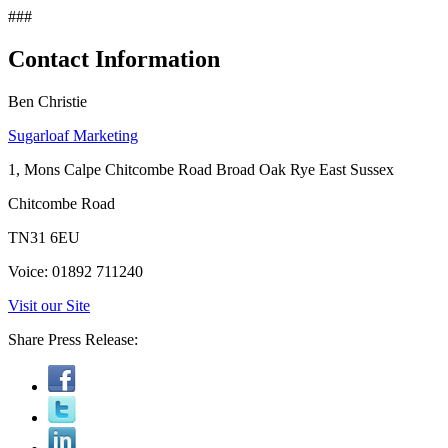
###
Contact Information
Ben Christie
Sugarloaf Marketing
1, Mons Calpe Chitcombe Road Broad Oak Rye East Sussex
Chitcombe Road
TN31 6EU
Voice: 01892 711240
Visit our Site
Share Press Release: