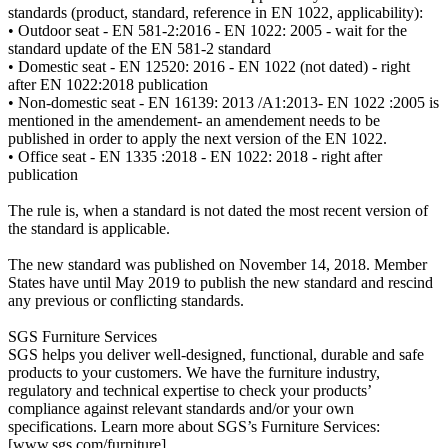
standards (product, standard, reference in EN 1022, applicability):
• Outdoor seat - EN 581-2:2016 - EN 1022: 2005 - wait for the
standard update of the EN 581-2 standard
• Domestic seat - EN 12520: 2016 - EN 1022 (not dated) - right
after EN 1022:2018 publication
• Non-domestic seat - EN 16139: 2013 /A1:2013- EN 1022 :2005 is
mentioned in the amendement- an amendement needs to be
published in order to apply the next version of the EN 1022.
• Office seat - EN 1335 :2018 - EN 1022: 2018 - right after
publication
The rule is, when a standard is not dated the most recent version of
the standard is applicable.
The new standard was published on November 14, 2018. Member
States have until May 2019 to publish the new standard and rescind
any previous or conflicting standards.
SGS Furniture Services
SGS helps you deliver well-designed, functional, durable and safe
products to your customers. We have the furniture industry,
regulatory and technical expertise to check your products’
compliance against relevant standards and/or your own
specifications. Learn more about SGS’s Furniture Services:
[www.sgs.com/furniture]