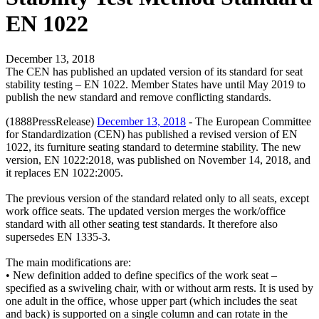
EN 1022
December 13, 2018
The CEN has published an updated version of its standard for seat
stability testing – EN 1022. Member States have until May 2019 to
publish the new standard and remove conflicting standards.
(1888PressRelease)
December 13, 2018
- The European Committee
for Standardization (CEN) has published a revised version of EN
1022, its furniture seating standard to determine stability. The new
version, EN 1022:2018, was published on November 14, 2018, and
it replaces EN 1022:2005.
The previous version of the standard related only to all seats, except
work office seats. The updated version merges the work/office
standard with all other seating test standards. It therefore also
supersedes EN 1335-3.
The main modifications are:
• New definition added to define specifics of the work seat –
specified as a swiveling chair, with or without arm rests. It is used by
one adult in the office, whose upper part (which includes the seat
and back) is supported on a single column and can rotate in the