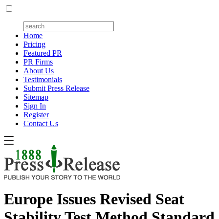
Home
Pricing
Featured PR
PR Firms
About Us
Testimonials
Submit Press Release
Sitemap
Sign In
Register
Contact Us
Europe Issues Revised Seat
Stability Test Method Standard