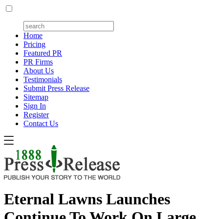
Home
Pricing
Featured PR
PR Firms
About Us
Testimonials
Submit Press Release
Sitemap
Sign In
Register
Contact Us
Eternal Lawns Launches
Continue To Work On Large