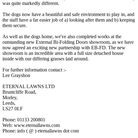
was quite markedly different.
The dogs now have a beautiful and safe environment to play in, and
the staff have a far easier job of a) looking after them and b) keeping
them secure.
As well as the dogs home, we've also completed works at the
outstanding new External Bi-Folding Doors showroom, as we have
now agreed an exciting new partnership with EB-FD. The new
showroom is an incredible area with a full size detached house
inside with our differing grasses laid around.
For further information contact :-
Lee Grayshon
ETERNAL LAWNS LTD
Bruntcliffe Road,
Morley,
Leeds,
LS27 0LF
Phone: 01133 200801
Web: www.eternallawns.com
Phone: info ( @ ) eternallawns dot com