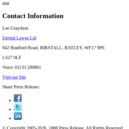
###
Contact Information
Lee Grayshon
Eternal Lawns Ltd
942 Bradford Road, BIRSTALL, BATLEY, WF17 9PE
LS27 0LF
Voice: 01133 200801
Visit our Site
Share Press Release:
© Copyright 2005-2026, 1888 Press Release. All Rights Reserved