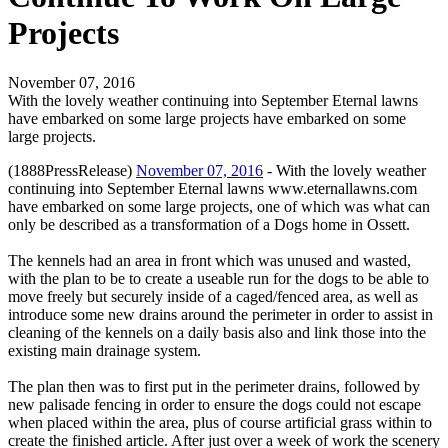
Projects
November 07, 2016
With the lovely weather continuing into September Eternal lawns
have embarked on some large projects have embarked on some
large projects.
(1888PressRelease)
November 07, 2016
- With the lovely weather
continuing into September Eternal lawns www.eternallawns.com
have embarked on some large projects, one of which was what can
only be described as a transformation of a Dogs home in Ossett.
The kennels had an area in front which was unused and wasted,
with the plan to be to create a useable run for the dogs to be able to
move freely but securely inside of a caged/fenced area, as well as
introduce some new drains around the perimeter in order to assist in
cleaning of the kennels on a daily basis also and link those into the
existing main drainage system.
The plan then was to first put in the perimeter drains, followed by
new palisade fencing in order to ensure the dogs could not escape
when placed within the area, plus of course artificial grass within to
create the finished article. After just over a week of work the scenery