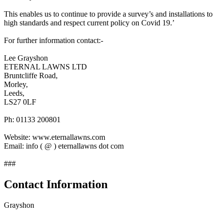
This enables us to continue to provide a survey’s and installations to
high standards and respect current policy on Covid 19.’
For further information contact:-
Lee Grayshon
ETERNAL LAWNS LTD
Bruntcliffe Road,
Morley,
Leeds,
LS27 0LF
Ph: 01133 200801
Website: www.eternallawns.com
Email: info ( @ ) eternallawns dot com
###
Contact Information
Grayshon