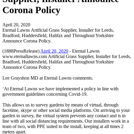
Corona Policy
April 20, 2020
Eternal Lawns Artificial Grass Supplier, Installer for Leeds,
Bradford, Huddersfield, Halifax and Throughout Yorkshire
Announce Corona Policy.
(1888PressRelease)
April 20, 2020
- Eternal Lawns
www.eternallawns.com Artificial Grass Supplier, Installer for Leeds,
Bradford, Huddersfield, Halifax and Throughout Yorkshire
Announce Corona Policy.
Lee Grayshon MD at Eternal Lawns comments.
‘At Eternal Lawns we have implemented a policy in line with
government guidelines concerning Covid-19.
This allows us to survey gardens by means of virtual, through
facetime, skype or other social media platforms. On arriving to your
garden to survey, the virtual system prevents any contact and is in
line with all social distancing requirements. Our installers work in a
team of two, with PPE suited to the install, keeping at all times 2
meters apart.