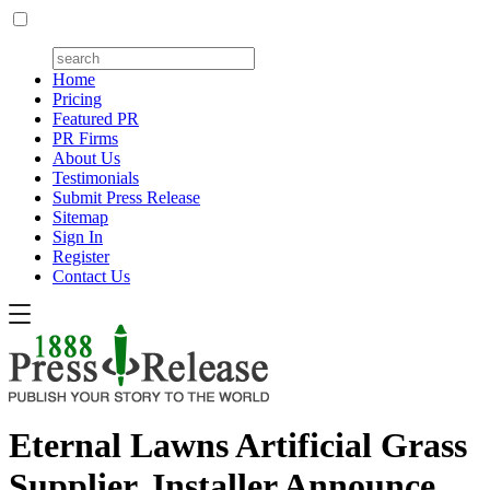
Home
Pricing
Featured PR
PR Firms
About Us
Testimonials
Submit Press Release
Sitemap
Sign In
Register
Contact Us
Eternal Lawns Artificial Grass
Supplier, Installer Announce