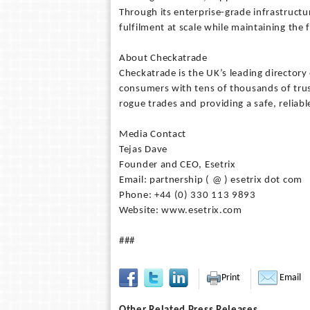
Through its enterprise-grade infrastruct
fulfilment at scale while maintaining the 
About Checkatrade
Checkatrade is the UK’s leading director
consumers with tens of thousands of trus
rogue trades and providing a safe, relia
Media Contact
Tejas Dave
Founder and CEO, Esetrix
Email: partnership ( @ ) esetrix dot com
Phone: +44 (0) 330 113 9893
Website: www.esetrix.com
###
Print
Email