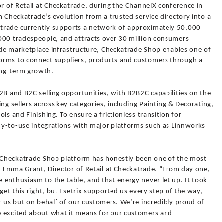
or of Retail at Checkatrade, during the ChannelX conference in
n Checkatrade’s evolution from a trusted service directory into a
trade currently supports a network of approximately 50,000
000 tradespeople, and attracts over 30 million consumers
rade marketplace infrastructure, Checkatrade Shop enables one of
orms to connect suppliers, products and customers through a
ong-term growth.
2B and B2C selling opportunities, with B2B2C capabilities on the
ng sellers across key categories, including Painting & Decorating,
ls and Finishing. To ensure a frictionless transition for
ady-to-use integrations with major platforms such as Linnworks
w Checkatrade Shop platform has honestly been one of the most
id Emma Grant, Director of Retail at Checkatrade. “From day one,
 enthusiasm to the table, and that energy never let up. It took
get this right, but Esetrix supported us every step of the way,
r us but on behalf of our customers. We’re incredibly proud of
e excited about what it means for our customers and