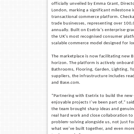
officially unveiled by Emma Grant, Direct
London, marking a significant milestone i
transactional commerce platform. Checka
trade businesses, representing over 100,
annually. Built on Esetrix’s enterprise-g
the UK’s most recognised consumer platf
scalable commerce model designed for l
The marketplace is now facilitating new B
horizon. The platform is actively onboardi
Bathrooms, Flooring, Garden, Lighting, Too
suppliers, the infrastructure includes re
and Base.com.
“Partnering with Esetrix to build the ne
enjoyable projects I’ve been part of,” sa
the team brought sharp ideas and genuine
real hard work and close collaboration to 
problem-solving alongside us, not just fo
what we’ve built together, and even mor