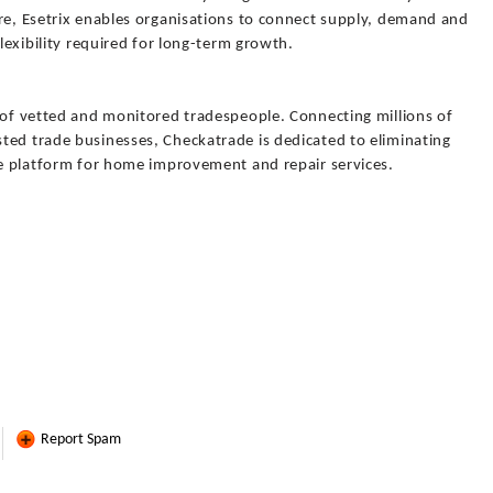
ure, Esetrix enables organisations to connect supply, demand and
flexibility required for long-term growth.
y of vetted and monitored tradespeople. Connecting millions of
ted trade businesses, Checkatrade is dedicated to eliminating
ble platform for home improvement and repair services.
Report Spam