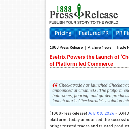
Pricing
Featured PR
PR F
1888 Press Release
Archive News
Trade 
Esetrix Powers the Launch of ‘Ch
of Platform-led Commerce
Checkatrade has launched Checkatrade
announced at ChannelX. The platform ena
bathrooms, flooring, and garden products
launch marks Checkatrade’s evolution int
(1888PressRelease)
July 03, 2026
- LONDO
platform, today announced the successful
brings trusted trades and trusted produc