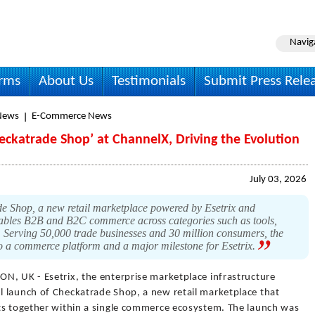
Navig
irms
About Us
Testimonials
Submit Press Rele
News
E-Commerce News
eckatrade Shop’ at ChannelX, Driving the Evolution
July 03, 2026
 Shop, a new retail marketplace powered by Esetrix and
bles B2B and B2C commerce across categories such as tools,
. Serving 50,000 trade businesses and 30 million consumers, the
o a commerce platform and a major milestone for Esetrix.
N, UK - Esetrix, the enterprise marketplace infrastructure
 launch of Checkatrade Shop, a new retail marketplace that
ts together within a single commerce ecosystem. The launch was