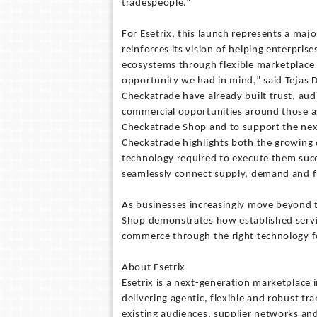
tradespeople.”
For Esetrix, this launch represents a maj
reinforces its vision of helping enterpri
ecosystems through flexible marketplace in
opportunity we had in mind,” said Tejas D
Checkatrade have already built trust, au
commercial opportunities around those as
Checkatrade Shop and to support the next
Checkatrade highlights both the growing
technology required to execute them succ
seamlessly connect supply, demand and fu
As businesses increasingly move beyond t
Shop demonstrates how established servic
commerce through the right technology 
About Esetrix
Esetrix is a next-generation marketplace 
delivering agentic, flexible and robust t
existing audiences, supplier networks a