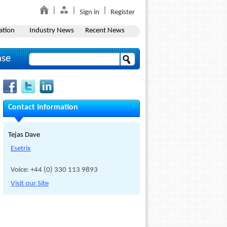
Sign in
Register
ation
Industry News
Recent News
ase
Contact Information
Tejas Dave
Esetrix
Voice: +44 (0) 330 113 9893
Visit our Site