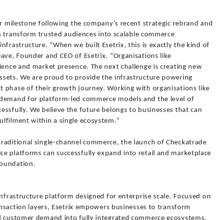
or milestone following the company’s recent strategic rebrand and
ses transform trusted audiences into scalable commerce
frastructure. “When we built Esetrix, this is exactly the kind of
ave, Founder and CEO of Esetrix. “Organisations like
dience and market presence. The next challenge is creating new
sets. We are proud to provide the infrastructure powering
 phase of their growth journey. Working with organisations like
 demand for platform-led commerce models and the level of
essfully. We believe the future belongs to businesses that can
lfilment within a single ecosystem.”
raditional single-channel commerce, the launch of Checkatrade
e platforms can successfully expand into retail and marketplace
foundation.
infrastructure platform designed for enterprise scale. Focused on
ransaction layers, Esetrix empowers businesses to transform
nd customer demand into fully integrated commerce ecosystems.