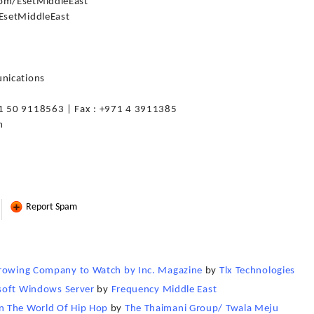
om/EsetMiddleEast
/EsetMiddleEast
nications
1 50 9118563 | Fax : +971 4 3911385
m
Report Spam
Growing Company to Watch by Inc. Magazine
by
Tlx Technologies
rosoft Windows Server
by
Frequency Middle East
n The World Of Hip Hop
by
The Thaimani Group/ Twala Meju