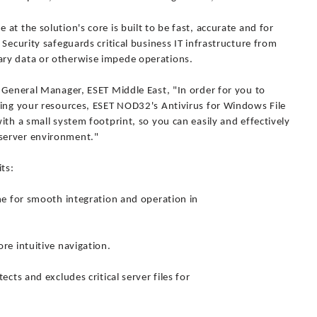
t the solution's core is built to be fast, accurate and for
Security safeguards critical business IT infrastructure from
ry data or otherwise impede operations.
 General Manager, ESET Middle East, "In order for you to
ning your resources, ESET NOD32's Antivirus for Windows File
ith a small system footprint, so you can easily and effectively
server environment."
ts:
ne for smooth integration and operation in
re intuitive navigation.
cts and excludes critical server files for