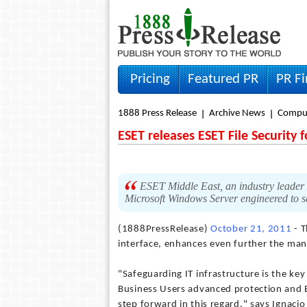
Pricing
Featured PR
PR F
1888 Press Release
Archive News
Compu
ESET releases ESET File Security
ESET Middle East, an industry leader i
Microsoft Windows Server engineered to se
(1888PressRelease)
October 21, 2011
- T
interface, enhances even further the ma
"Safeguarding IT infrastructure is the key
Business Users advanced protection and E
step forward in this regard," says Ignaci