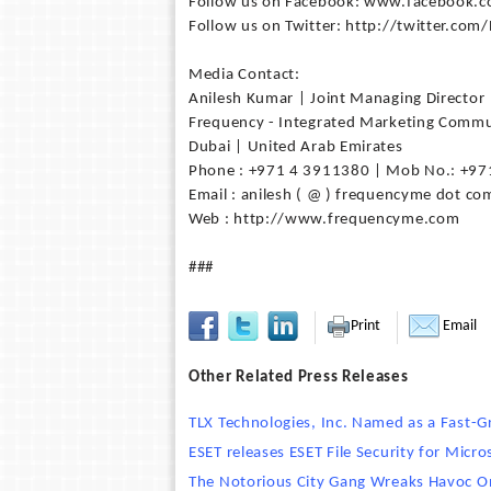
Follow us on Facebook: www.facebook.c
Follow us on Twitter: http://twitter.com
Media Contact:
Anilesh Kumar | Joint Managing Director
Frequency - Integrated Marketing Commu
Dubai | United Arab Emirates
Phone : +971 4 3911380 | Mob No.: +97
Email : anilesh ( @ ) frequencyme dot co
Web : http://www.frequencyme.com
###
Print
Email
Other Related Press Releases
TLX Technologies, Inc. Named as a Fast-
ESET releases ESET File Security for Mic
The Notorious City Gang Wreaks Havoc O