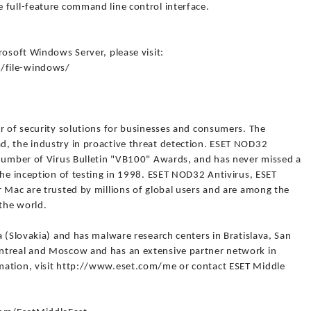
 full-feature command line control interface.
rosoft Windows Server, please visit:
/file-windows/
r of security solutions for businesses and consumers. The
, the industry in proactive threat detection. ESET NOD32
 number of Virus Bulletin "VB100" Awards, and has never missed a
the inception of testing in 1998. ESET NOD32 Antivirus, ESET
 Mac are trusted by millions of global users and are among the
the world.
a (Slovakia) and has malware research centers in Bratislava, San
ntreal and Moscow and has an extensive partner network in
mation, visit http://www.eset.com/me or contact ESET Middle