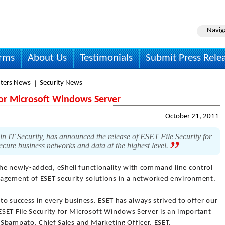
Navig
irms
About Us
Testimonials
Submit Press Rele
ters News
Security News
 for Microsoft Windows Server
October 21, 2011
n IT Security, has announced the release of ESET File Security for
cure business networks and data at the highest level.
he newly-added, eShell functionality with command line control
nagement of ESET security solutions in a networked environment.
 to success in every business. ESET has always strived to offer our
SET File Security for Microsoft Windows Server is an important
o Sbampato, Chief Sales and Marketing Officer, ESET.