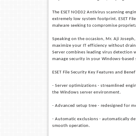
The ESET NOD32 Antivirus scanning engine a
extremely low system footprint. ESET File 
malware seeking to compromise proprieta
Speaking on the occasion, Mr. Aji Joseph,
maximize your IT efficiency without drai
Server combines leading virus detection w
manage security in your Windows-based 
ESET File Security Key Features and Benefi
- Server optimizations - streamlined engi
the Windows server environment.
- Advanced setup tree - redesigned for mo
- Automatic exclusions - automatically dete
smooth operation.