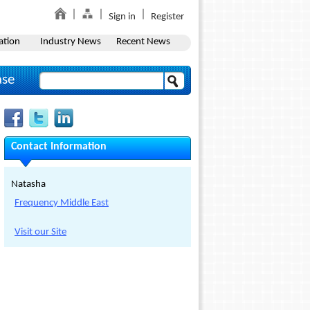
Sign in
Register
ation
Industry News
Recent News
ase
Contact Information
Natasha
Frequency Middle East
Visit our Site