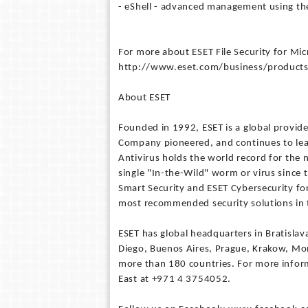
- eShell - advanced management using the
For more about ESET File Security for Mic
http://www.eset.com/business/products
About ESET
Founded in 1992, ESET is a global provide
Company pioneered, and continues to lead
Antivirus holds the world record for the
single "In-the-Wild" worm or virus since 
Smart Security and ESET Cybersecurity for
most recommended security solutions in 
ESET has global headquarters in Bratislav
Diego, Buenos Aires, Prague, Krakow, Mo
more than 180 countries. For more infor
East at +971 4 3754052.